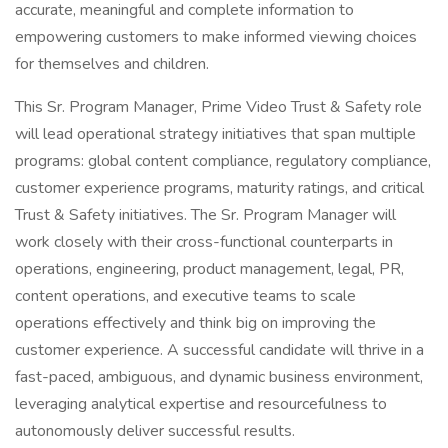
accurate, meaningful and complete information to
empowering customers to make informed viewing choices
for themselves and children.
This Sr. Program Manager, Prime Video Trust & Safety role
will lead operational strategy initiatives that span multiple
programs: global content compliance, regulatory compliance,
customer experience programs, maturity ratings, and critical
Trust & Safety initiatives. The Sr. Program Manager will
work closely with their cross-functional counterparts in
operations, engineering, product management, legal, PR,
content operations, and executive teams to scale
operations effectively and think big on improving the
customer experience. A successful candidate will thrive in a
fast-paced, ambiguous, and dynamic business environment,
leveraging analytical expertise and resourcefulness to
autonomously deliver successful results.