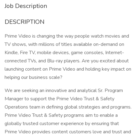
Job Description
DESCRIPTION
Prime Video is changing the way people watch movies and
TV shows, with millions of titles available on-demand on
Kindle, Fire TV, mobile devices, game consoles, Internet-
connected TVs, and Blu-ray players. Are you excited about
launching content on Prime Video and holding key impact on
helping our business scale?
We are seeking an innovative and analytical Sr. Program
Manager to support the Prime Video Trust & Safety
Operations team in defining global strategies and programs.
Prime Video Trust & Safety programs aim to enable a
globally trusted customer experience by ensuring that
Prime Video provides content customers love and trust and