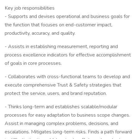
Key job responsibilities
- Supports and devises operational and business goals for
the function that focuses on end-customer impact,
productivity, accuracy, and quality.
- Assists in establishing measurement, reporting and
process excellence indicators for effective accomplishment
of goals in core processes.
- Collaborates with cross-functional teams to develop and
execute comprehensive Trust & Safety strategies that
protect the service, users, and brand reputation.
- Thinks long-term and establishes scalable/modular
processes for easy adaptation to business scope changes.
Assist in managing complex problems, decisions, and
escalations. Mitigates long-term risks. Finds a path forward