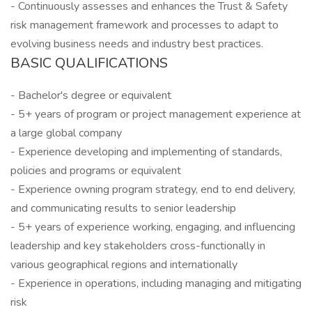
- Continuously assesses and enhances the Trust & Safety
risk management framework and processes to adapt to
evolving business needs and industry best practices.
BASIC QUALIFICATIONS
- Bachelor's degree or equivalent
- 5+ years of program or project management experience at
a large global company
- Experience developing and implementing of standards,
policies and programs or equivalent
- Experience owning program strategy, end to end delivery,
and communicating results to senior leadership
- 5+ years of experience working, engaging, and influencing
leadership and key stakeholders cross-functionally in
various geographical regions and internationally
- Experience in operations, including managing and mitigating
risk