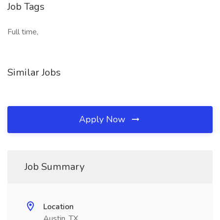
Job Tags
Full time,
Similar Jobs
Apply Now
Job Summary
Location
Austin, TX