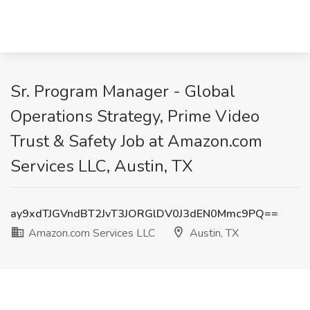
Sr. Program Manager - Global
Operations Strategy, Prime Video
Trust & Safety Job at Amazon.com
Services LLC, Austin, TX
ay9xdTJGVndBT2JvT3JORGlDV0J3dEN0Mmc9PQ==
Amazon.com Services LLC
Austin, TX