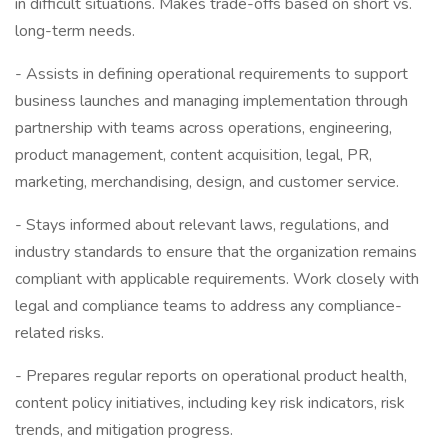
in difficult situations. Makes trade-offs based on short vs.
long-term needs.
- Assists in defining operational requirements to support
business launches and managing implementation through
partnership with teams across operations, engineering,
product management, content acquisition, legal, PR,
marketing, merchandising, design, and customer service.
- Stays informed about relevant laws, regulations, and
industry standards to ensure that the organization remains
compliant with applicable requirements. Work closely with
legal and compliance teams to address any compliance-
related risks.
- Prepares regular reports on operational product health,
content policy initiatives, including key risk indicators, risk
trends, and mitigation progress.