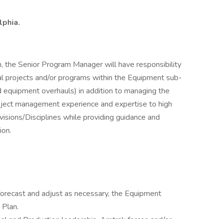
lphia.
m, the Senior Program Manager will have responsibility
al projects and/or programs within the Equipment sub-
d equipment overhauls) in addition to managing the
project management experience and expertise to high
visions/Disciplines while providing guidance and
ion.
r, forecast and adjust as necessary, the Equipment
 Plan.