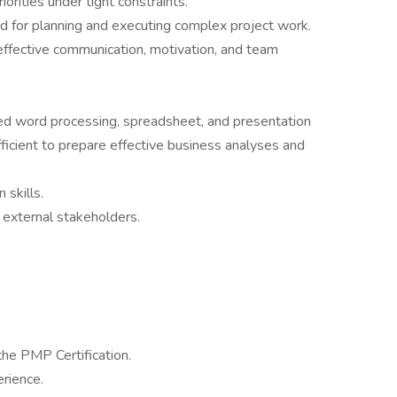
orities under tight constraints.
ired for planning and executing complex project work.
effective communication, motivation, and team
ed word processing, spreadsheet, and presentation
ficient to prepare effective business analyses and
 skills.
nd external stakeholders.
 the PMP Certification.
erience.