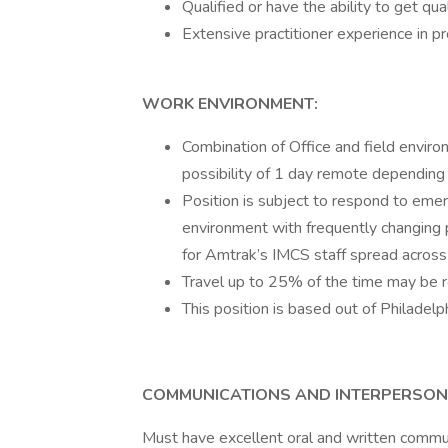
Qualified or have the ability to get
Extensive practitioner experience in 
WORK ENVIRONMENT:
Combination of Office and field enviro
possibility of 1 day remote depending o
Position is subject to respond to emer
environment with frequently changing 
for Amtrak’s IMCS staff spread acros
Travel up to 25% of the time may be r
This position is based out of Philadel
COMMUNICATIONS AND INTERPERSONA
Must have excellent oral and written communi