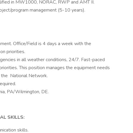
 qualified in MW1000, NORAC, RWP and AMT II.
project/program management (5-10 years).
nment. Office/Field is 4 days a week with the
n priorities.
gencies in all weather conditions, 24/7. Fast-paced
priorities. This position manages the equipment needs
s the National Network.
equired.
phia, PA/Wilmington, DE.
L SKILLS:
cation skills.