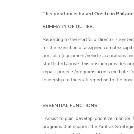
This position is based Onsite in Philade
SUMMARY OF DUTIES:
Reporting to the Portfolio Director - Syste
for the execution of assigned complex capit
portfolio (equipment/vehicle acquisitions an
staff listed above. This position provides 
impact projects/programs across multiple Di
leadership to the staff reporting to the posit
ESSENTIAL FUNCTIONS:
· Assist to plan, develop, prioritize, monito
programs that support the Amtrak Strategic