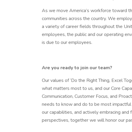
As we move America’s workforce toward the
communities across the country. We employ 
a variety of career fields throughout the Un
employees, the public and our operating envir
is due to our employees.
Are you ready to join our team?
Our values of ‘Do the Right Thing, Excel Tog
what matters most to us, and our Core Capabil
Communication, Customer Focus, and Proact
needs to know and do to be most impactful a
our capabilities, and actively embracing and
perspectives, together we will honor our p