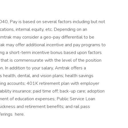
0, Pay is based on several factors including but not
cations, internal equity, etc. Depending on an
mtrak may consider a geo-pay differential to be
ak may offer additional incentive and pay programs to
ing a short-term incentive bonus based upon factors
that is commensurate with the level of the position
. In addition to your salary, Amtrak offers a
health, dental, and vision plans; health savings
ding accounts; 401K retirement plan with employer
ability insurance; paid time off; back-up care; adoption
ment of education expenses; Public Service Loan
sickness and retirement benefits; and rail pass
ferings here.