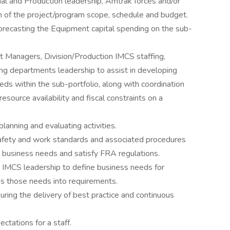
nal and Production leadership, Amtrak forces and/or
n of the project/program scope, schedule and budget.
forecasting the Equipment capital spending on the sub-
ct Managers, Division/Production IMCS staffing,
ing departments leadership to assist in developing
eds within the sub-portfolio, along with coordination
source availability and fiscal constraints on a
lanning and evaluating activities.
safety and work standards and associated procedures
 business needs and satisfy FRA regulations.
 IMCS leadership to define business needs for
es those needs into requirements.
uring the delivery of best practice and continuous
ectations for a staff.