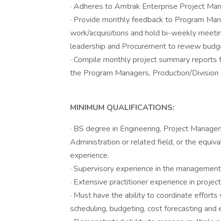
· Adheres to Amtrak Enterprise Project M
· Provide monthly feedback to Program Mana
work/acquisitions and hold bi-weekly meetin
leadership and Procurement to review budge
· Compile monthly project summary reports f
the Program Managers, Production/Division 
MINIMUM QUALIFICATIONS:
· BS degree in Engineering, Project Manag
Administration or related field, or the equiva
experience.
· Supervisory experience in the management 
· Extensive practitioner experience in proj
· Must have the ability to coordinate efforts
scheduling, budgeting, cost forecasting and 