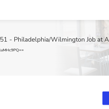
1 - Philadelphia/Wilmington Job at Am
luMHc9PQ==