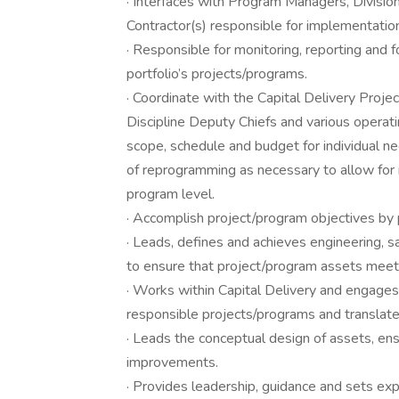
· Interfaces with Program Managers, Divisio
Contractor(s) responsible for implementatio
· Responsible for monitoring, reporting and 
portfolio’s projects/programs.
· Coordinate with the Capital Delivery Proje
Discipline Deputy Chiefs and various operat
scope, schedule and budget for individual ne
of reprogramming as necessary to allow for re
program level.
· Accomplish project/program objectives by p
· Leads, defines and achieves engineering, 
to ensure that project/program assets meet
· Works within Capital Delivery and engages
responsible projects/programs and translat
· Leads the conceptual design of assets, ens
improvements.
· Provides leadership, guidance and sets exp