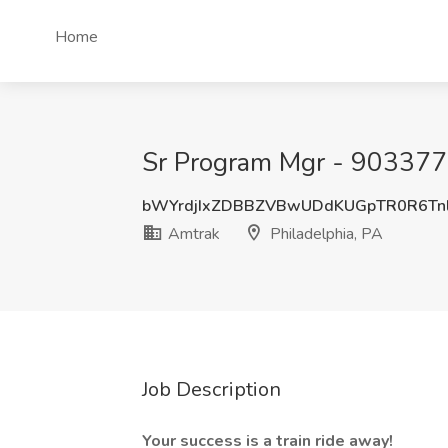
Home
Sr Program Mgr - 9033775
bWYrdjIxZDBBZVBwUDdKUGpTR0R6Tn
Amtrak
Philadelphia, PA
Job Description
Your success is a train ride away!