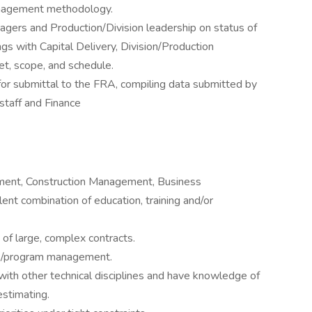
anagement methodology.
gers and Production/Division leadership on status of
gs with Capital Delivery, Division/Production
t, scope, and schedule.
or submittal to the FRA, compiling data submitted by
staff and Finance
ement, Construction Management, Business
lent combination of education, training and/or
of large, complex contracts.
ect/program management.
 with other technical disciplines and have knowledge of
estimating.