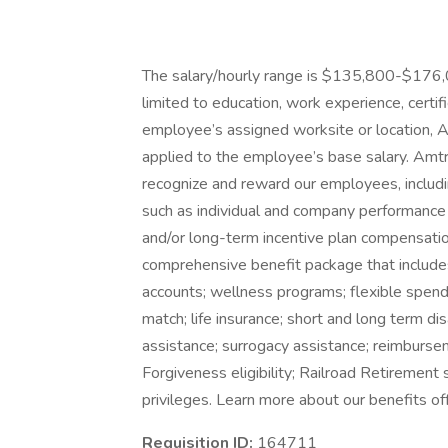
The salary/hourly range is $135,800-$176,04
limited to education, work experience, certifi
employee’s assigned worksite or location, A
applied to the employee’s base salary. Amtr
recognize and reward our employees, includ
such as individual and company performance 
and/or long-term incentive plan compensation
comprehensive benefit package that includes 
accounts; wellness programs; flexible spen
match; life insurance; short and long term dis
assistance; surrogacy assistance; reimburse
Forgiveness eligibility; Railroad Retirement 
privileges. Learn more about our benefits of
Requisition ID:
164711