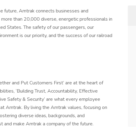
 future, Amtrak connects businesses and
more than 20,000 diverse, energetic professionals in
ited States. The safety of our passengers, our
onment is our priority, and the success of our railroad
ether and Put Customers First’ are at the heart of
ities, ‘Building Trust, Accountability, Effective
ive Safety & Security’ are what every employee
t Amtrak. By living the Amtrak values, focusing on
 fostering diverse ideas, backgrounds, and
ast and make Amtrak a company of the future.