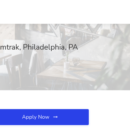
trak, Philadelphia, PA
Apply Now