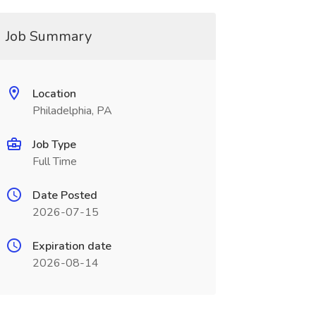
Job Summary
Location
Philadelphia, PA
Job Type
Full Time
Date Posted
2026-07-15
Expiration date
2026-08-14