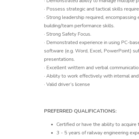
· Demonstrated ability to manage multiple pri
· Possess strategic and tactical skills requ
· Strong leadership required, encompassing 
building/team performance skills.
· Strong Safety Focus.
· Demonstrated experience in using PC-bas
software (e.g. Word, Excel, PowerPoint) suf
presentations.
· Excellent writtern and verbal communication
· Ability to work effectively with internal a
· Valid driver’s license
PREFERRED QUALIFICATIONS:
Certified or have the ability to acquire
3 - 5 years of railway engineering exp