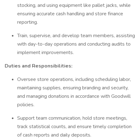
stocking, and using equipment like pallet jacks, while
ensuring accurate cash handling and store finance
reporting.
Train, supervise, and develop team members, assisting
with day-to-day operations and conducting audits to
implement improvements.
Duties and Responsibilities:
Oversee store operations, including scheduling labor,
maintaining supplies, ensuring branding and security,
and managing donations in accordance with Goodwill
policies.
Support team communication, hold store meetings,
track statistical counts, and ensure timely completion
of cash reports and daily deposits.