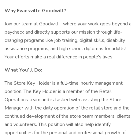
Why Evansville Goodwill?
Join our team at Goodwill—where your work goes beyond a
paycheck and directly supports our mission through life-
changing programs like job training, digital skills, disability
assistance programs, and high school diplomas for adults!
Your efforts make a real difference in people's lives.
What You’ll Do:
The Store Key Holder is a full-time, hourly management
position. The Key Holder is a member of the Retail
Operations team and is tasked with assisting the Store
Manager with the daily operation of the retail store and the
continued development of the store team members, clients
and volunteers. This position will also help identify
opportunities for the personal and professional growth of