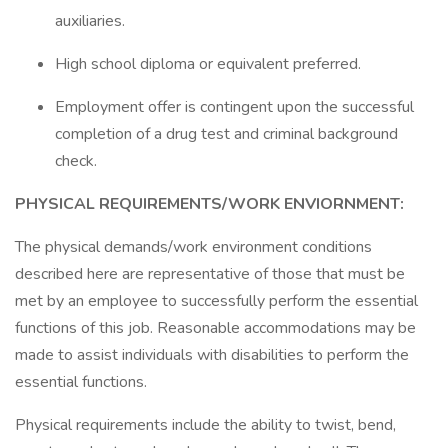
auxiliaries.
High school diploma or equivalent preferred.
Employment offer is contingent upon the successful
completion of a drug test and criminal background
check.
PHYSICAL REQUIREMENTS/WORK ENVIORNMENT:
The physical demands/work environment conditions
described here are representative of those that must be
met by an employee to successfully perform the essential
functions of this job. Reasonable accommodations may be
made to assist individuals with disabilities to perform the
essential functions.
Physical requirements include the ability to twist, bend,