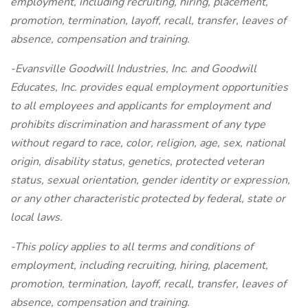
employment, including recruiting, hiring, placement,
promotion, termination, layoff, recall, transfer, leaves of
absence, compensation and training.
-Evansville Goodwill Industries, Inc. and Goodwill
Educates, Inc. provides equal employment opportunities
to all employees and applicants for employment and
prohibits discrimination and harassment of any type
without regard to race, color, religion, age, sex, national
origin, disability status, genetics, protected veteran
status, sexual orientation, gender identity or expression,
or any other characteristic protected by federal, state or
local laws.
-This policy applies to all terms and conditions of
employment, including recruiting, hiring, placement,
promotion, termination, layoff, recall, transfer, leaves of
absence, compensation and training.