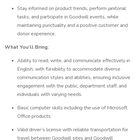
Stay informed on product trends, perform janitorial
tasks, and participate in Goodwill events, while
maintaining punctuality and a positive customer and
donor experience.
What You’ll Bring:
Ability to read, write, and communicate effectively in
English, with flexibility to accommodate diverse
communication styles and abilities, ensuring inclusive
engagement with the public, department staff, and
individuals with varying needs.
Basic computer skills including the use of Microsoft
Office products.
Valid driver’s license with reliable transportation for
travel between Goodwill sites and Goodwill