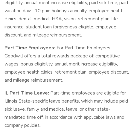
eligibility, annual merit increase eligibility, paid sick time, paid
vacation days, 10 paid holidays annually, employee health
clinics, dental, medical, HSA, vision, retirement plan, life
insurance, student loan forgiveness eligible, employee
discount, and mileage reimbursement.
Part Time Employees:
For Part-Time Employees,
Goodwill offers a total rewards package of: competitive
wages, bonus eligibility, annual merit increase eligibility,
employee health clinics, retirement plan, employee discount,
and mileage reimbursement.
IL Part-Time Leave:
Part-time employees are eligible for
Illinois State-specific leave benefits, which may include paid
sick leave, family and medical leave, or other state-
mandated time off, in accordance with applicable laws and
company policies.