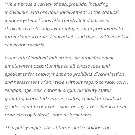
We embrace a variety of backgrounds, including
individuals with previous involvement in the criminal
justice system. Evansville Goodwill Industries is
dedicated to offering fair employment opportunities to
formerly incarcerated individuals and those with arrest or
conviction records.
Evansville Goodwill Industries, Inc. provides equal
employment opportunities to all employees and
applicants for employment and prohibits discrimination
and harassment of any type without regard to race, color,
religion, age, sex, national origin, disability status,
genetics, protected veteran status, sexual orientation,
gender identity or expression, or any other characteristic
protected by federal, state or local laws.
This policy applies to all terms and conditions of