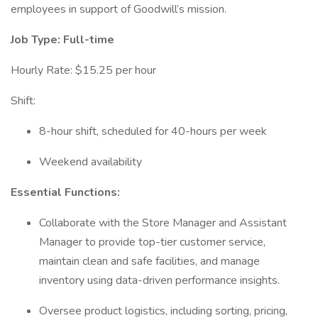
employees in support of Goodwill’s mission.
Job Type: Full-time
Hourly Rate: $15.25 per hour
Shift:
8-hour shift, scheduled for 40-hours per week
Weekend availability
Essential Functions:
Collaborate with the Store Manager and Assistant
Manager to provide top-tier customer service,
maintain clean and safe facilities, and manage
inventory using data-driven performance insights.
Oversee product logistics, including sorting, pricing,