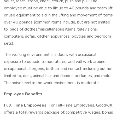
squat, reach, stoop, kneel, crouch, push and pull. The
employee must be able to lift up to 40 pounds and team lift
or use equipment to aid in the lifting and movement of items
over 40 pounds (common items include, but are not limited
to, bags of clothes/miscellaneous items, televisions,
computers, sofas, kitchen appliances, bicycles and bedroom
sets).
The working environment is indoors with occasional
exposure to outside temperatures, and will work around
occupational allergens, both air and contact, including but not
limited to, dust, animal hair and dander, perfumes, and mold.
The noise level in the work environment is moderate.
Employee Benefits
Full Time Employees:
For Full-Time Employees, Goodwill
offers a total rewards package of: competitive wages, bonus