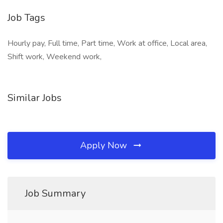
Job Tags
Hourly pay, Full time, Part time, Work at office, Local area,
Shift work, Weekend work,
Similar Jobs
Apply Now
Job Summary