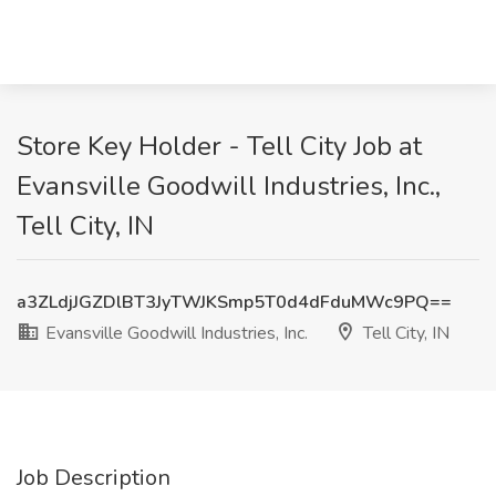
Store Key Holder - Tell City Job at
Evansville Goodwill Industries, Inc.,
Tell City, IN
a3ZLdjJGZDlBT3JyTWJKSmp5T0d4dFduMWc9PQ==
Evansville Goodwill Industries, Inc.
Tell City, IN
Job Description