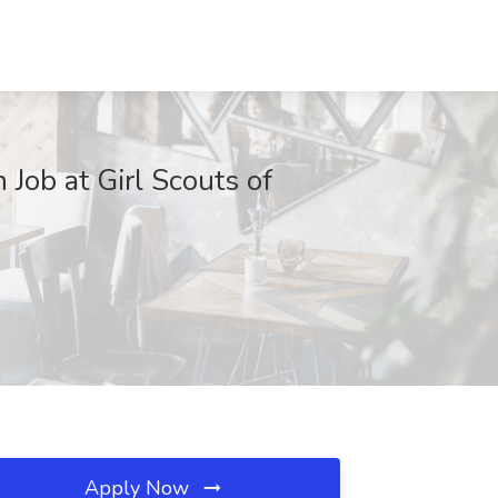
ob at Girl Scouts of
Apply Now