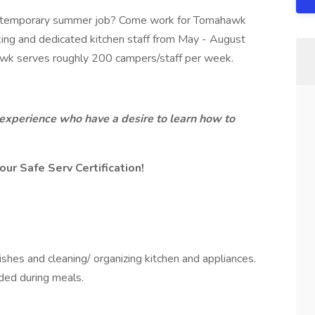
, or temporary summer job? Come work for Tomahawk
rking and dedicated kitchen staff from May - August
k serves roughly 200 campers/staff per week.
o experience who have a desire to learn how to
our Safe Serv Certification!
shes and cleaning/ organizing kitchen and appliances.
eded during meals.