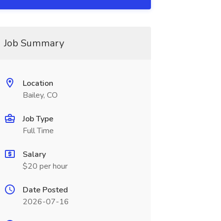
Job Summary
Location
Bailey, CO
Job Type
Full Time
Salary
$20 per hour
Date Posted
2026-07-16