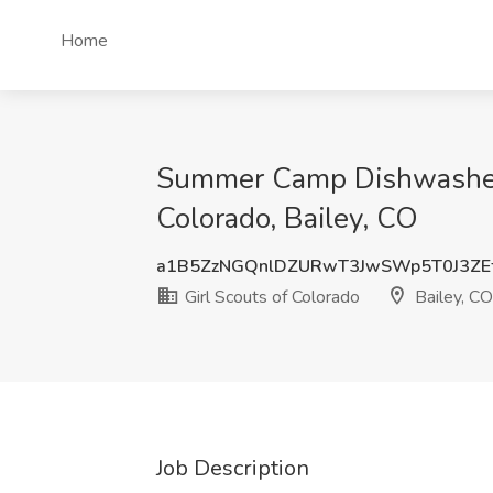
Home
Summer Camp Dishwasher/K
Colorado, Bailey, CO
a1B5ZzNGQnlDZURwT3JwSWp5T0J3ZE
Girl Scouts of Colorado
Bailey, CO
Job Description