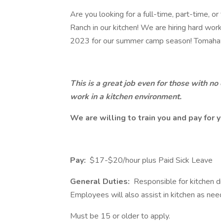
Are you looking for a full-time, part-time
Ranch in our kitchen! We are hiring hard wo
2023 for our summer camp season! Tomahaw
This is a great job even for those with n
work in a kitchen environment.
We are willing to train you and pay for y
Pay:
$17-$20/hour plus Paid Sick Leave
General Duties:
Responsible for kitchen di
Employees will also assist in kitchen as ne
Must be 15 or older to apply.