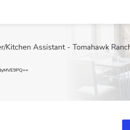
itchen Assistant - Tomahawk Ranch J
tyMVE9PQ==