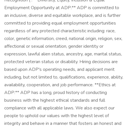
Recognition ( . **Diversity, Equity, Inclusion & Equal
Employment Opportunity at ADP:** ADP is committed to
an inclusive, diverse and equitable workplace, and is further
committed to providing equal employment opportunities
regardless of any protected characteristic including: race,
color, genetic information, creed, national origin, religion, sex,
affectional or sexual orientation, gender identity or
expression, lawful alien status, ancestry, age, marital status,
protected veteran status or disability. Hiring decisions are
based upon ADP's operating needs, and applicant merit
including, but not limited to, qualifications, experience, ability,
availability, cooperation, and job performance. **Ethics at
ADP:** ADP has a long, proud history of conducting
business with the highest ethical standards and full
compliance with all applicable laws. We also expect our
people to uphold our values with the highest level of
integrity and behave in a manner that fosters an honest and