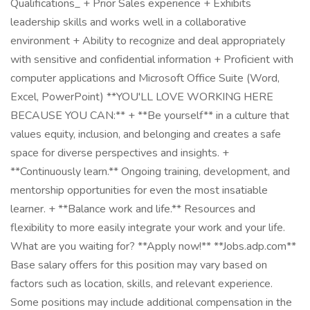
Qualifications_ + Prior Sales experience + Exhibits
leadership skills and works well in a collaborative
environment + Ability to recognize and deal appropriately
with sensitive and confidential information + Proficient with
computer applications and Microsoft Office Suite (Word,
Excel, PowerPoint) **YOU'LL LOVE WORKING HERE
BECAUSE YOU CAN:** + **Be yourself** in a culture that
values equity, inclusion, and belonging and creates a safe
space for diverse perspectives and insights. +
**Continuously learn.** Ongoing training, development, and
mentorship opportunities for even the most insatiable
learner. + **Balance work and life.** Resources and
flexibility to more easily integrate your work and your life.
What are you waiting for? **Apply now!** **Jobs.adp.com**
Base salary offers for this position may vary based on
factors such as location, skills, and relevant experience.
Some positions may include additional compensation in the