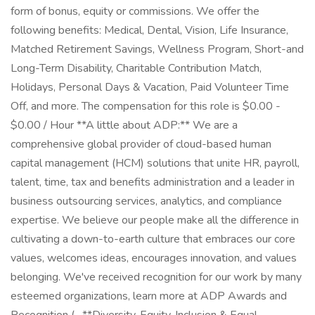
form of bonus, equity or commissions. We offer the
following benefits: Medical, Dental, Vision, Life Insurance,
Matched Retirement Savings, Wellness Program, Short-and
Long-Term Disability, Charitable Contribution Match,
Holidays, Personal Days & Vacation, Paid Volunteer Time
Off, and more. The compensation for this role is $0.00 -
$0.00 / Hour **A little about ADP:** We are a
comprehensive global provider of cloud-based human
capital management (HCM) solutions that unite HR, payroll,
talent, time, tax and benefits administration and a leader in
business outsourcing services, analytics, and compliance
expertise. We believe our people make all the difference in
cultivating a down-to-earth culture that embraces our core
values, welcomes ideas, encourages innovation, and values
belonging. We've received recognition for our work by many
esteemed organizations, learn more at ADP Awards and