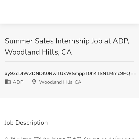
Summer Sales Internship Job at ADP,
Woodland Hills, CA
ay9xcDJWZDNDK0RwTUxWSmppT0h4TkN1Mmc9PQ==
ADP
Woodland Hills, CA
Job Description
ADP is hiring **Sales Interns.** + **_Are you ready for some