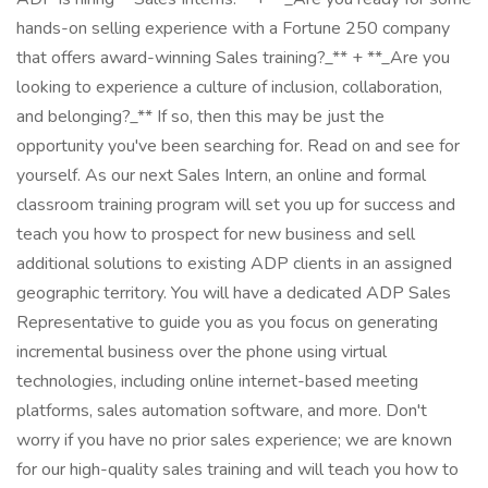
hands-on selling experience with a Fortune 250 company
that offers award-winning Sales training?_** + **_Are you
looking to experience a culture of inclusion, collaboration,
and belonging?_** If so, then this may be just the
opportunity you've been searching for. Read on and see for
yourself. As our next Sales Intern, an online and formal
classroom training program will set you up for success and
teach you how to prospect for new business and sell
additional solutions to existing ADP clients in an assigned
geographic territory. You will have a dedicated ADP Sales
Representative to guide you as you focus on generating
incremental business over the phone using virtual
technologies, including online internet-based meeting
platforms, sales automation software, and more. Don't
worry if you have no prior sales experience; we are known
for our high-quality sales training and will teach you how to