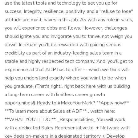
use the latest tools and technology to set you up for
success. Integrity, resilience, positivity, and a "refuse to lose"
attitude are must-haves in this job. As with any role in sales,
you will experience ebbs and flows. However, challenges
should ignite you and invigorate you to thrive, not weigh you
down. In return, you'll be rewarded with gaining serious
credibility as part of an industry-leading sales team in a
stable and highly respected tech company. And, you'll get to
experience all that ADP has to offer -- which we think will
help you understand exactly where you want to be when
you graduate. (That's right... right back here with us building
a long-term career with limitless career growth
opportunities!) Ready to #MakeYourMark? **Apply now!**
**To learn more about Sales at ADP** , watch here:
**WHAT YOU'LL DO:** _Responsibilities_ You will work
with a dedicated Sales Representative to: + Network with
key decision-makers in a designated territory + Develop