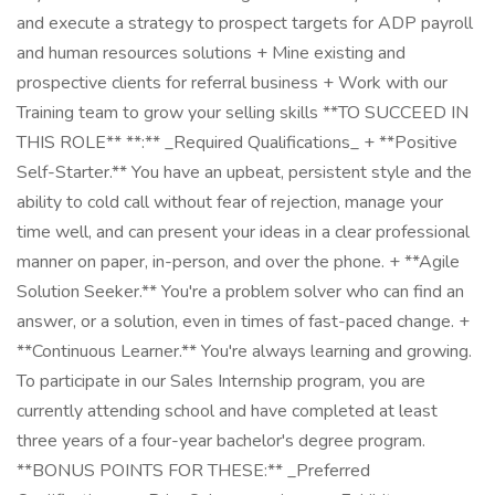
and execute a strategy to prospect targets for ADP payroll
and human resources solutions + Mine existing and
prospective clients for referral business + Work with our
Training team to grow your selling skills **TO SUCCEED IN
THIS ROLE** **:** _Required Qualifications_ + **Positive
Self-Starter.** You have an upbeat, persistent style and the
ability to cold call without fear of rejection, manage your
time well, and can present your ideas in a clear professional
manner on paper, in-person, and over the phone. + **Agile
Solution Seeker.** You're a problem solver who can find an
answer, or a solution, even in times of fast-paced change. +
**Continuous Learner.** You're always learning and growing.
To participate in our Sales Internship program, you are
currently attending school and have completed at least
three years of a four-year bachelor's degree program.
**BONUS POINTS FOR THESE:** _Preferred