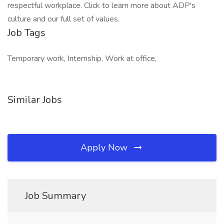
respectful workplace. Click to learn more about ADP's
culture and our full set of values.
Job Tags
Temporary work, Internship, Work at office,
Similar Jobs
Apply Now
Job Summary