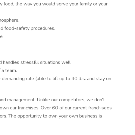
ty food, the way you would serve your family or your
tmosphere.
nd food-safety procedures.
e.
 handles stressful situations well.
 a team.
y demanding role (able to lift up to 40 lbs. and stay on
ond management. Unlike our competitors, we don't
 own our franchises. Over 60 of our current franchisees
ers. The opportunity to own your own business is