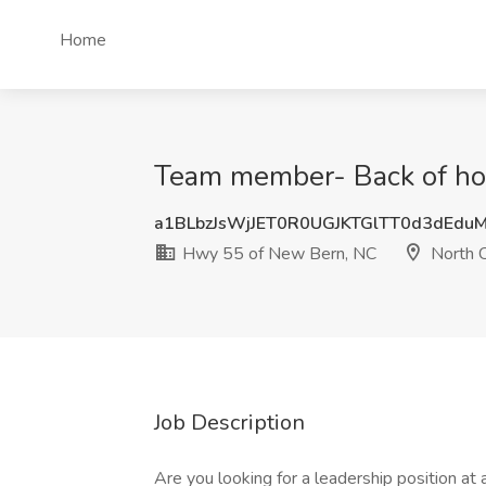
Home
Team member- Back of hou
a1BLbzJsWjJET0R0UGJKTGlTT0d3dEdu
Hwy 55 of New Bern, NC
North C
Job Description
Are you looking for a leadership position a