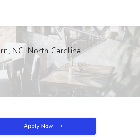
n, NC, North Carolina
Apply Now