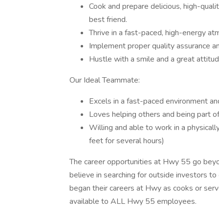
Cook and prepare delicious, high-quali
best friend.
Thrive in a fast-paced, high-energy a
Implement proper quality assurance a
Hustle with a smile and a great attitud
Our Ideal Teammate:
Excels in a fast-paced environment and
Loves helping others and being part of
Willing and able to work in a physicall
feet for several hours)
The career opportunities at Hwy 55 go bey
believe in searching for outside investors to
began their careers at Hwy as cooks or serv
available to ALL Hwy 55 employees.