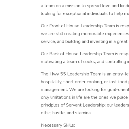
a team on a mission to spread love and kind
looking for exceptional individuals to help m
Our Front of House Leadership Team is respo
we are still creating memorable experiences
service, and building and investing in a grea
Our Back of House Leadership Team is respon
motivating a team of cooks, and controlling 
The Hwy 55 Leadership Team is an entry-leve
hospitality, short order cooking, or fast foo
management. We are looking for goal-orient
only limitations in life are the ones we plac
principles of Servant Leadership; our leade
ethic, hustle, and stamina.
Necessary Skills: