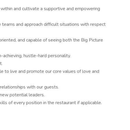
within and cultivate a supportive and empowering
teams and approach difficult situations with respect
oriented, and capable of seeing both the Big Picture
-achieving, hustle-hard personality.
t.
ble to live and promote our core values of love and
relationships with our guests.
 new potential leaders.
ls of every position in the restaurant if applicable.