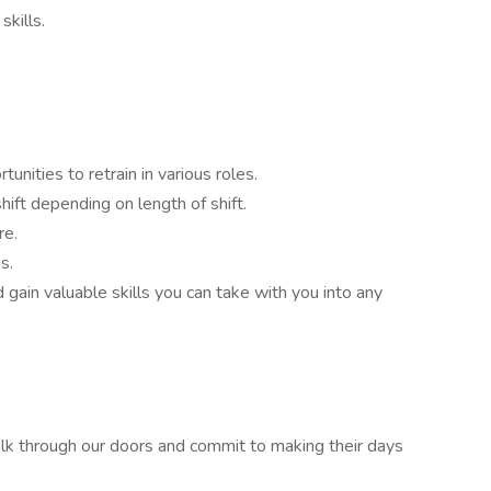
skills.
unities to retrain in various roles.
ift depending on length of shift.
re.
s.
 gain valuable skills you can take with you into any
alk through our doors and commit to making their days