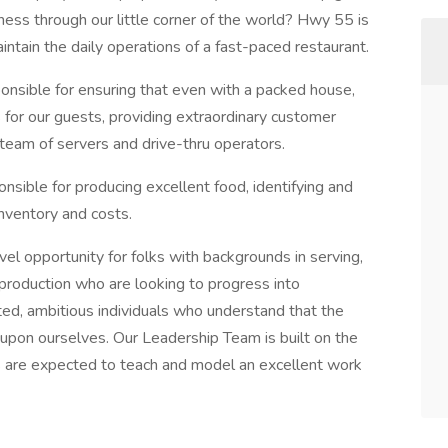
ness through our little corner of the world? Hwy 55 is
aintain the daily operations of a fast-paced restaurant.
nsible for ensuring that even with a packed house,
 for our guests, providing extraordinary customer
t team of servers and drive-thru operators.
sible for producing excellent food, identifying and
inventory and costs.
l opportunity for folks with backgrounds in serving,
d production who are looking to progress into
ed, ambitious individuals who understand that the
e upon ourselves. Our Leadership Team is built on the
rs are expected to teach and model an excellent work