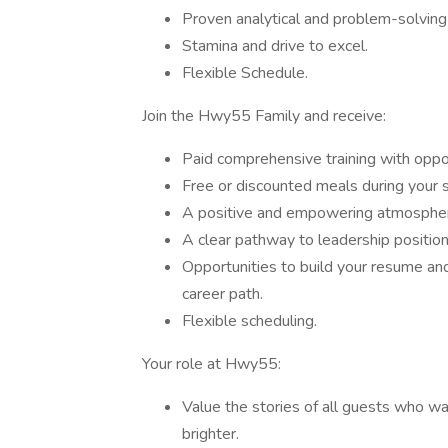
Proven analytical and problem-solving 
Stamina and drive to excel.
Flexible Schedule.
Join the Hwy55 Family and receive:
Paid comprehensive training with opport
Free or discounted meals during your sh
A positive and empowering atmosphe
A clear pathway to leadership position
Opportunities to build your resume and
career path.
Flexible scheduling.
Your role at Hwy55:
Value the stories of all guests who w
brighter.