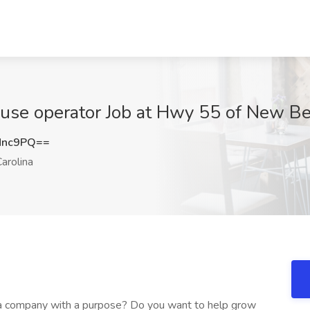
se operator Job at Hwy 55 of New Ber
Mnc9PQ==
arolina
t a company with a purpose? Do you want to help grow