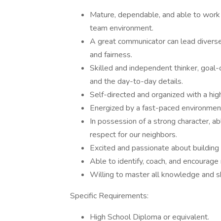
Mature, dependable, and able to work 
team environment.
A great communicator can lead diverse 
and fairness.
Skilled and independent thinker, goal-
and the day-to-day details.
Self-directed and organized with a high
Energized by a fast-paced environmen
In possession of a strong character, a
respect for our neighbors.
Excited and passionate about building 
Able to identify, coach, and encourage
Willing to master all knowledge and skil
Specific Requirements:
High School Diploma or equivalent.