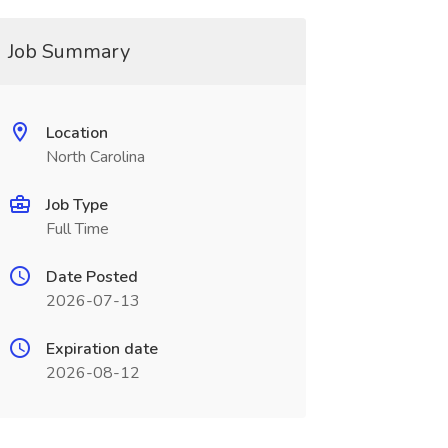
Job Summary
Location
North Carolina
Job Type
Full Time
Date Posted
2026-07-13
Expiration date
2026-08-12