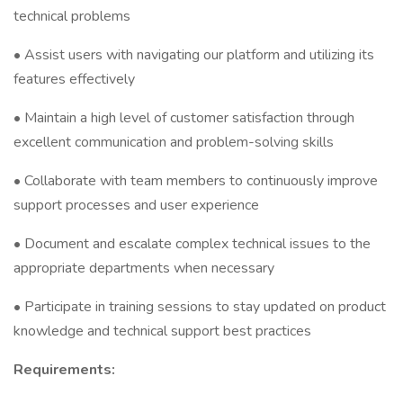
technical problems
• Assist users with navigating our platform and utilizing its
features effectively
• Maintain a high level of customer satisfaction through
excellent communication and problem-solving skills
• Collaborate with team members to continuously improve
support processes and user experience
• Document and escalate complex technical issues to the
appropriate departments when necessary
• Participate in training sessions to stay updated on product
knowledge and technical support best practices
Requirements: