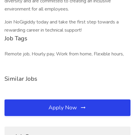
diversity and are committed to creating an inclusive
environment for all employees.
Join NoGigiddy today and take the first step towards a
rewarding career in technical support!
Job Tags
Remote job, Hourly pay, Work from home, Flexible hours,
Similar Jobs
Apply Now