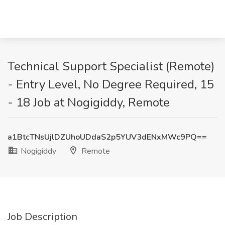
Technical Support Specialist (Remote)
- Entry Level, No Degree Required, 15
- 18 Job at Nogigiddy, Remote
a1BtcTNsUjlDZUhoUDdaS2p5YUV3dENxMWc9PQ==
Nogigiddy
Remote
Job Description