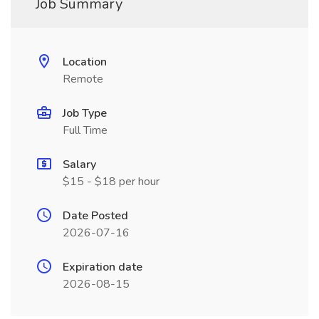
Job Summary
Location
Remote
Job Type
Full Time
Salary
$15 - $18 per hour
Date Posted
2026-07-16
Expiration date
2026-08-15