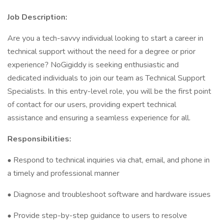
Job Description:
Are you a tech-savvy individual looking to start a career in
technical support without the need for a degree or prior
experience? NoGigiddy is seeking enthusiastic and
dedicated individuals to join our team as Technical Support
Specialists. In this entry-level role, you will be the first point
of contact for our users, providing expert technical
assistance and ensuring a seamless experience for all.
Responsibilities:
• Respond to technical inquiries via chat, email, and phone in
a timely and professional manner
• Diagnose and troubleshoot software and hardware issues
• Provide step-by-step guidance to users to resolve