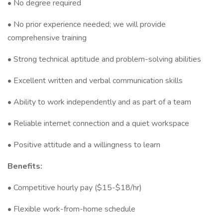
• No degree required
• No prior experience needed; we will provide
comprehensive training
• Strong technical aptitude and problem-solving abilities
• Excellent written and verbal communication skills
• Ability to work independently and as part of a team
• Reliable internet connection and a quiet workspace
• Positive attitude and a willingness to learn
Benefits:
• Competitive hourly pay ($15-$18/hr)
• Flexible work-from-home schedule