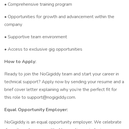
• Comprehensive training program
• Opportunities for growth and advancement within the
company
• Supportive team environment
• Access to exclusive gig opportunities
How to Apply:
Ready to join the NoGigiddy team and start your career in
technical support? Apply now by sending your resume and a
brief cover letter explaining why you’re the perfect fit for
this role to support@nogigiddy.com.
Equal Opportunity Employer:
NoGigiddy is an equal opportunity employer. We celebrate