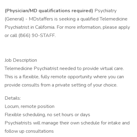
(Physician/MD qualifications required)
Psychiatry
(General) - MDstaffers is seeking a qualified Telemedicine
Psychiatrist in California. For more information, please apply
or call (866) 90-STAFF.
Job Description
Telemedicine Psychiatrist needed to provide virtual care.
This is a flexible, fully remote opportunity where you can
provide consults from a private setting of your choice.
Details:
Locum, remote position
Flexible scheduling, no set hours or days
Psychiatrists will manage their own schedule for intake and
follow up consultations