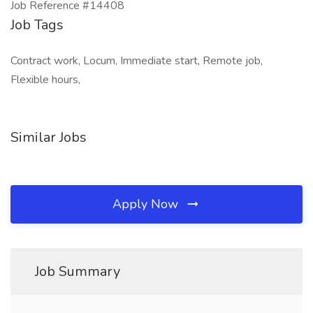
Job Reference #14408
Job Tags
Contract work, Locum, Immediate start, Remote job,
Flexible hours,
Similar Jobs
Apply Now
Job Summary