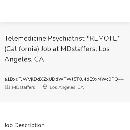
Telemedicine Psychiatrist *REMOTE*
(California) Job at MDstaffers, Los
Angeles, CA
a1BxdTJWVjlDdXZxUDdWTWl5T0J4dE9xMWc9PQ==
MDstaffers
Los Angeles, CA
Job Description