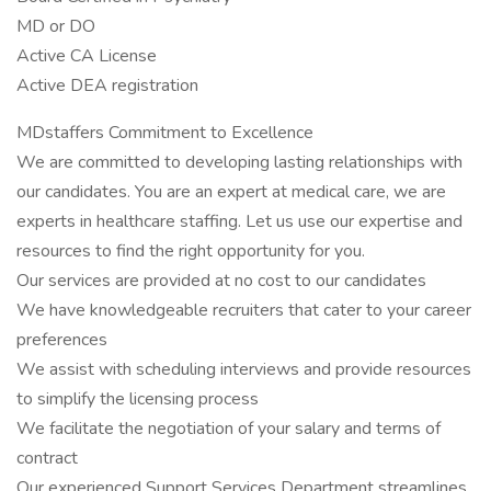
MD or DO
Active CA License
Active DEA registration
MDstaffers Commitment to Excellence
We are committed to developing lasting relationships with
our candidates. You are an expert at medical care, we are
experts in healthcare staffing. Let us use our expertise and
resources to find the right opportunity for you.
Our services are provided at no cost to our candidates
We have knowledgeable recruiters that cater to your career
preferences
We assist with scheduling interviews and provide resources
to simplify the licensing process
We facilitate the negotiation of your salary and terms of
contract
Our experienced Support Services Department streamlines