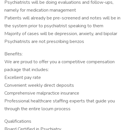
Psychiatrists will be doing evaluations and follow-ups,
namely for medication management
Patients will already be pre-screened and notes will be in
the system prior to psychiatrist speaking to them
Majority of cases will be depression, anxiety, and bipolar
Psychiatrists are not prescribing benzos
Benefits:
We are proud to offer you a competitive compensation
package that includes:
Excellent pay rate
Convenient weekly direct deposits
Comprehensive malpractice insurance
Professional healthcare staffing experts that guide you
through the entire locum process
Qualifications
Board Certified in Psychiatry