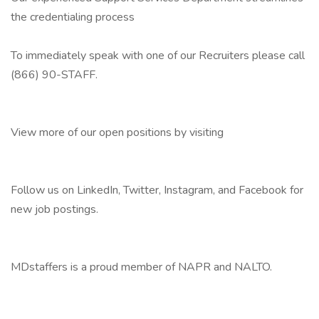
the credentialing process
To immediately speak with one of our Recruiters please call
(866) 90-STAFF.
View more of our open positions by visiting
Follow us on LinkedIn, Twitter, Instagram, and Facebook for
new job postings.
MDstaffers is a proud member of NAPR and NALTO.