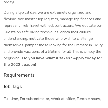
today!
During a typical day, we are extremely organized and
flexible. We master trip logistics, manage trip finances and
represent Trek Travel with subcontractors. We educate our
Guests on safe biking techniques, enrich their cultural
understanding, motivate those who wish to challenge
themselves, pamper those looking for the ultimate in luxury,
and provide vacations of a lifetime for all. This is simply the
beginning.
Do you have what it takes? Apply today for
the 2022 season!
Requirements
Job Tags
Full time, For subcontractor, Work at office, Flexible hours,