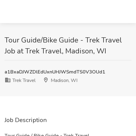
Tour Guide/Bike Guide - Trek Travel
Job at Trek Travel, Madison, WI
a1BxaDJWZDlEdUxnUHJWSmdTS0V3OUd1
Trek Travel
Madison, WI
Job Description
Tour Guide / Bike Guide - Trek Travel