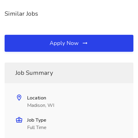
Similar Jobs
Apply Now
Job Summary
Location
Madison, WI
Job Type
Full Time