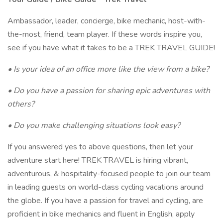
Ambassador, leader, concierge, bike mechanic, host-with-
the-most, friend, team player. If these words inspire you,
see if you have what it takes to be a TREK TRAVEL GUIDE!
• Is your idea of an office more like the view from a bike?
• Do you have a passion for sharing epic adventures with
others?
• Do you make challenging situations look easy?
If you answered yes to above questions, then let your
adventure start here! TREK TRAVEL is hiring vibrant,
adventurous, & hospitality-focused people to join our team
in leading guests on world-class cycling vacations around
the globe. If you have a passion for travel and cycling, are
proficient in bike mechanics and fluent in English, apply