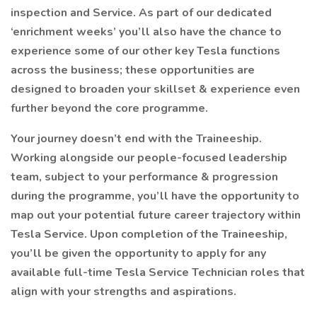
inspection and Service. As part of our dedicated
‘enrichment weeks’ you’ll also have the chance to
experience some of our other key Tesla functions
across the business; these opportunities are
designed to broaden your skillset & experience even
further beyond the core programme.
Your journey doesn’t end with the Traineeship.
Working alongside our people-focused leadership
team, subject to your performance & progression
during the programme, you’ll have the opportunity to
map out your potential future career trajectory within
Tesla Service. Upon completion of the Traineeship,
you’ll be given the opportunity to apply for any
available full-time Tesla Service Technician roles that
align with your strengths and aspirations.