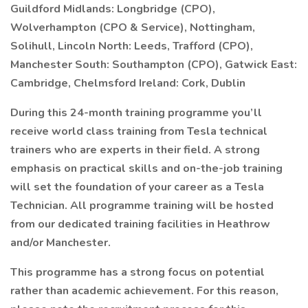
Guildford Midlands: Longbridge (CPO),
Wolverhampton (CPO & Service), Nottingham,
Solihull, Lincoln North: Leeds, Trafford (CPO),
Manchester South: Southampton (CPO), Gatwick East:
Cambridge, Chelmsford Ireland: Cork, Dublin
During this 24-month training programme you’ll
receive world class training from Tesla technical
trainers who are experts in their field. A strong
emphasis on practical skills and on-the-job training
will set the foundation of your career as a Tesla
Technician. All programme training will be hosted
from our dedicated training facilities in Heathrow
and/or Manchester.
This programme has a strong focus on potential
rather than academic achievement. For this reason,