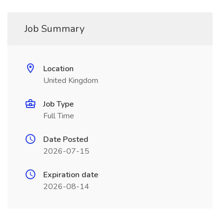
Job Summary
Location
United Kingdom
Job Type
Full Time
Date Posted
2026-07-15
Expiration date
2026-08-14