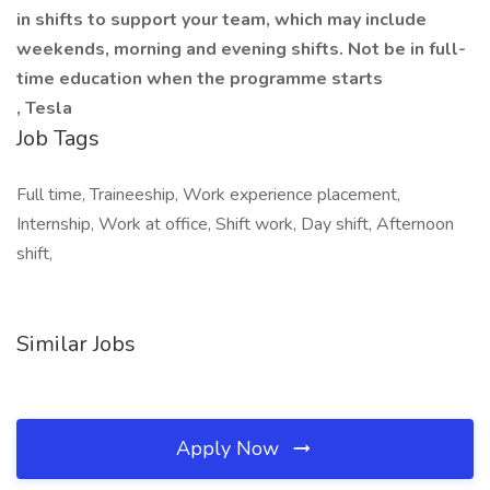
in shifts to support your team, which may include
weekends, morning and evening shifts. Not be in full-
time education when the programme starts
, Tesla
Job Tags
Full time, Traineeship, Work experience placement,
Internship, Work at office, Shift work, Day shift, Afternoon
shift,
Similar Jobs
Apply Now