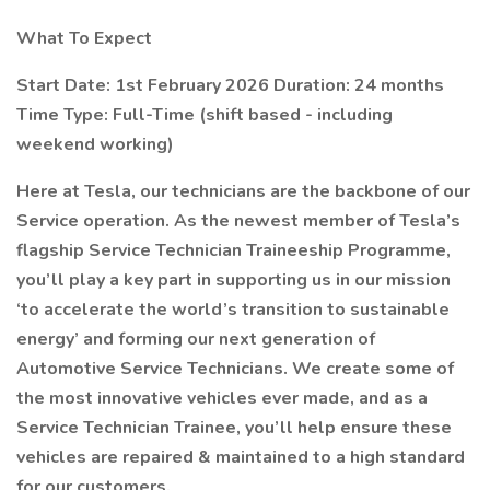
What To Expect
Start Date: 1st February 2026 Duration: 24 months
Time Type: Full-Time (shift based - including
weekend working)
Here at Tesla, our technicians are the backbone of our
Service operation. As the newest member of Tesla’s
flagship Service Technician Traineeship Programme,
you’ll play a key part in supporting us in our mission
‘to accelerate the world’s transition to sustainable
energy’ and forming our next generation of
Automotive Service Technicians. We create some of
the most innovative vehicles ever made, and as a
Service Technician Trainee, you’ll help ensure these
vehicles are repaired & maintained to a high standard
for our customers.