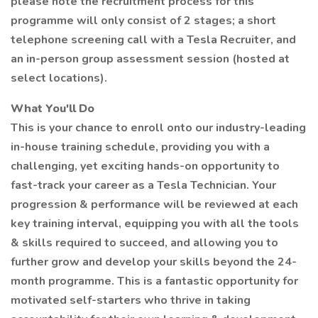
please note the recruitment process for this
programme will only consist of 2 stages; a short
telephone screening call with a Tesla Recruiter, and
an in-person group assessment session (hosted at
select locations).
What You'll Do
This is your chance to enroll onto our industry-leading
in-house training schedule, providing you with a
challenging, yet exciting hands-on opportunity to
fast-track your career as a Tesla Technician. Your
progression & performance will be reviewed at each
key training interval, equipping you with all the tools
& skills required to succeed, and allowing you to
further grow and develop your skills beyond the 24-
month programme. This is a fantastic opportunity for
motivated self-starters who thrive in taking