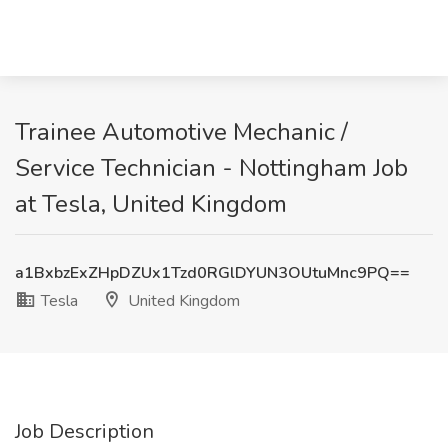
Trainee Automotive Mechanic /
Service Technician - Nottingham Job
at Tesla, United Kingdom
a1BxbzExZHpDZUx1Tzd0RGlDYUN3OUtuMnc9PQ==
Tesla
United Kingdom
Job Description