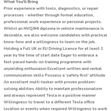
What You'll Bring
Prior experience with tools, diagnostics, or repair
processes - whether through formal education,
professional work experience or personal projects.
Whilst an NVQ/IMI diploma in vehicle maintenance is
desirable, we also welcome candidates with practical
know-how and a willingness to learn on the job.
Holding a Full UK or EU Driving Licence for at least 1
year by the time of start date Eager to embrace a
fast-paced hands-on training programme with
unyielding enthusiasm Excellent written and verbal
communication skills Possess a ‘safety first’ attitude
An excellent multi-tasker with proven problem-
solving abilities Ability to maintain professionalism
and always represent Tesla in a positive manner
Willingness to travel to a different Tesla office
location or events when required Willingness to work