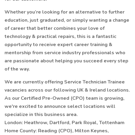
Whether you’re looking for an alternative to further
education, just graduated, or simply wanting a change
of career that better combines your love of
technology & practical repairs, this is a fantastic
opportunity to receive expert career training &
mentorship from service industry professionals who
are passionate about helping you succeed every step
of the way.
We are currently offering Service Technician Trainee
vacancies across our following UK & Ireland locations.
As our Certified Pre-Owned (CPO) team is growing,
we're excited to announce select locations will
specialize in this business area.
London: Heathrow, Dartford, Park Royal, Tottenham
Home County: Reading (CPO), Milton Keynes,