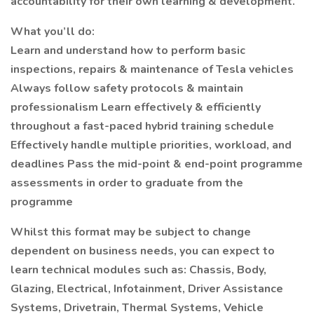
accountability for their own learning & development.
What you’ll do:
Learn and understand how to perform basic
inspections, repairs & maintenance of Tesla vehicles
Always follow safety protocols & maintain
professionalism Learn effectively & efficiently
throughout a fast-paced hybrid training schedule
Effectively handle multiple priorities, workload, and
deadlines Pass the mid-point & end-point programme
assessments in order to graduate from the
programme
Whilst this format may be subject to change
dependent on business needs, you can expect to
learn technical modules such as: Chassis, Body,
Glazing, Electrical, Infotainment, Driver Assistance
Systems, Drivetrain, Thermal Systems, Vehicle