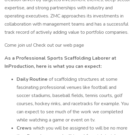
expertise, and strong partnerships with industry and
operating executives. ZMC approaches its investments in
collaboration with management teams and has a successful
track record of actively adding value to portfolio companies.
Come join us! Check out our web page
As a Professional Sports Scaffolding Laborer at
InProduction, here is what you can expect:
Daily Routine
of scaffolding structures at some
fascinating professional venues like football and
soccer stadiums, baseball fields, tennis courts, golf
courses, hockey rinks, and racetracks for example. You
can expect to see much of the work we completed
while watching a game or event on tv.
Crews
which you will be assigned to will be no more