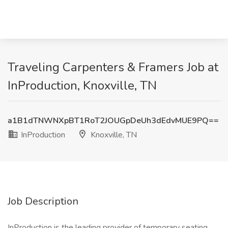
Traveling Carpenters & Framers Job at
InProduction, Knoxville, TN
a1B1dTNWNXpBT1RoT2JOUGpDeUh3dEdvMUE9PQ==
InProduction
Knoxville, TN
Job Description
InProduction is the leading provider of temporary seating,