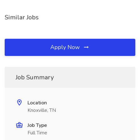
Similar Jobs
Apply Now
Job Summary
Location
Knoxville, TN
Job Type
Full Time