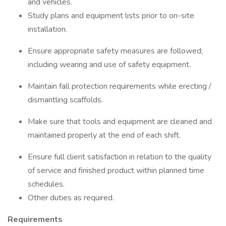
and vehicles.
Study plans and equipment lists prior to on-site
installation.
Ensure appropriate safety measures are followed;
including wearing and use of safety equipment.
Maintain fall protection requirements while erecting /
dismantling scaffolds.
Make sure that tools and equipment are cleaned and
maintained properly at the end of each shift.
Ensure full client satisfaction in relation to the quality
of service and finished product within planned time
schedules.
Other duties as required.
Requirements