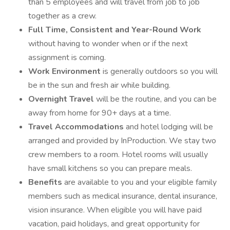
than 5 employees and will travel from job to job
together as a crew.
Full Time, Consistent and Year-Round Work
without having to wonder when or if the next
assignment is coming.
Work Environment
is generally outdoors so you will
be in the sun and fresh air while building.
Overnight Travel
will be the routine, and you can be
away from home for 90+ days at a time.
Travel Accommodations
and hotel lodging will be
arranged and provided by InProduction. We stay two
crew members to a room. Hotel rooms will usually
have small kitchens so you can prepare meals.
Benefits
are available to you and your eligible family
members such as medical insurance, dental insurance,
vision insurance. When eligible you will have paid
vacation, paid holidays, and great opportunity for