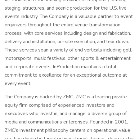
staging, structures, and scenic production for the U.S. live
events industry. The Company is a valuable partner to event
organizers throughout the entire venue transformation
process, with core services including design and fabrication,
delivery and installation, on-site execution, and tear down.
These services span a variety of end verticals including golf,
motorsports, music festivals, other sports & entertainment,
and corporate events. InProduction maintains a total
commitment to excellence for an exceptional outcome at
every event.
The Company is backed by ZMC. ZMC is a leading private
equity firm comprised of experienced investors and
executives who invest in, and manage, a diverse group of
media and communications enterprises. Founded in 2001,
ZMC’s investment philosophy centers on operational value
creation driven by targeted investment themes, deep sector