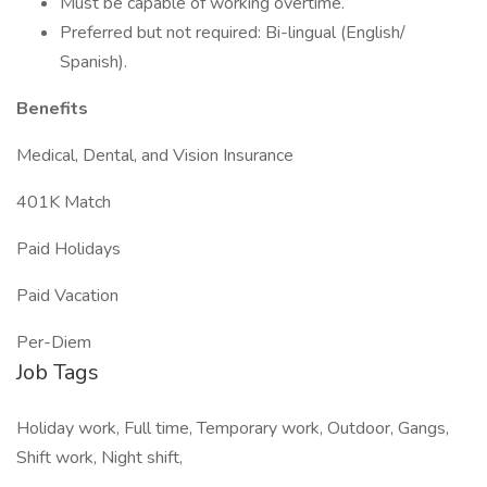
Must be capable of working overtime.
Preferred but not required: Bi-lingual (English/
Spanish).
Benefits
Medical, Dental, and Vision Insurance
401K Match
Paid Holidays
Paid Vacation
Per-Diem
Job Tags
Holiday work, Full time, Temporary work, Outdoor, Gangs,
Shift work, Night shift,