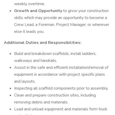
weekly overtime.
Growth and Opportunity
to grow your construction
skills which may provide an opportunity to become a
Crew Lead, a Foreman, Project Manager, or wherever
else it leads you.
Additional Duties and Responsibilities:
Build and breakdown scaffolds, install ladders,
walkways and handrails.
Assist in the safe and efficient installation/removal of
equipment in accordance with project specific plans
and layouts.
Inspecting all scaffold components prior to assembly.
Clean and prepare construction sites, including
removing debris and materials.
Load and unload equipment and materials form truck