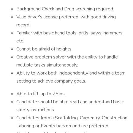
Background Check and Drug screening required.
Valid driver's license preferred, with good driving
record.
Familiar with basic hand tools, drills, saws, hammers,
etc.
Cannot be afraid of heights.
Creative problem solver with the ability to handle
multiple tasks simultaneously.
Ability to work both independently and within a team
setting to achieve company goals.
Able to lift-up to 75Ibs.
Candidate should be able read and understand basic
safety instructions.
Candidates from a Scaffolding, Carpentry, Construction,
Laboring or Events background are preferred.