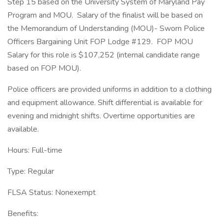
Step 15 based on the University System of Maryland Pay
Program and MOU. Salary of the finalist will be based on
the Memorandum of Understanding (MOU)- Sworn Police
Officers Bargaining Unit FOP Lodge #129. FOP MOU
Salary for this role is $107,252 (internal candidate range
based on FOP MOU).
Police officers are provided uniforms in addition to a clothing
and equipment allowance. Shift differential is available for
evening and midnight shifts. Overtime opportunities are
available.
Hours: Full-time
Type: Regular
FLSA Status: Nonexempt
Benefits: