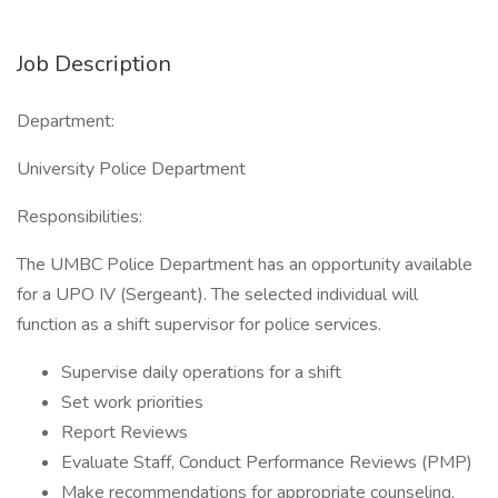
Job Description
Department:
University Police Department
Responsibilities:
The UMBC Police Department has an opportunity available
for a UPO IV (Sergeant). The selected individual will
function as a shift supervisor for police services.
Supervise daily operations for a shift
Set work priorities
Report Reviews
Evaluate Staff, Conduct Performance Reviews (PMP)
Make recommendations for appropriate counseling,