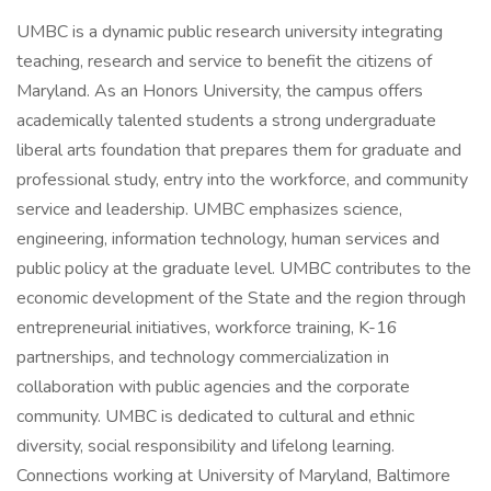
UMBC is a dynamic public research university integrating
teaching, research and service to benefit the citizens of
Maryland. As an Honors University, the campus offers
academically talented students a strong undergraduate
liberal arts foundation that prepares them for graduate and
professional study, entry into the workforce, and community
service and leadership. UMBC emphasizes science,
engineering, information technology, human services and
public policy at the graduate level. UMBC contributes to the
economic development of the State and the region through
entrepreneurial initiatives, workforce training, K-16
partnerships, and technology commercialization in
collaboration with public agencies and the corporate
community. UMBC is dedicated to cultural and ethnic
diversity, social responsibility and lifelong learning.
Connections working at University of Maryland, Baltimore