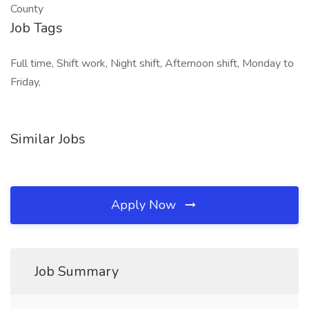
County
Job Tags
Full time, Shift work, Night shift, Afternoon shift, Monday to
Friday,
Similar Jobs
Apply Now
Job Summary