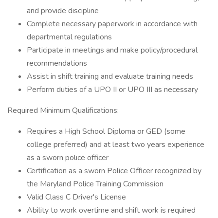
and provide discipline
Complete necessary paperwork in accordance with
departmental regulations
Participate in meetings and make policy/procedural
recommendations
Assist in shift training and evaluate training needs
Perform duties of a UPO II or UPO III as necessary
Required Minimum Qualifications:
Requires a High School Diploma or GED (some
college preferred) and at least two years experience
as a sworn police officer
Certification as a sworn Police Officer recognized by
the Maryland Police Training Commission
Valid Class C Driver's License
Ability to work overtime and shift work is required