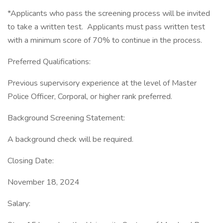
*Applicants who pass the screening process will be invited
to take a written test. Applicants must pass written test
with a minimum score of 70% to continue in the process.
Preferred Qualifications:
Previous supervisory experience at the level of Master
Police Officer, Corporal, or higher rank preferred.
Background Screening Statement:
A background check will be required.
Closing Date:
November 18, 2024
Salary: