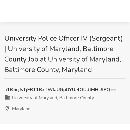
University Police Officer IV (Sergeant)
| University of Maryland, Baltimore
County Job at University of Maryland,
Baltimore County, Maryland
a1B5cjJsTjFBT1BxTWJaUGpDYUJ4OUdtMHc9PQ==
University of Maryland, Baltimore County
Maryland