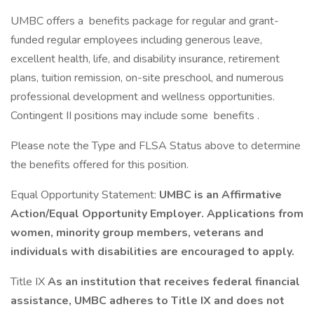
UMBC offers a benefits package for regular and grant-
funded regular employees including generous leave,
excellent health, life, and disability insurance, retirement
plans, tuition remission, on-site preschool, and numerous
professional development and wellness opportunities.
Contingent II positions may include some benefits .
Please note the Type and FLSA Status above to determine
the benefits offered for this position.
Equal Opportunity Statement:
UMBC is an Affirmative
Action/Equal Opportunity Employer. Applications from
women, minority group members, veterans and
individuals with disabilities are encouraged to apply.
Title IX
As an institution that receives federal financial
assistance, UMBC adheres to Title IX and does not