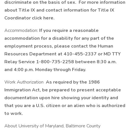
discriminate on the basis of sex. For more information
about Title IX and contact information for Title IX
Coordinator click here.
Accommodation:
If you require a reasonable
accommodation for a disability for any part of the
employment process, please contact the Human
Resources Department at 410-455-2337 or MD TTY
Relay Service 1-800-735-2258 between 8:30 a.m.
and 4:00 p.m. Monday through Friday.
Work Authorization
As required by the 1986
Immigration Act, be prepared to present acceptable
documentation upon hire showing your identity and
that you are a U.S. citizen or an alien who is authorized
to work.
About University of Maryland, Baltimore County