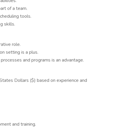
bilities.
art of a team.
cheduling tools.
 skills.
ative role.
on setting is a plus.
n processes and programs is an advantage.
 States Dollars ($) based on experience and
ment and training.