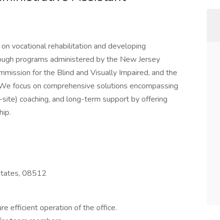
on vocational rehabilitation and developing
hrough programs administered by the New Jersey
mission for the Blind and Visually Impaired, and the
 We focus on comprehensive solutions encompassing
f-site) coaching, and long-term support by offering
ip.
 States, 08512
e efficient operation of the office.