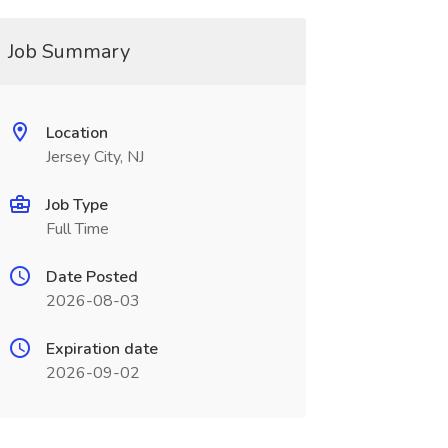
Job Summary
Location
Jersey City, NJ
Job Type
Full Time
Date Posted
2026-08-03
Expiration date
2026-09-02