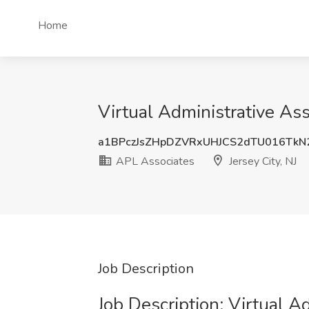
Home
Virtual Administrative Ass
a1BPczJsZHpDZVRxUHJCS2dTU016TkN
APL Associates
Jersey City, NJ
Job Description
Job Description: Virtual A