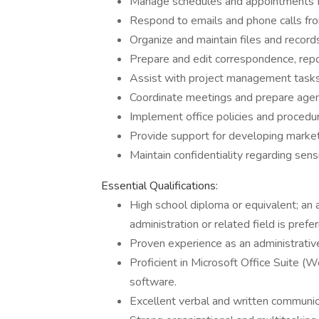
Manage schedules and appointments 
Respond to emails and phone calls fro
Organize and maintain files and record
Prepare and edit correspondence, repo
Assist with project management tasks,
Coordinate meetings and prepare agen
Implement office policies and procedur
Provide support for developing market
Maintain confidentiality regarding sensi
Essential Qualifications:
High school diploma or equivalent; an 
administration or related field is prefer
Proven experience as an administrative a
Proficient in Microsoft Office Suite (
software.
Excellent verbal and written communica