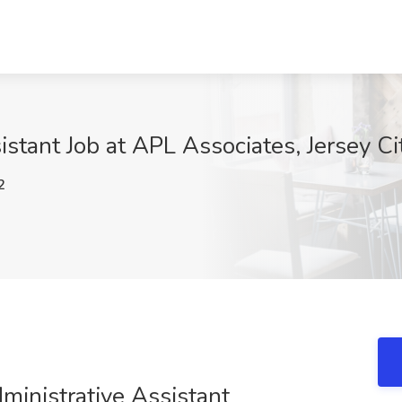
istant Job at APL Associates, Jersey Cit
2
dministrative Assistant