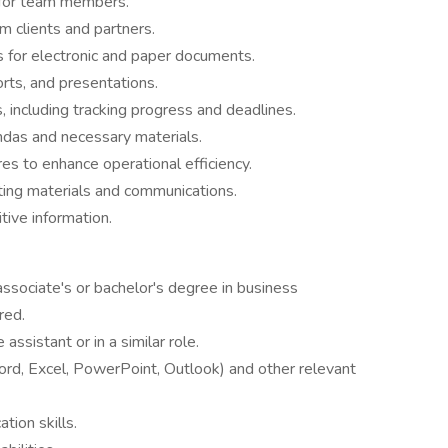
for team members.
m clients and partners.
s for electronic and paper documents.
rts, and presentations.
 including tracking progress and deadlines.
das and necessary materials.
es to enhance operational efficiency.
ing materials and communications.
tive information.
associate's or bachelor's degree in business
red.
ssistant or in a similar role.
Word, Excel, PowerPoint, Outlook) and other relevant
tion skills.