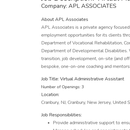
Company: APL ASSOCIATES
About APL Associates
APL Associates is a private agency focused 
employment opportunities for its clients t
Department of Vocational Rehabilitation, Com
Department of Developmental Disabilities.
transition, job development, on-site (and of
bespoke, one-on-one coaching and mentorsh
Job Title: Virtual Administrative Assistant
Number of Openings: 3
Location:
Cranbury, NJ, Cranbury, New Jersey, United
Job Responsibilities:
Provide administrative support to ensur