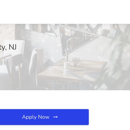
y, NJ
Apply Now