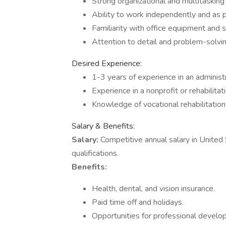
Strong organizational and multitasking a
Ability to work independently and as p
Familiarity with office equipment and s
Attention to detail and problem-solving
Desired Experience:
1-3 years of experience in an administr
Experience in a nonprofit or rehabilitati
Knowledge of vocational rehabilitatio
Salary & Benefits:
Salary:
Competitive annual salary in United
qualifications.
Benefits:
Health, dental, and vision insurance.
Paid time off and holidays.
Opportunities for professional develop