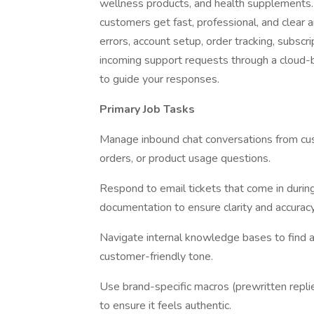
wellness products, and health supplements. Y
customers get fast, professional, and clear a
errors, account setup, order tracking, subscr
incoming support requests through a cloud-
to guide your responses.
Primary Job Tasks
Manage inbound chat conversations from cus
orders, or product usage questions.
Respond to email tickets that come in during
documentation to ensure clarity and accuracy
Navigate internal knowledge bases to find 
customer-friendly tone.
Use brand-specific macros (prewritten repli
to ensure it feels authentic.