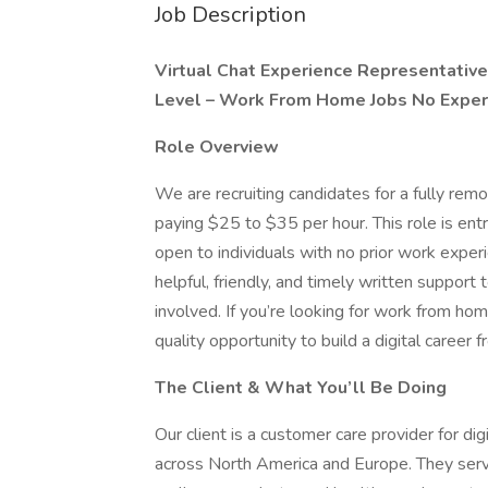
Job Description
Virtual Chat Experience Representativ
Level – Work From Home Jobs No Expe
Role Overview
We are recruiting candidates for a fully rem
paying $25 to $35 per hour. This role is entr
open to individuals with no prior work experi
helpful, friendly, and timely written suppor
involved. If you’re looking for work from hom
quality opportunity to build a digital career
The Client & What You’ll Be Doing
Our client is a customer care provider for di
across North America and Europe. They serve