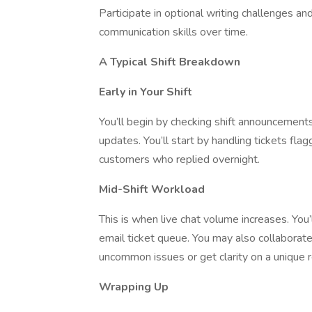
Participate in optional writing challenges a
communication skills over time.
A Typical Shift Breakdown
Early in Your Shift
You’ll begin by checking shift announcement
updates. You’ll start by handling tickets fla
customers who replied overnight.
Mid-Shift Workload
This is when live chat volume increases. You
email ticket queue. You may also collaborat
uncommon issues or get clarity on a unique 
Wrapping Up