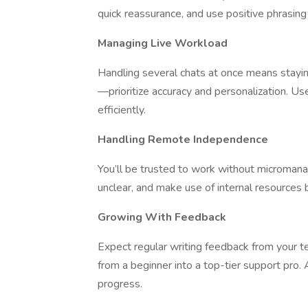
quick reassurance, and use positive phrasin
Managing Live Workload
Handling several chats at once means staying
—prioritize accuracy and personalization. U
efficiently.
Handling Remote Independence
You’ll be trusted to work without microman
unclear, and make use of internal resources 
Growing With Feedback
Expect regular writing feedback from your te
from a beginner into a top-tier support pro.
progress.