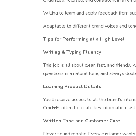
Organized, focused, and consistent in a re
Willing to learn and apply feedback from su
Adaptable to different brand voices and ton
Tips for Performing at a High Level
Writing & Typing Fluency
This job is all about clear, fast, and friend
questions in a natural tone, and always dou
Learning Product Details
You’ll receive access to all the brand’s inter
Cmd+F) often to locate key information fast 
Written Tone and Customer Care
Never sound robotic. Every customer wants t