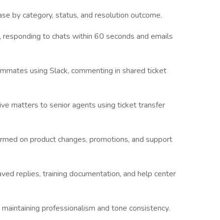
ase by category, status, and resolution outcome.
, responding to chats within 60 seconds and emails
mmates using Slack, commenting in shared ticket
ive matters to senior agents using ticket transfer
ormed on product changes, promotions, and support
ved replies, training documentation, and help center
maintaining professionalism and tone consistency.