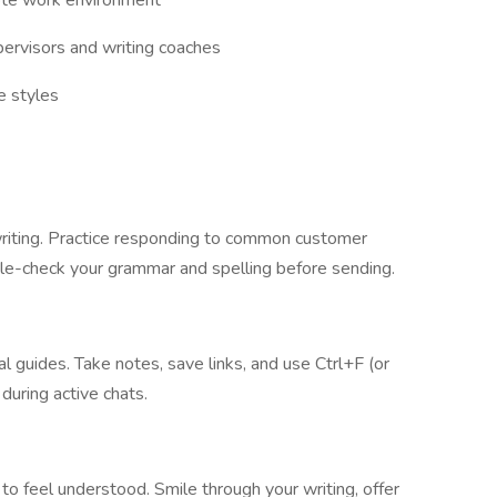
mote work environment
pervisors and writing coaches
e styles
ly writing. Practice responding to common customer
ble-check your grammar and spelling before sending.
nal guides. Take notes, save links, and use Ctrl+F (or
during active chats.
o feel understood. Smile through your writing, offer