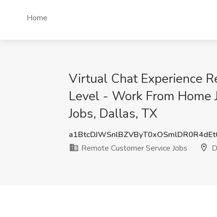
Home
Virtual Chat Experience 
Level - Work From Home J
Jobs, Dallas, TX
a1BtcDJWSnlBZVByT0xOSmlDR0R4dE
Remote Customer Service Jobs
Da