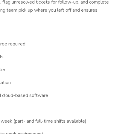
s, flag unresolved tickets for follow-up, and complete
ing team pick up where you left off and ensures
ree required
ls
ter
cation
d cloud-based software
eek (part- and full-time shifts available)