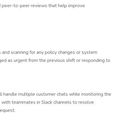
nd peer-to-peer reviews that help improve
s and scanning for any policy changes or system
gged as urgent from the previous shift or responding to
’ll handle multiple customer chats while monitoring the
e with teammates in Slack channels to resolve
request.