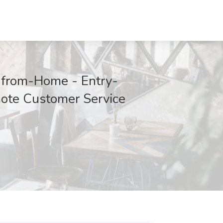
-from-Home - Entry-
ote Customer Service