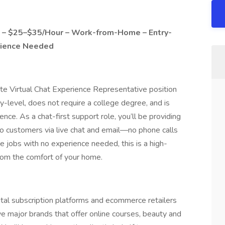
e – $25–$35/Hour – Work-from-Home – Entry-
rience Needed
ote Virtual Chat Experience Representative position
y-level, does not require a college degree, and is
ence. As a chat-first support role, you’ll be providing
t to customers via live chat and email—no phone calls
e jobs with no experience needed, this is a high-
 from the comfort of your home.
gital subscription platforms and ecommerce retailers
 major brands that offer online courses, beauty and