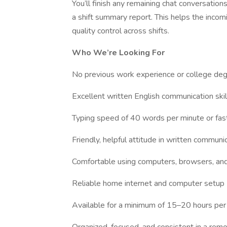
You’ll finish any remaining chat conversation
a shift summary report. This helps the incom
quality control across shifts.
Who We’re Looking For
No previous work experience or college deg
Excellent written English communication skil
Typing speed of 40 words per minute or fas
Friendly, helpful attitude in written communi
Comfortable using computers, browsers, an
Reliable home internet and computer setup
Available for a minimum of 15–20 hours per w