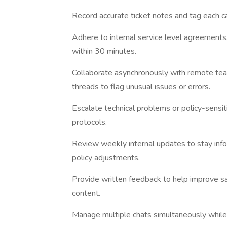
Record accurate ticket notes and tag each c
Adhere to internal service level agreements
within 30 minutes.
Collaborate asynchronously with remote tea
threads to flag unusual issues or errors.
Escalate technical problems or policy-sensit
protocols.
Review weekly internal updates to stay inf
policy adjustments.
Provide written feedback to help improve sa
content.
Manage multiple chats simultaneously while 