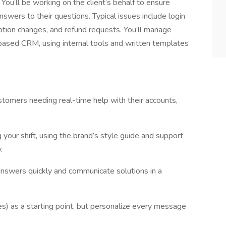
ou’ll be working on the client’s behalf to ensure
nswers to their questions. Typical issues include login
iption changes, and refund requests. You’ll manage
based CRM, using internal tools and written templates
tomers needing real-time help with their accounts,
 your shift, using the brand’s style guide and support
.
answers quickly and communicate solutions in a
es) as a starting point, but personalize every message