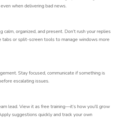
g even when delivering bad news.
 calm, organized, and present. Don’t rush your replies
se tabs or split-screen tools to manage windows more
agement. Stay focused, communicate if something is
before escalating issues.
am lead. View it as free training—it’s how you’ll grow
 Apply suggestions quickly and track your own