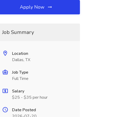
Apply Now
Job Summary
Location
Dallas, TX
Job Type
Full Time
Salary
$25 - $35 per hour
Date Posted
2026-07-20