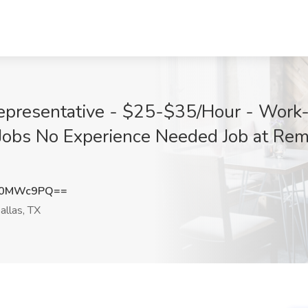
Representative - $25-$35/Hour - Work
obs No Experience Needed Job at Rem
t0MWc9PQ==
llas, TX