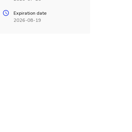
Expiration date
2026-08-19