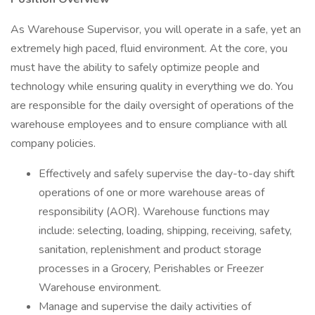
As Warehouse Supervisor, you will operate in a safe, yet an
extremely high paced, fluid environment. At the core, you
must have the ability to safely optimize people and
technology while ensuring quality in everything we do. You
are responsible for the daily oversight of operations of the
warehouse employees and to ensure compliance with all
company policies.
Effectively and safely supervise the day-to-day shift
operations of one or more warehouse areas of
responsibility (AOR). Warehouse functions may
include: selecting, loading, shipping, receiving, safety,
sanitation, replenishment and product storage
processes in a Grocery, Perishables or Freezer
Warehouse environment.
Manage and supervise the daily activities of