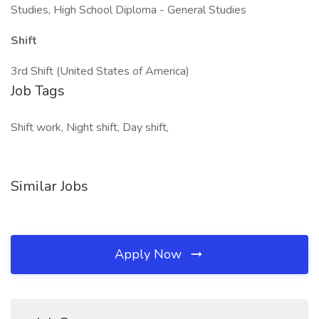
Studies, High School Diploma - General Studies
Shift
3rd Shift (United States of America)
Job Tags
Shift work, Night shift, Day shift,
Similar Jobs
Apply Now