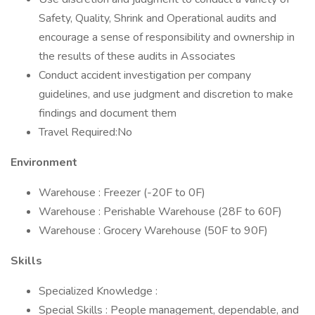
Safety, Quality, Shrink and Operational audits and
encourage a sense of responsibility and ownership in
the results of these audits in Associates
Conduct accident investigation per company
guidelines, and use judgment and discretion to make
findings and document them
Travel Required:No
Environment
Warehouse : Freezer (-20F to 0F)
Warehouse : Perishable Warehouse (28F to 60F)
Warehouse : Grocery Warehouse (50F to 90F)
Skills
Specialized Knowledge :
Special Skills : People management, dependable, and