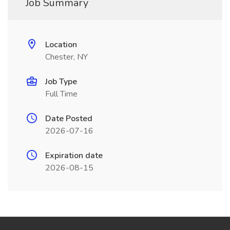
Job Summary
Location
Chester, NY
Job Type
Full Time
Date Posted
2026-07-16
Expiration date
2026-08-15