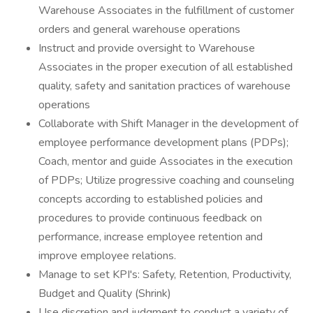
Warehouse Associates in the fulfillment of customer
orders and general warehouse operations
Instruct and provide oversight to Warehouse
Associates in the proper execution of all established
quality, safety and sanitation practices of warehouse
operations
Collaborate with Shift Manager in the development of
employee performance development plans (PDPs);
Coach, mentor and guide Associates in the execution
of PDPs; Utilize progressive coaching and counseling
concepts according to established policies and
procedures to provide continuous feedback on
performance, increase employee retention and
improve employee relations.
Manage to set KPI's: Safety, Retention, Productivity,
Budget and Quality (Shrink)
Use discretion and judgment to conduct a variety of