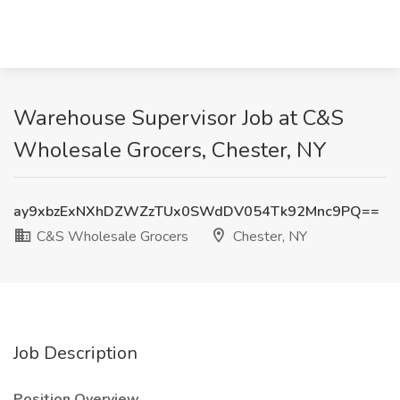
Warehouse Supervisor Job at C&S
Wholesale Grocers, Chester, NY
ay9xbzExNXhDZWZzTUx0SWdDV054Tk92Mnc9PQ==
C&S Wholesale Grocers
Chester, NY
Job Description
Position Overview