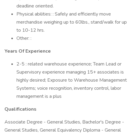
deadline oriented.
Physical abilities: : Safely and efficiently move
merchandise weighing up to 60lbs., stand/walk for up
to 10-12 hrs.
Other: :
Years Of Experience
2-5 : related warehouse experience; Team Lead or
Supervisory experience managing 15+ associates is
highly desired; Exposure to Warehouse Management
Systems; voice recognition, inventory control, labor
management is a plus
Qualifications
Associate Degree - General Studies, Bachelor's Degree -
General Studies, General Equivalency Diploma - General