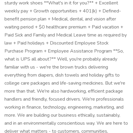
sturdy work shoes **What's in it for you?** + Excellent
weekly pay + Growth opportunities + 401(k) + Defined-
benefit pension plan + Medical, dental, and vision after
waiting period + $0 healthcare premium + Paid vacation +
Paid Sick and Family and Medical Leave time as required by
law + Paid holidays + Discounted Employee Stock
Purchase Program + Employee Assistance Program **So,
what is UPS all about?** Well, you're probably already
familiar with us - we're the brown trucks delivering
everything from diapers, dish towels and holiday gifts to
college care packages and life-saving medicines. But we're
more than that. We're also hardworking, efficient package
handlers and friendly, focused drivers. We're professionals
working in finance, technology, engineering, marketing, and
more. We are building our business ethically, sustainably,
and in an environmentally conscientious way. We are here to
deliver what matters - to customers, communities,