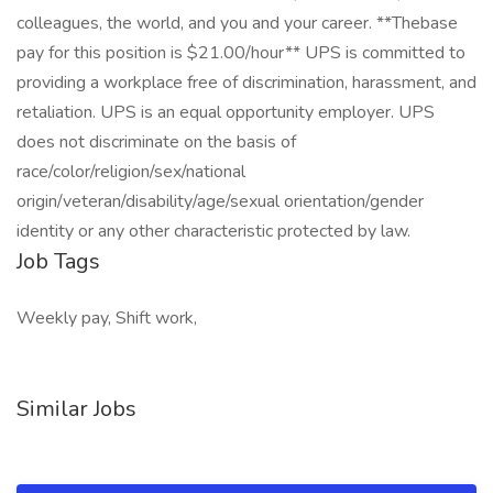
colleagues, the world, and you and your career. **Thebase
pay for this position is $21.00/hour** UPS is committed to
providing a workplace free of discrimination, harassment, and
retaliation. UPS is an equal opportunity employer. UPS
does not discriminate on the basis of
race/color/religion/sex/national
origin/veteran/disability/age/sexual orientation/gender
identity or any other characteristic protected by law.
Job Tags
Weekly pay, Shift work,
Similar Jobs