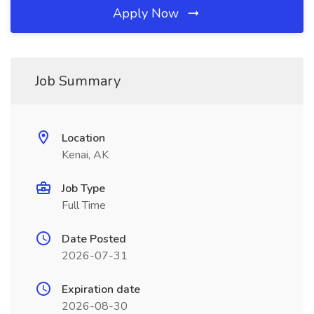
Apply Now
Job Summary
Location
Kenai, AK
Job Type
Full Time
Date Posted
2026-07-31
Expiration date
2026-08-30