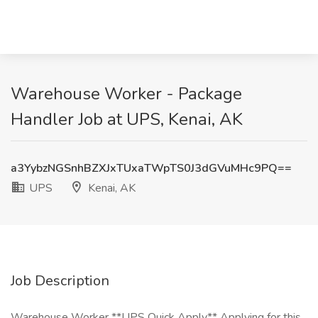
Warehouse Worker - Package
Handler Job at UPS, Kenai, AK
a3YybzNGSnhBZXJxTUxaTWpTS0J3dGVuMHc9PQ==
UPS
Kenai, AK
Job Description
Warehouse Worker **UPS Quick Apply** Applying for this