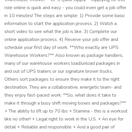
role online is quick and easy - you could even get a job offer
in 10 minutes! The steps are simple: 1) Provide some basic
information to start the application process. 2) Watch a
short video to see what the job is like. 3) Complete our
online application process. 4) Receive your job offer and
schedule your first day of work. **Who exactly are UPS
Warehouse Workers?** Also known as package handlers,
many of our warehouse workers load/unload packages in
and out of UPS trailers or our signature brown trucks.
Others sort packages to ensure they make it to the right
destination. They are a collaborative, energetic team- and
they enjoy fast-paced work. **So, what does it take to
make it through a busy shift moving boxes and packages?**
+ The ability to lift up to 70 lbs + Stamina - this is a workout
like no other! + Legal right to work in the U.S. + An eye for
detail + Reliable and responsible + And a good pair of