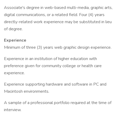
Associate's degree in web-based multi-media, graphic arts,
digital communications, or a related field. Four (4) years
directly-related work experience may be substituted in lieu
of degree.
Experience
Minimum of three (3) years web graphic design experience.
Experience in an institution of higher education with
preference given for community college or health care
experience.
Experience supporting hardware and software in PC and
Macintosh environments.
A sample of a professional portfolio required at the time of
interview.