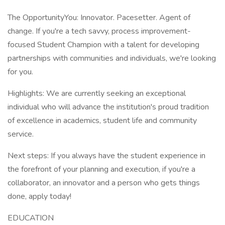
The OpportunityYou: Innovator. Pacesetter. Agent of
change. If you're a tech savvy, process improvement-
focused Student Champion with a talent for developing
partnerships with communities and individuals, we're looking
for you.
Highlights: We are currently seeking an exceptional
individual who will advance the institution's proud tradition
of excellence in academics, student life and community
service.
Next steps: If you always have the student experience in
the forefront of your planning and execution, if you're a
collaborator, an innovator and a person who gets things
done, apply today!
EDUCATION