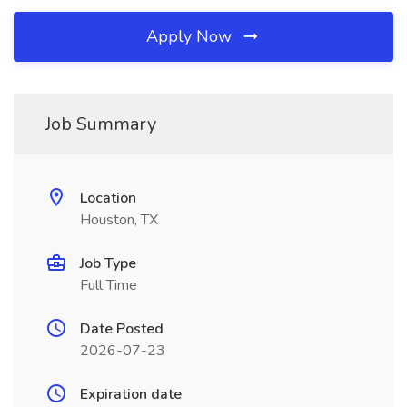
Apply Now
Job Summary
Location
Houston, TX
Job Type
Full Time
Date Posted
2026-07-23
Expiration date