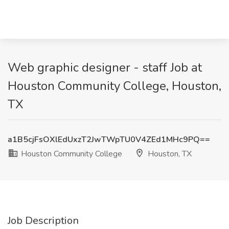
Web graphic designer - staff Job at
Houston Community College, Houston,
TX
a1B5cjFsOXlEdUxzT2JwTWpTU0V4ZEd1MHc9PQ==
Houston Community College
Houston, TX
Job Description