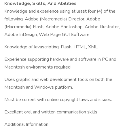
Knowledge, Skills, And Abilities
Knowledge and experience using at least four (4) of the
following: Adobe (Macromedia) Director, Adobe
(Macromedia) Flash, Adobe Photoshop, Adobe Illustrator,
Adobe InDesign, Web Page GUI Software
Knowledge of Javascripting, Flash, HTML, XML
Experience supporting hardware and software in PC and
Macintosh environments required
Uses graphic and web development tools on both the
Macintosh and Windows platform.
Must be current with online copyright laws and issues.
Excellent oral and written communication skills
Additional Information