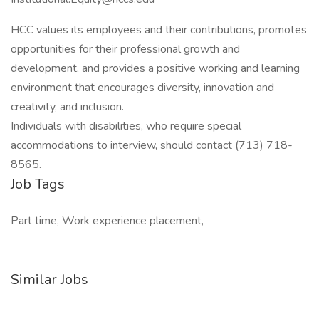
HCC values its employees and their contributions, promotes
opportunities for their professional growth and
development, and provides a positive working and learning
environment that encourages diversity, innovation and
creativity, and inclusion.
Individuals with disabilities, who require special
accommodations to interview, should contact (713) 718-
8565.
Job Tags
Part time, Work experience placement,
Similar Jobs