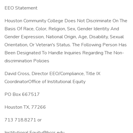
EEO Statement
Houston Community College Does Not Discriminate On The
Basis Of Race, Color, Religion, Sex, Gender Identity And
Gender Expression, National Origin, Age, Disability, Sexual
Orientation, Or Veteran's Status. The Following Person Has
Been Designated To Handle Inquiries Regarding The Non-
discrimination Policies
David Cross, Director EEO/Compliance, Title IX
CoordinatorOffice of Institutional Equity
PO Box 667517
Houston TX, 77266
713 718.8271 or
Institutional.Equity@hccs.edu