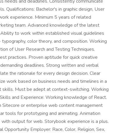
ess needs and deadlines. Consistently communicate
ls. Qualifications: Bachelor's in graphic design, User
t work experience. Minimum 5 years of related
marketing team. Advanced knowledge of the latest
bility to work within established visual guidelines
- typography, color theory, and composition. Working
cation of User Research and Testing Techniques.
best practices. Proven aptitude for quick creative
in demanding deadlines. Strong written and verbal
late the rationale for every design decision. Clear
mize work based on business needs and timelines in a
 skills. Must be adept at context-switching. Working
Skills and Experience: Working knowledge of React.
th Sitecore or enterprise web content management
ar tools for prototyping and animating. Animation
, with output for web. Storybook experience is a plus.
pportunity Employer: Race, Color, Religion, Sex,