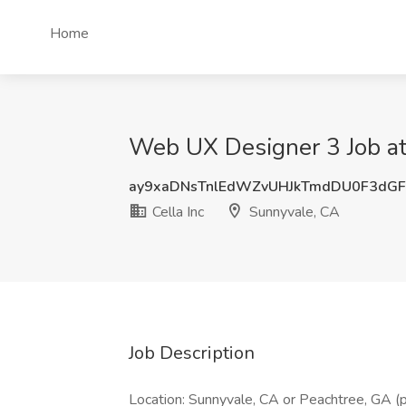
Home
Web UX Designer 3 Job at 
ay9xaDNsTnlEdWZvUHJkTmdDU0F3dG
Cella Inc
Sunnyvale, CA
Job Description
Location: Sunnyvale, CA or Peachtree, GA 