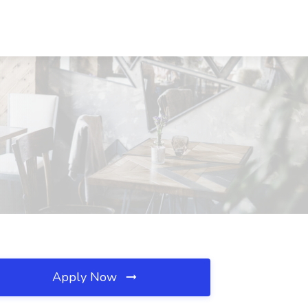
Apply Now