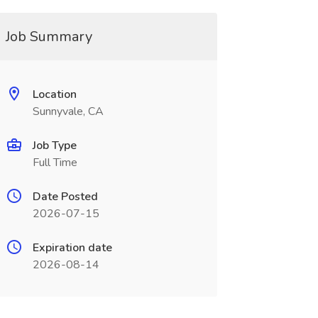
Job Summary
Location
Sunnyvale, CA
Job Type
Full Time
Date Posted
2026-07-15
Expiration date
2026-08-14