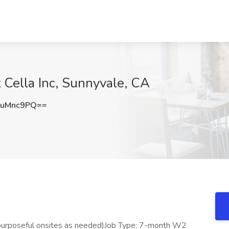
Cella Inc, Sunnyvale, CA
FuMnc9PQ==
(purposeful onsites as needed)Job Type: 7-month W2