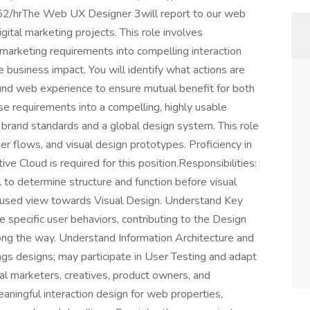
2/hrThe Web UX Designer 3will report to our web
gital marketing projects. This role involves
 marketing requirements into compelling interaction
business impact. You will identify what actions are
und web experience to ensure mutual benefit for both
se requirements into a compelling, highly usable
 brand standards and a global design system. This role
ser flows, and visual design prototypes. Proficiency in
e Cloud is required for this position.Responsibilities:
 to determine structure and function before visual
focused view towards Visual Design. Understand Key
 specific user behaviors, contributing to the Design
ong the way. Understand Information Architecture and
gs designs; may participate in User Testing and adapt
l marketers, creatives, product owners, and
aningful interaction design for web properties,