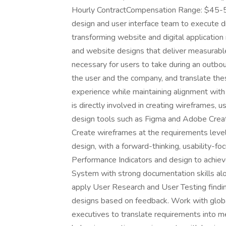
Hourly ContractCompensation Range: $45-5
design and user interface team to execute di
transforming website and digital application
and website designs that deliver measurable 
necessary for users to take during an outbo
the user and the company, and translate the
experience while maintaining alignment with
is directly involved in creating wireframes, u
design tools such as Figma and Adobe Creativ
Create wireframes at the requirements level
design, with a forward-thinking, usability-
Performance Indicators and design to achieve
System with strong documentation skills al
apply User Research and User Testing findin
designs based on feedback. Work with globa
executives to translate requirements into me