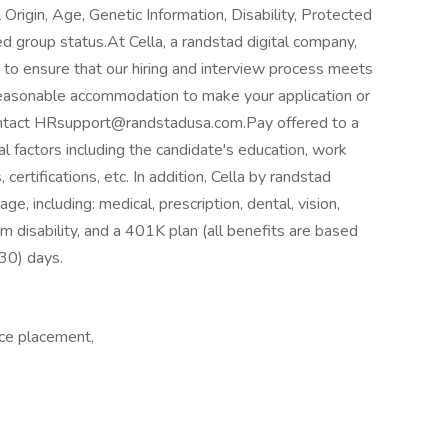
 Origin, Age, Genetic Information, Disability, Protected
ed group status.At Cella, a randstad digital company,
 to ensure that our hiring and interview process meets
a reasonable accommodation to make your application or
contact HRsupport@randstadusa.com.Pay offered to a
l factors including the candidate's education, work
 certifications, etc. In addition, Cella by randstad
e, including: medical, prescription, dental, vision,
m disability, and a 401K plan (all benefits are based
 (30) days.
ce placement,