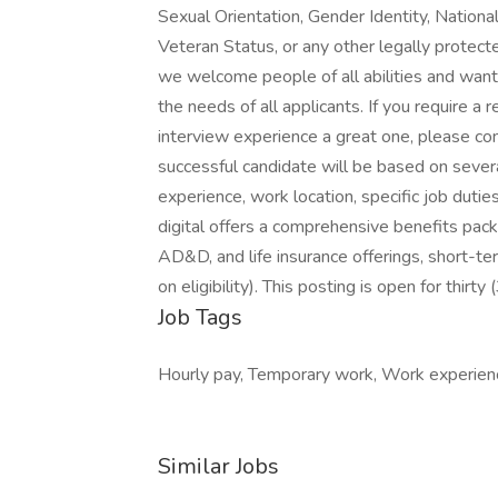
Sexual Orientation, Gender Identity, National
Veteran Status, or any other legally protect
we welcome people of all abilities and want
the needs of all applicants. If you require 
interview experience a great one, please 
successful candidate will be based on severa
experience, work location, specific job duties,
digital offers a comprehensive benefits packag
AD&D, and life insurance offerings, short-ter
on eligibility). This posting is open for thirty
Job Tags
Hourly pay, Temporary work, Work experien
Similar Jobs