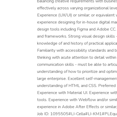
balancing creative requirements with busin
effectively across varying organizational leve
Experience (UX/UI) or similar; or equivalen
experience designing for in-house digital 
design tools including Figma and Adobe CC. A
and frameworks. Strong visual design skills 
knowledge of and history of practical appli
Familiarity with accessibility standards and 
thinking with acute attention to detail with
communication skills - must be able to articu
understanding of how to prioritize and opti
large enterprise. Excellent self-management
understanding of HTML and CSS. Preferred 
Experience with Material UI. Experience wi
tools. Experience with Webflow and/or simil
experience in Adobe After Effects or similar
Job ID: 1095505#LI-Cella#LI-KM1#PLEqual O