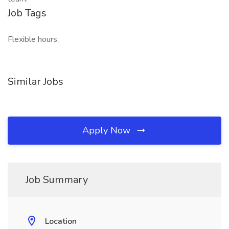
Job Tags
Flexible hours,
Similar Jobs
Apply Now
Job Summary
Location