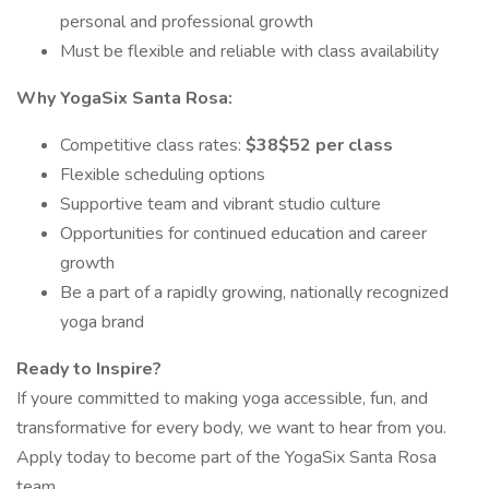
personal and professional growth
Must be flexible and reliable with class availability
Why YogaSix Santa Rosa:
Competitive class rates:
$38$52 per class
Flexible scheduling options
Supportive team and vibrant studio culture
Opportunities for continued education and career
growth
Be a part of a rapidly growing, nationally recognized
yoga brand
Ready to Inspire?
If youre committed to making yoga accessible, fun, and
transformative for every body, we want to hear from you.
Apply today to become part of the YogaSix Santa Rosa
team.