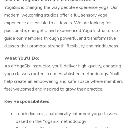
YogaSix is changing the way people experience yoga. Our
modern, welcoming studios offer a full sensory yoga
experience accessible to all levels. We are looking for
passionate, energetic, and experienced Yoga Instructors to
guide our members through powerful and transformative
classes that promote strength, flexibility, and mindfulness.
What You'll Do:
As a YogaSix Instructor, you'll deliver high-quality, engaging
yoga classes rooted in our established methodology. Youll
help create an empowering and safe space where members
feel welcomed and inspired to grow their practice.
Key Responsibilities:
Teach dynamic, anatomically-informed yoga classes
based on the YogaSix methodology