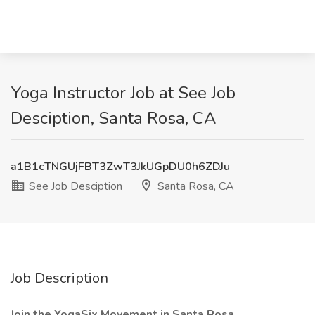
Yoga Instructor Job at See Job
Desciption, Santa Rosa, CA
a1B1cTNGUjFBT3ZwT3JkUGpDU0h6ZDJu
See Job Desciption
Santa Rosa, CA
Job Description
Join the YogaSix Movement in Santa Rosa