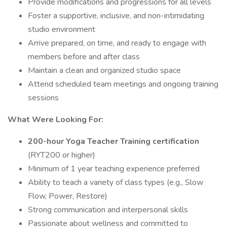
Provide modifications and progressions for all levels
Foster a supportive, inclusive, and non-intimidating
studio environment
Arrive prepared, on time, and ready to engage with
members before and after class
Maintain a clean and organized studio space
Attend scheduled team meetings and ongoing training
sessions
What Were Looking For:
200-hour Yoga Teacher Training certification
(RYT200 or higher)
Minimum of 1 year teaching experience preferred
Ability to teach a variety of class types (e.g., Slow
Flow, Power, Restore)
Strong communication and interpersonal skills
Passionate about wellness and committed to