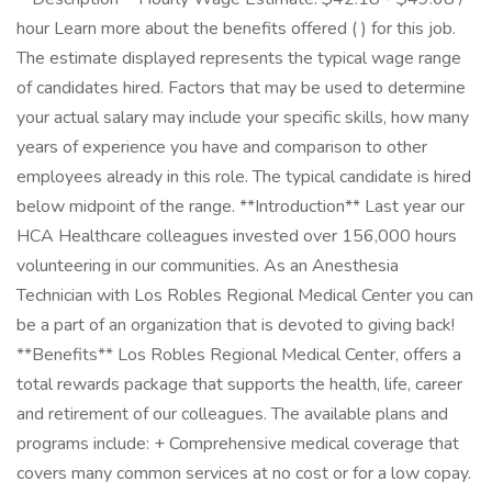
hour Learn more about the benefits offered ( ) for this job.
The estimate displayed represents the typical wage range
of candidates hired. Factors that may be used to determine
your actual salary may include your specific skills, how many
years of experience you have and comparison to other
employees already in this role. The typical candidate is hired
below midpoint of the range. **Introduction** Last year our
HCA Healthcare colleagues invested over 156,000 hours
volunteering in our communities. As an Anesthesia
Technician with Los Robles Regional Medical Center you can
be a part of an organization that is devoted to giving back!
**Benefits** Los Robles Regional Medical Center, offers a
total rewards package that supports the health, life, career
and retirement of our colleagues. The available plans and
programs include: + Comprehensive medical coverage that
covers many common services at no cost or for a low copay.