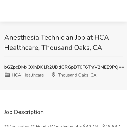
Anesthesia Technician Job at HCA
Healthcare, Thousand Oaks, CA
bGZpcDMxOXhDK1R2UDdGRGpDT0F6TmV2MEE9PQ==
HCA Healthcare
Thousand Oaks, CA
Job Description
**Description** Hourly Wage Estimate: $42.18 - $49.68 /