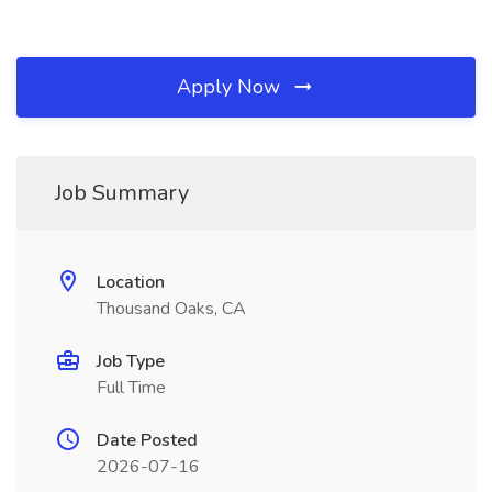
Apply Now
Job Summary
Location
Thousand Oaks, CA
Job Type
Full Time
Date Posted
2026-07-16