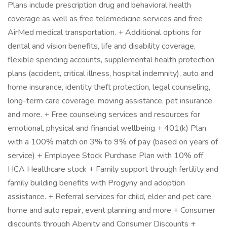
Plans include prescription drug and behavioral health
coverage as well as free telemedicine services and free
AirMed medical transportation. + Additional options for
dental and vision benefits, life and disability coverage,
flexible spending accounts, supplemental health protection
plans (accident, critical illness, hospital indemnity), auto and
home insurance, identity theft protection, legal counseling,
long-term care coverage, moving assistance, pet insurance
and more. + Free counseling services and resources for
emotional, physical and financial wellbeing + 401(k) Plan
with a 100% match on 3% to 9% of pay (based on years of
service) + Employee Stock Purchase Plan with 10% off
HCA Healthcare stock + Family support through fertility and
family building benefits with Progyny and adoption
assistance. + Referral services for child, elder and pet care,
home and auto repair, event planning and more + Consumer
discounts through Abenity and Consumer Discounts +