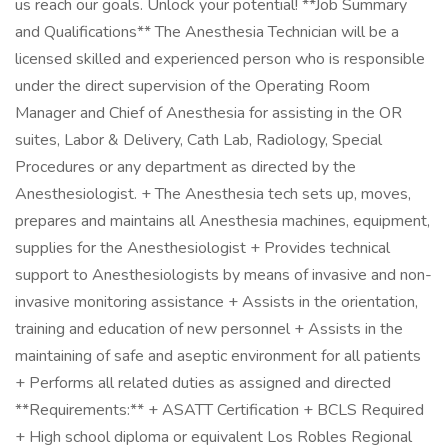
us reach our goals. Unlock your potential! **Job Summary
and Qualifications** The Anesthesia Technician will be a
licensed skilled and experienced person who is responsible
under the direct supervision of the Operating Room
Manager and Chief of Anesthesia for assisting in the OR
suites, Labor & Delivery, Cath Lab, Radiology, Special
Procedures or any department as directed by the
Anesthesiologist. + The Anesthesia tech sets up, moves,
prepares and maintains all Anesthesia machines, equipment,
supplies for the Anesthesiologist + Provides technical
support to Anesthesiologists by means of invasive and non-
invasive monitoring assistance + Assists in the orientation,
training and education of new personnel + Assists in the
maintaining of safe and aseptic environment for all patients
+ Performs all related duties as assigned and directed
**Requirements:** + ASATT Certification + BCLS Required
+ High school diploma or equivalent Los Robles Regional