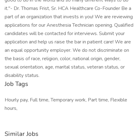
good to do in the world and so many different ways to do
it."- Dr. Thomas Frist, Sr. HCA Healthcare Co-Founder Be a
part of an organization that invests in you! We are reviewing
applications for our Anesthesia Technician opening. Qualified
candidates will be contacted for interviews. Submit your
application and help us raise the bar in patient care! We are
an equal opportunity employer. We do not discriminate on
the basis of race, religion, color, national origin, gender,
sexual orientation, age, marital status, veteran status, or
disability status.
Job Tags
Hourly pay, Full time, Temporary work, Part time, Flexible
hours,
Similar Jobs