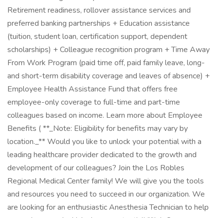
Retirement readiness, rollover assistance services and
preferred banking partnerships + Education assistance
(tuition, student loan, certification support, dependent
scholarships) + Colleague recognition program + Time Away
From Work Program (paid time off, paid family leave, long-
and short-term disability coverage and leaves of absence) +
Employee Health Assistance Fund that offers free
employee-only coverage to full-time and part-time
colleagues based on income. Learn more about Employee
Benefits ( **_Note: Eligibility for benefits may vary by
location._** Would you like to unlock your potential with a
leading healthcare provider dedicated to the growth and
development of our colleagues? Join the Los Robles
Regional Medical Center family! We will give you the tools
and resources you need to succeed in our organization. We
are looking for an enthusiastic Anesthesia Technician to help