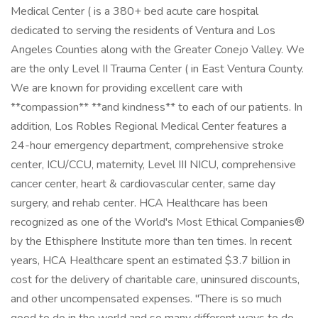
Medical Center ( is a 380+ bed acute care hospital
dedicated to serving the residents of Ventura and Los
Angeles Counties along with the Greater Conejo Valley. We
are the only Level II Trauma Center ( in East Ventura County.
We are known for providing excellent care with
**compassion** **and kindness** to each of our patients. In
addition, Los Robles Regional Medical Center features a
24-hour emergency department, comprehensive stroke
center, ICU/CCU, maternity, Level III NICU, comprehensive
cancer center, heart & cardiovascular center, same day
surgery, and rehab center. HCA Healthcare has been
recognized as one of the World's Most Ethical Companies®
by the Ethisphere Institute more than ten times. In recent
years, HCA Healthcare spent an estimated $3.7 billion in
cost for the delivery of charitable care, uninsured discounts,
and other uncompensated expenses. "There is so much