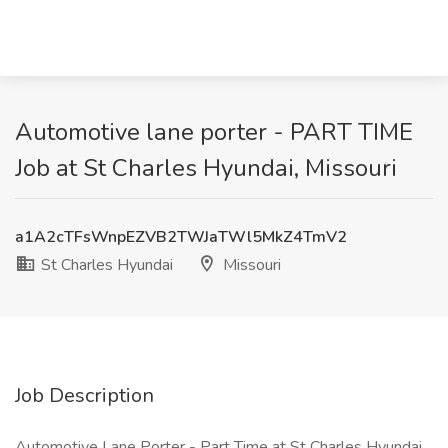
Automotive lane porter - PART TIME
Job at St Charles Hyundai, Missouri
a1A2cTFsWnpEZVB2TWJaTWl5MkZ4TmV2
St Charles Hyundai
Missouri
Job Description
Automotive Lane Porter - Part Time at St Charles Hyundai