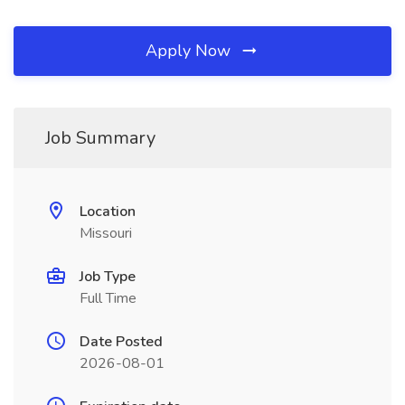
Apply Now
Job Summary
Location
Missouri
Job Type
Full Time
Date Posted
2026-08-01