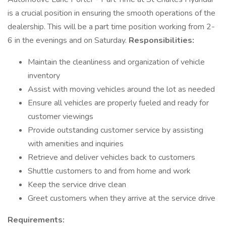
is a crucial position in ensuring the smooth operations of the
dealership. This will be a part time position working from 2-
6 in the evenings and on Saturday.
Responsibilities:
Maintain the cleanliness and organization of vehicle
inventory
Assist with moving vehicles around the lot as needed
Ensure all vehicles are properly fueled and ready for
customer viewings
Provide outstanding customer service by assisting
with amenities and inquiries
Retrieve and deliver vehicles back to customers
Shuttle customers to and from home and work
Keep the service drive clean
Greet customers when they arrive at the service drive
Requirements: