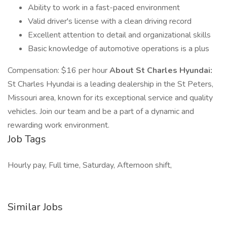
Ability to work in a fast-paced environment
Valid driver's license with a clean driving record
Excellent attention to detail and organizational skills
Basic knowledge of automotive operations is a plus
Compensation: $16 per hour
About St Charles Hyundai:
St Charles Hyundai is a leading dealership in the St Peters,
Missouri area, known for its exceptional service and quality
vehicles. Join our team and be a part of a dynamic and
rewarding work environment.
Job Tags
Hourly pay, Full time, Saturday, Afternoon shift,
Similar Jobs