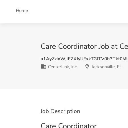
Home
Care Coordinator Job at Cen
a1AyZzIxWjlEZXJyUExkTGlTV0h3Tkt0
CenterLink, Inc.
Jacksonville, FL
Job Description
Care Coordinator