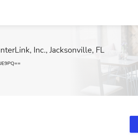
terLink, Inc., Jacksonville, FL
MUE9PQ==