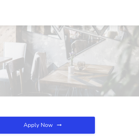
Apply Now