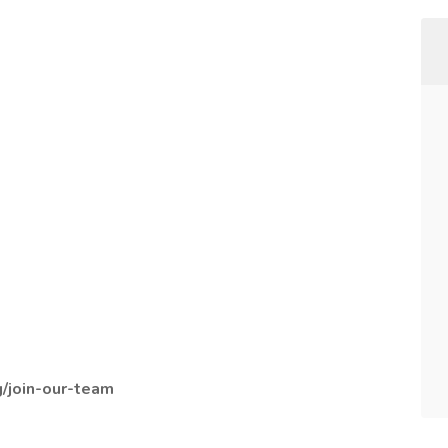
g/join-our-team