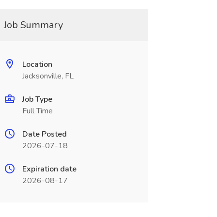
Job Summary
Location
Jacksonville, FL
Job Type
Full Time
Date Posted
2026-07-18
Expiration date
2026-08-17