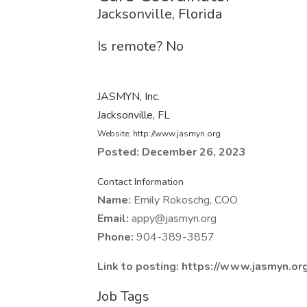
Jacksonville, Florida
Is remote? No
JASMYN, Inc.
Jacksonville, FL
Website: http://www.jasmyn.org
Posted: December 26, 2023
Contact Information
Name:
Emily Rokoschg, COO
Email:
appy@jasmyn.org
Phone:
904-389-3857
Link to posting: https://www.jasmyn.or
Job Tags