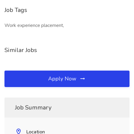
Job Tags
Work experience placement,
Similar Jobs
Apply Now
Job Summary
Location