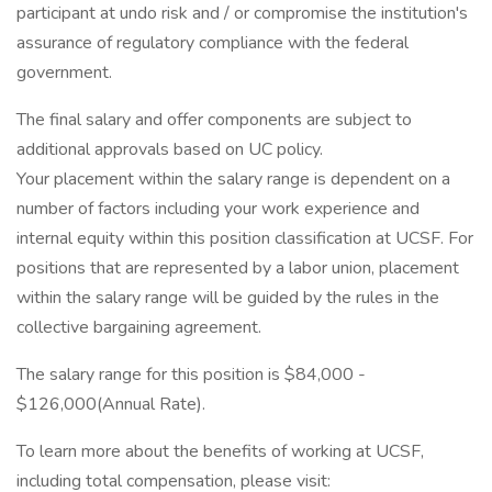
participant at undo risk and / or compromise the institution's
assurance of regulatory compliance with the federal
government.
The final salary and offer components are subject to
additional approvals based on UC policy.
Your placement within the salary range is dependent on a
number of factors including your work experience and
internal equity within this position classification at UCSF. For
positions that are represented by a labor union, placement
within the salary range will be guided by the rules in the
collective bargaining agreement.
The salary range for this position is $84,000 -
$126,000(Annual Rate).
To learn more about the benefits of working at UCSF,
including total compensation, please visit: