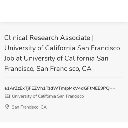
Clinical Research Associate |
University of California San Francisco
Job at University of California San
Francisco, San Francisco, CA
a1ArZzExTjFEZVh1TzdWTmlpMkV4dGFtMEE9PQ==
University of California San Francisco
San Francisco, CA