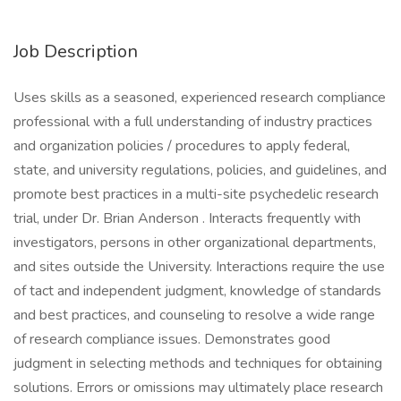
Job Description
Uses skills as a seasoned, experienced research compliance
professional with a full understanding of industry practices
and organization policies / procedures to apply federal,
state, and university regulations, policies, and guidelines, and
promote best practices in a multi-site psychedelic research
trial, under Dr. Brian Anderson . Interacts frequently with
investigators, persons in other organizational departments,
and sites outside the University. Interactions require the use
of tact and independent judgment, knowledge of standards
and best practices, and counseling to resolve a wide range
of research compliance issues. Demonstrates good
judgment in selecting methods and techniques for obtaining
solutions. Errors or omissions may ultimately place research