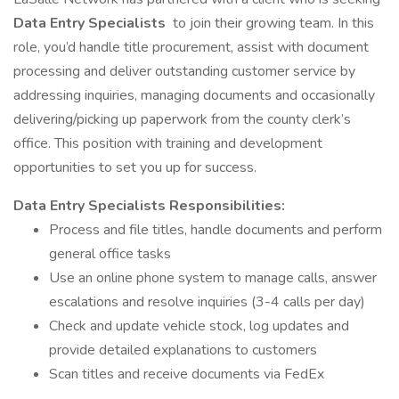
Data Entry Specialists
to join their growing team. In this
role, you’d handle title procurement, assist with document
processing and deliver outstanding customer service by
addressing inquiries, managing documents and occasionally
delivering/picking up paperwork from the county clerk’s
office. This position with training and development
opportunities to set you up for success.
Data Entry Specialists Responsibilities:
Process and file titles, handle documents and perform
general office tasks
Use an online phone system to manage calls, answer
escalations and resolve inquiries (3-4 calls per day)
Check and update vehicle stock, log updates and
provide detailed explanations to customers
Scan titles and receive documents via FedEx