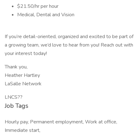
$21.50/hr per hour
Medical, Dental and Vision
If you’re detail-oriented, organized and excited to be part of
a growing team, we’d love to hear from you! Reach out with
your interest today!
Thank you,
Heather Hartley
LaSalle Network
LNCS??
Job Tags
Hourly pay, Permanent employment, Work at office,
Immediate start,