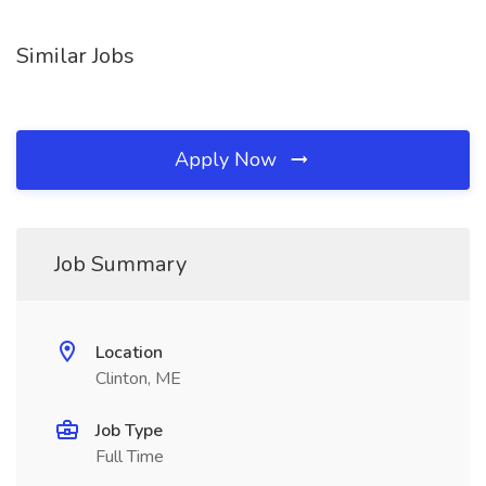
Similar Jobs
Apply Now
Job Summary
Location
Clinton, ME
Job Type
Full Time