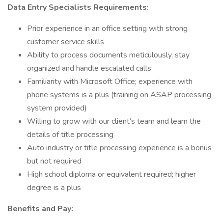
Data Entry Specialists Requirements:
Prior experience in an office setting with strong
customer service skills
Ability to process documents meticulously, stay
organized and handle escalated calls
Familiarity with Microsoft Office; experience with
phone systems is a plus (training on ASAP processing
system provided)
Willing to grow with our client’s team and learn the
details of title processing
Auto industry or title processing experience is a bonus
but not required
High school diploma or equivalent required; higher
degree is a plus
Benefits and Pay: