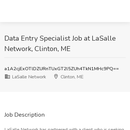
Data Entry Specialist Job at LaSalle
Network, Clinton, ME
a1A2cjExOTlDZURnTUxGT2l5ZUh4TkN1MHc9PQ==
LaSalle Network
Clinton, ME
Job Description
LaSalle Network has partnered with a client who is seeking