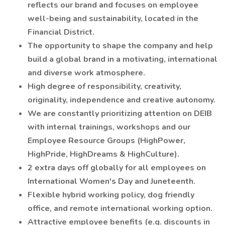
reflects our brand and focuses on employee
well-being and sustainability, located in the
Financial District.
The opportunity to shape the company and help
build a global brand in a motivating, international
and diverse work atmosphere.
High degree of responsibility, creativity,
originality, independence and creative autonomy.
We are constantly prioritizing attention on DEIB
with internal trainings, workshops and our
Employee Resource Groups (HighPower,
HighPride, HighDreams & HighCulture).
2 extra days off globally for all employees on
International Women's Day and Juneteenth.
Flexible hybrid working policy, dog friendly
office, and remote international working option.
Attractive employee benefits (e.g. discounts in