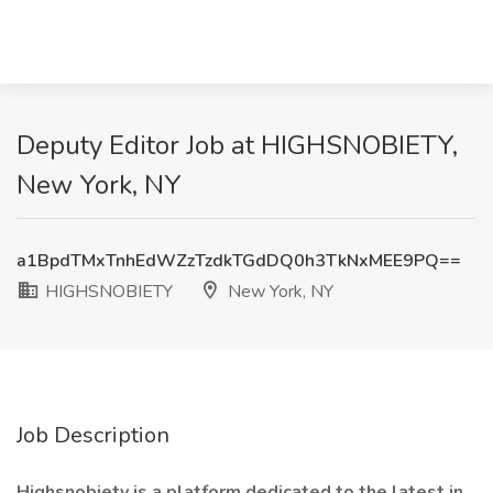
Deputy Editor Job at HIGHSNOBIETY,
New York, NY
a1BpdTMxTnhEdWZzTzdkTGdDQ0h3TkNxMEE9PQ==
HIGHSNOBIETY
New York, NY
Job Description
Highsnobiety is a platform dedicated to the latest in