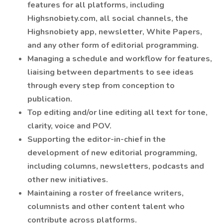
features for all platforms, including
Highsnobiety.com, all social channels, the
Highsnobiety app, newsletter, White Papers,
and any other form of editorial programming.
Managing a schedule and workflow for features,
liaising between departments to see ideas
through every step from conception to
publication.
Top editing and/or line editing all text for tone,
clarity, voice and POV.
Supporting the editor-in-chief in the
development of new editorial programming,
including columns, newsletters, podcasts and
other new initiatives.
Maintaining a roster of freelance writers,
columnists and other content talent who
contribute across platforms.