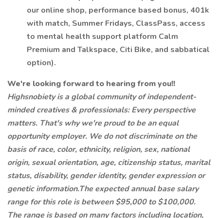
our online shop, performance based bonus, 401k
with match, Summer Fridays, ClassPass, access
to mental health support platform Calm
Premium and Talkspace, Citi Bike, and sabbatical
option).
We're looking forward to hearing from you!!
Highsnobiety is a global community of independent-
minded creatives & professionals: Every perspective
matters. That's why we're proud to be an equal
opportunity employer. We do not discriminate on the
basis of race, color, ethnicity, religion, sex, national
origin, sexual orientation, age, citizenship status, marital
status, disability, gender identity, gender expression or
genetic information.The expected annual base salary
range for this role is between $95,000 to $100,000.
The range is based on many factors including location,