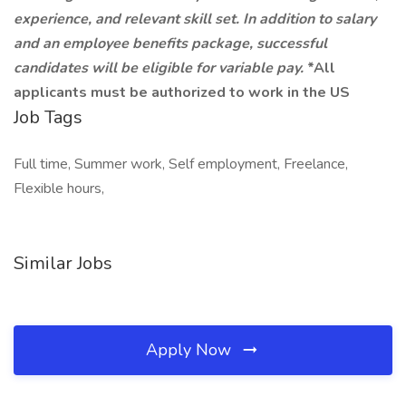
experience, and relevant skill set. In addition to salary
and an employee benefits package, successful
candidates will be eligible for variable pay.
*All
applicants must be authorized to work in the US
Job Tags
Full time, Summer work, Self employment, Freelance,
Flexible hours,
Similar Jobs
Apply Now