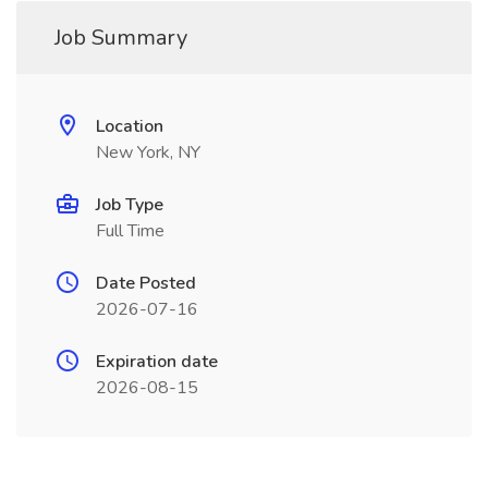
Job Summary
Location
New York, NY
Job Type
Full Time
Date Posted
2026-07-16
Expiration date
2026-08-15