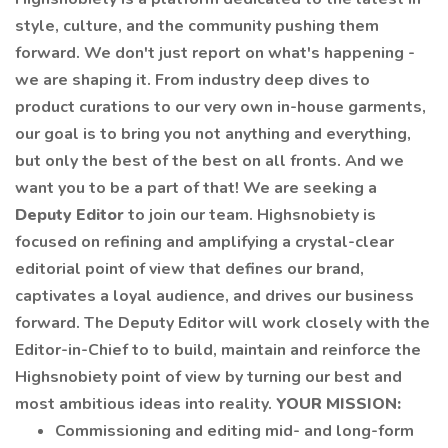
style, culture, and the community pushing them
forward. We don't just report on what's happening -
we are shaping it. From industry deep dives to
product curations to our very own in-house garments,
our goal is to bring you not anything and everything,
but only the best of the best on all fronts. And we
want you to be a part of that! We are seeking a
Deputy Editor
to join our team. Highsnobiety is
focused on refining and amplifying a crystal-clear
editorial point of view that defines our brand,
captivates a loyal audience, and drives our business
forward. The Deputy Editor will work closely with the
Editor-in-Chief to to build, maintain and reinforce the
Highsnobiety point of view by turning our best and
most ambitious ideas into reality.
YOUR MISSION:
Commissioning and editing mid- and long-form