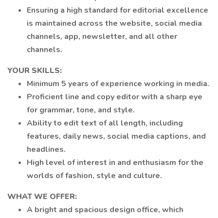
Ensuring a high standard for editorial excellence
is maintained across the website, social media
channels, app, newsletter, and all other
channels.
YOUR SKILLS:
Minimum 5 years of experience working in media.
Proficient line and copy editor with a sharp eye
for grammar, tone, and style.
Ability to edit text of all length, including
features, daily news, social media captions, and
headlines.
High level of interest in and enthusiasm for the
worlds of fashion, style and culture.
WHAT WE OFFER:
A bright and spacious design office, which