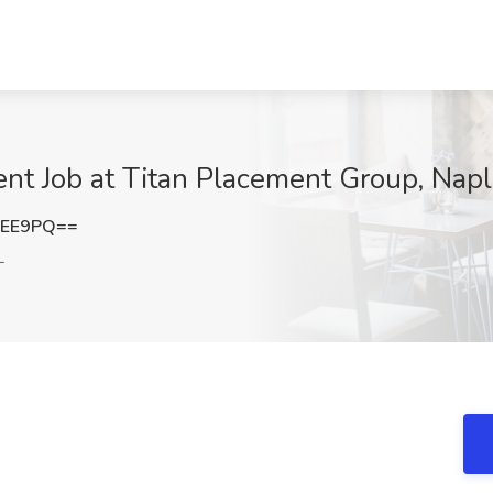
nt Job at Titan Placement Group, Napl
MEE9PQ==
L