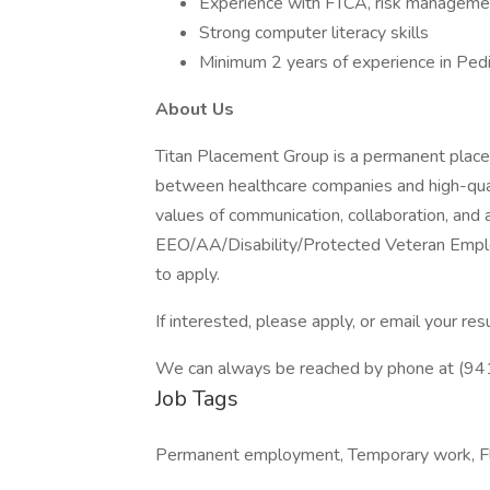
Experience with FTCA, risk managemen
Strong computer literacy skills
Minimum 2 years of experience in Pedi
About Us
Titan Placement Group is a permanent placeme
between healthcare companies and high-quali
values of communication, collaboration, and 
EEO/AA/Disability/Protected Veteran Emplo
to apply.
If interested, please apply, or email your 
We can always be reached by phone at (9
Job Tags
Permanent employment, Temporary work, Fle