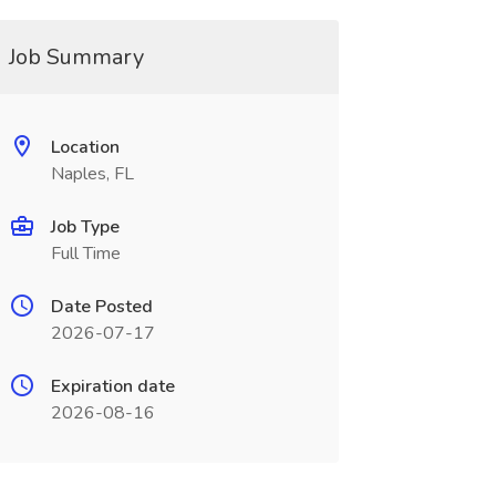
Job Summary
Location
Naples, FL
Job Type
Full Time
Date Posted
2026-07-17
Expiration date
2026-08-16