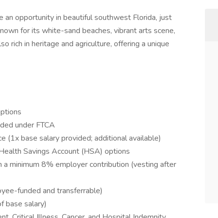
 an opportunity in beautiful southwest Florida, just
nown for its white-sand beaches, vibrant arts scene,
so rich in heritage and agriculture, offering a unique
options
ovided under FTCA
 (1x base salary provided; additional available)
 Health Savings Account (HSA) options
a minimum 8% employer contribution (vesting after
yee-funded and transferrable)
f base salary)
nt, Critical Illness, Cancer, and Hospital Indemnity