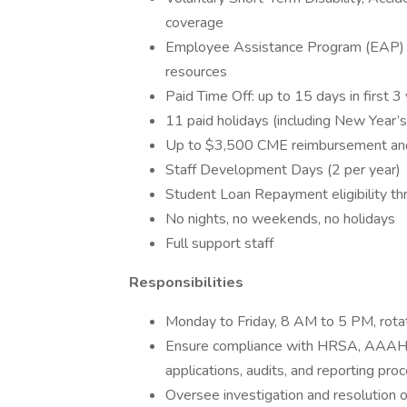
coverage
Employee Assistance Program (EAP) wit
resources
Paid Time Off: up to 15 days in first 3
11 paid holidays (including New Year’
Up to $3,500 CME reimbursement and 
Staff Development Days (2 per year)
Student Loan Repayment eligibility 
No nights, no weekends, no holidays
Full support staff
Responsibilities
Monday to Friday, 8 AM to 5 PM, rot
Ensure compliance with HRSA, AAAHC,
applications, audits, and reporting pro
Oversee investigation and resolution o