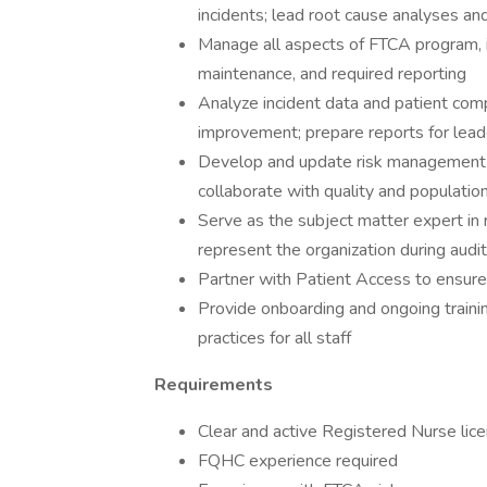
incidents; lead root cause analyses and
Manage all aspects of FTCA program, i
maintenance, and required reporting
Analyze incident data and patient compl
improvement; prepare reports for lead
Develop and update risk management p
collaborate with quality and populatio
Serve as the subject matter expert in 
represent the organization during audi
Partner with Patient Access to ensure
Provide onboarding and ongoing traini
practices for all staff
Requirements
Clear and active Registered Nurse lice
FQHC experience required