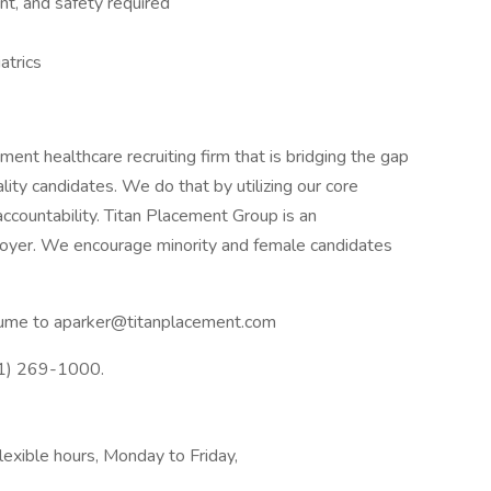
t, and safety required
atrics
nt healthcare recruiting firm that is bridging the gap
ty candidates. We do that by utilizing our core
accountability. Titan Placement Group is an
yer. We encourage minority and female candidates
resume to aparker@titanplacement.com
41) 269-1000.
xible hours, Monday to Friday,