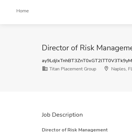
Home
Director of Risk Manageme
ay9LdjIxTnhBT3ZnT0xGT2lTT0V3Tk9y
Titan Placement Group
Naples, F
Job Description
Director of Risk Management