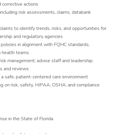
 corrective actions
ncluding risk assessments, claims, databank
aints to identify trends, risks, and opportunities for
ership and regulatory agencies
olicies in alignment with FQHC standards;
n health teams
risk management; advise staff and leadership;
ts and reviews
 a safe, patient-centered care environment
ng on risk, safety, HIPAA, OSHA, and compliance
nse in the State of Florida