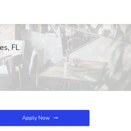
es, FL
Apply Now