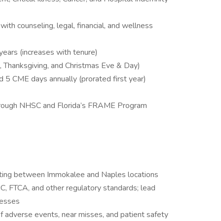
h counseling, legal, financial, and wellness
 years (increases with tenure)
s, Thanksgiving, and Christmas Eve & Day)
5 CME days annually (prorated first year)
through NHSC and Florida’s FRAME Program
ating between Immokalee and Naples locations
 FTCA, and other regulatory standards; lead
cesses
f adverse events, near misses, and patient safety