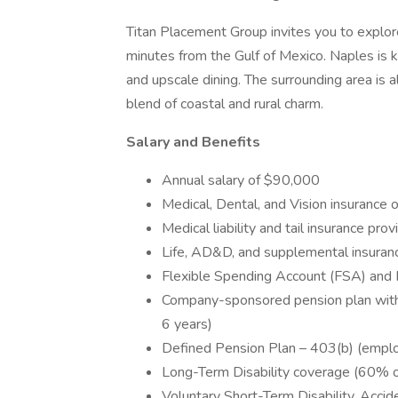
Titan Placement Group invites you to explore
minutes from the Gulf of Mexico. Naples is k
and upscale dining. The surrounding area is al
blend of coastal and rural charm.
Salary and Benefits
Annual salary of $90,000
Medical, Dental, and Vision insurance 
Medical liability and tail insurance pr
Life, AD&D, and supplemental insurance
Flexible Spending Account (FSA) and
Company-sponsored pension plan with 
6 years)
Defined Pension Plan – 403(b) (emplo
Long-Term Disability coverage (60% o
Voluntary Short-Term Disability, Accide