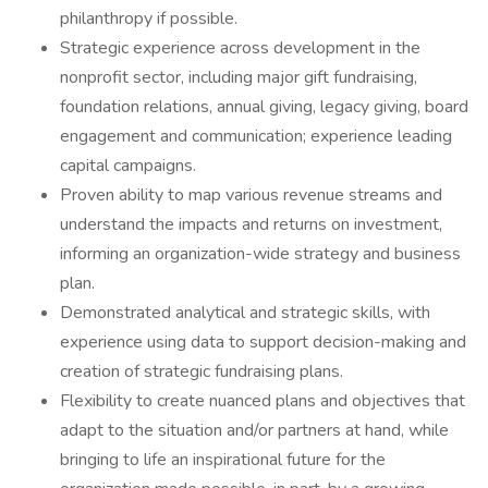
philanthropy if possible.
Strategic experience across development in the
nonprofit sector, including major gift fundraising,
foundation relations, annual giving, legacy giving, board
engagement and communication; experience leading
capital campaigns.
Proven ability to map various revenue streams and
understand the impacts and returns on investment,
informing an organization-wide strategy and business
plan.
Demonstrated analytical and strategic skills, with
experience using data to support decision-making and
creation of strategic fundraising plans.
Flexibility to create nuanced plans and objectives that
adapt to the situation and/or partners at hand, while
bringing to life an inspirational future for the