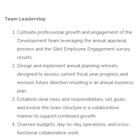
Team Leadership
Cultivate professional growth and engagement of the
Development team leveraging the annual appraisal
process and the Glint Employee Engagement survey
results.
Design and implement annual planning retreats
designed to assess current fiscal year progress and
envision future direction resulting in an annual business
plan.
Establish clear roles and responsibilities, set goals,
and evolve the team structure in a collaborative
manner to support continued growth.
Oversee budgets, day-to-day operations, and cross-
functional collaborative work.