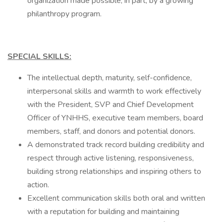
organization made possible, in part, by a growing
philanthropy program.
SPECIAL SKILLS:
The intellectual depth, maturity, self-confidence,
interpersonal skills and warmth to work effectively
with the President, SVP and Chief Development
Officer of YNHHS, executive team members, board
members, staff, and donors and potential donors.
A demonstrated track record building credibility and
respect through active listening, responsiveness,
building strong relationships and inspiring others to
action.
Excellent communication skills both oral and written
with a reputation for building and maintaining