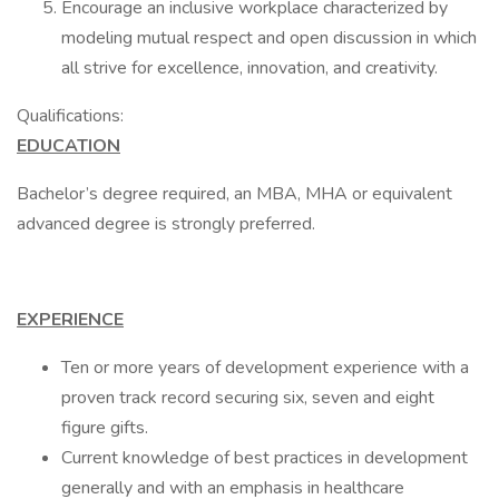
Encourage an inclusive workplace characterized by
modeling mutual respect and open discussion in which
all strive for excellence, innovation, and creativity.
Qualifications:
EDUCATION
Bachelor’s degree required, an MBA, MHA or equivalent
advanced degree is strongly preferred.
EXPERIENCE
Ten or more years of development experience with a
proven track record securing six, seven and eight
figure gifts.
Current knowledge of best practices in development
generally and with an emphasis in healthcare