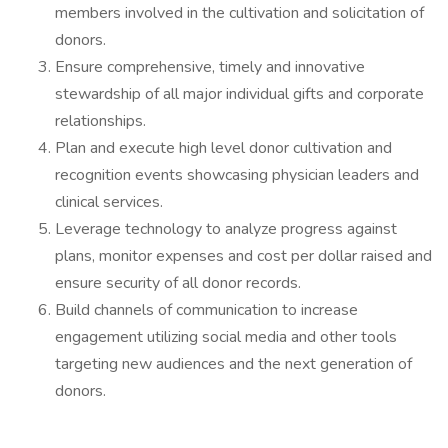
members involved in the cultivation and solicitation of
donors.
Ensure comprehensive, timely and innovative
stewardship of all major individual gifts and corporate
relationships.
Plan and execute high level donor cultivation and
recognition events showcasing physician leaders and
clinical services.
Leverage technology to analyze progress against
plans, monitor expenses and cost per dollar raised and
ensure security of all donor records.
Build channels of communication to increase
engagement utilizing social media and other tools
targeting new audiences and the next generation of
donors.