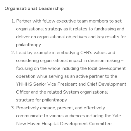
Organizational Leadership
Partner with fellow executive team members to set
organizational strategy as it relates to fundraising and
deliver on organizational objectives and key results for
philanthropy.
Lead by example in embodying CFR’s values and
considering organizational impact in decision making –
focusing on the whole including the local development
operation while serving as an active partner to the
YNHHS Senior Vice President and Chief Development
Officer and the related System organizational
structure for philanthropy.
Proactively engage, present, and effectively
communicate to various audiences including the Yale
New Haven Hospital Development Committee.