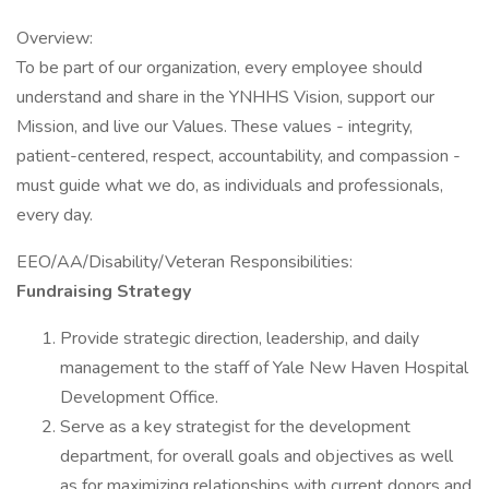
Overview:
To be part of our organization, every employee should
understand and share in the YNHHS Vision, support our
Mission, and live our Values. These values - integrity,
patient-centered, respect, accountability, and compassion -
must guide what we do, as individuals and professionals,
every day.
EEO/AA/Disability/Veteran Responsibilities:
Fundraising Strategy
Provide strategic direction, leadership, and daily
management to the staff of Yale New Haven Hospital
Development Office.
Serve as a key strategist for the development
department, for overall goals and objectives as well
as for maximizing relationships with current donors and