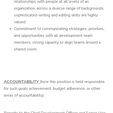
relationships with people at all levels of an
organization, across a diverse range of backgrounds;
sophisticated writing and editing skills are highly
valued.
Commitment to communicating strategies, priorities,
and opportunities with all development team
members; strong capacity to align teams around a
shared vision.
ACCOUNTABILITY
(how this position is held responsible
for such goals achievement, budget adherence, or other
areas of accountability):