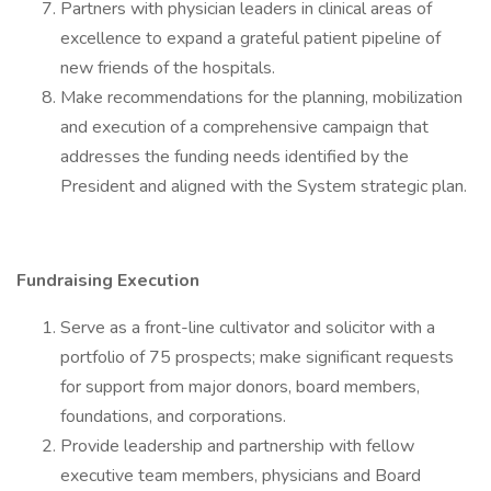
Partners with physician leaders in clinical areas of
excellence to expand a grateful patient pipeline of
new friends of the hospitals.
Make recommendations for the planning, mobilization
and execution of a comprehensive campaign that
addresses the funding needs identified by the
President and aligned with the System strategic plan.
Fundraising Execution
Serve as a front-line cultivator and solicitor with a
portfolio of 75 prospects; make significant requests
for support from major donors, board members,
foundations, and corporations.
Provide leadership and partnership with fellow
executive team members, physicians and Board