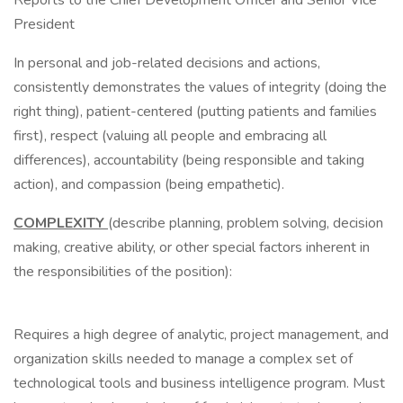
Reports to the Chief Development Officer and Senior Vice
President
In personal and job-related decisions and actions,
consistently demonstrates the values of integrity (doing the
right thing), patient-centered (putting patients and families
first), respect (valuing all people and embracing all
differences), accountability (being responsible and taking
action), and compassion (being empathetic).
COMPLEXITY
(describe planning, problem solving, decision
making, creative ability, or other special factors inherent in
the responsibilities of the position):
Requires a high degree of analytic, project management, and
organization skills needed to manage a complex set of
technological tools and business intelligence program. Must