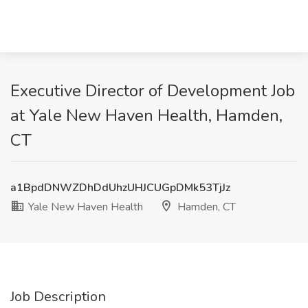
Executive Director of Development Job
at Yale New Haven Health, Hamden,
CT
a1BpdDNWZDhDdUhzUHJCUGpDMk53TjJz
Yale New Haven Health
Hamden, CT
Job Description