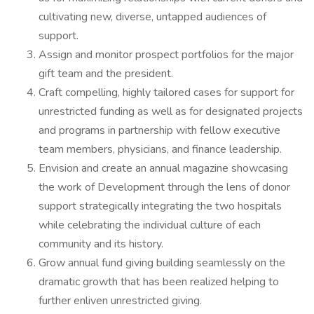
cultivating new, diverse, untapped audiences of
support.
Assign and monitor prospect portfolios for the major
gift team and the president.
Craft compelling, highly tailored cases for support for
unrestricted funding as well as for designated projects
and programs in partnership with fellow executive
team members, physicians, and finance leadership.
Envision and create an annual magazine showcasing
the work of Development through the lens of donor
support strategically integrating the two hospitals
while celebrating the individual culture of each
community and its history.
Grow annual fund giving building seamlessly on the
dramatic growth that has been realized helping to
further enliven unrestricted giving.