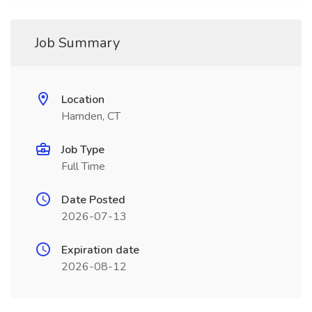
Job Summary
Location
Hamden, CT
Job Type
Full Time
Date Posted
2026-07-13
Expiration date
2026-08-12