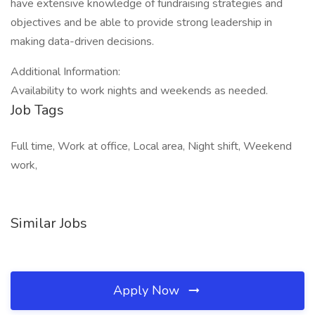
have extensive knowledge of fundraising strategies and
objectives and be able to provide strong leadership in
making data-driven decisions.
Additional Information:
Availability to work nights and weekends as needed.
Job Tags
Full time, Work at office, Local area, Night shift, Weekend
work,
Similar Jobs
Apply Now