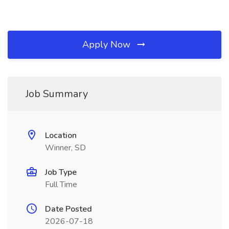
Apply Now
Job Summary
Location
Winner, SD
Job Type
Full Time
Date Posted
2026-07-18