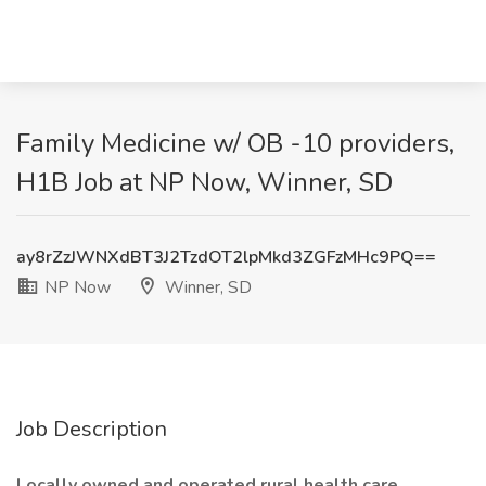
Family Medicine w/ OB -10 providers,
H1B Job at NP Now, Winner, SD
ay8rZzJWNXdBT3J2TzdOT2lpMkd3ZGFzMHc9PQ==
NP Now
Winner, SD
Job Description
Locally owned and operated rural health care