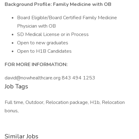
Background Profile: Family Medicine with OB
Board Eligible/Board Certified Family Medicine
Physician with OB
SD Medical License or in Process
Open to new graduates
Open to H1B Candidates
FOR MORE INFORMATION:
david@nowhealthcare.org 843 494 1253
Job Tags
Full time, Outdoor, Relocation package, H1b, Relocation
bonus,
Similar Jobs