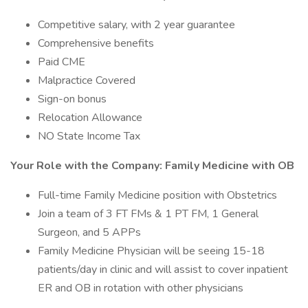
Competitive salary, with 2 year guarantee
Comprehensive benefits
Paid CME
Malpractice Covered
Sign-on bonus
Relocation Allowance
NO State Income Tax
Your Role with the Company: Family Medicine with OB
Full-time Family Medicine position with Obstetrics
Join a team of 3 FT FMs & 1 PT FM, 1 General
Surgeon, and 5 APPs
Family Medicine Physician will be seeing 15-18
patients/day in clinic and will assist to cover inpatient
ER and OB in rotation with other physicians