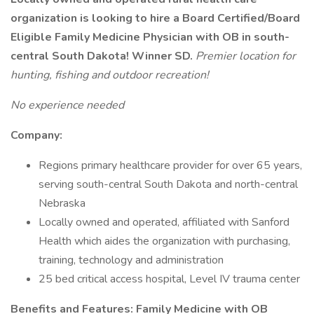
organization is looking to hire a Board Certified/Board
Eligible Family Medicine Physician with OB in south-
central South Dakota! Winner SD.
Premier location for
hunting, fishing and outdoor recreation!
No experience needed
Company:
Regions primary healthcare provider for over 65 years,
serving south-central South Dakota and north-central
Nebraska
Locally owned and operated, affiliated with Sanford
Health which aides the organization with purchasing,
training, technology and administration
25 bed critical access hospital, Level IV trauma center
Benefits and Features: Family Medicine with OB