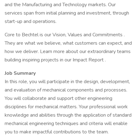
and the Manufacturing and Technology markets. Our
services span from initial planning and investment, through
start-up and operations.
Core to Bechtel is our Vision, Values and Commitments .
They are what we believe, what customers can expect, and
how we deliver. Learn more about our extraordinary teams
building inspiring projects in our Impact Report .
Job Summary
In this role, you will participate in the design, development,
and evaluation of mechanical components and processes.
You will collaborate and support other engineering
disciplines for mechanical matters. Your professional work
knowledge and abilities through the application of standard
mechanical engineering techniques and criteria will enable
you to make impactful contributions to the team.