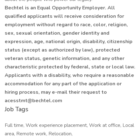
Bechtel is an Equal Opportunity Employer. All
qualified applicants will receive consideration for
employment without regard to race, color, religion,
sex, sexual orientation, gender identity and
expression, age, national origin, disability, citizenship
status (except as authorized by law), protected
veteran status, genetic information, and any other
characteristic protected by federal, state or local law.
Applicants with a disability, who require a reasonable
accommodation for any part of the application or
hiring process, may e-mail their request to
acesstmt@bechtel.com
Job Tags
Full time, Work experience placement, Work at office, Local
area, Remote work, Relocation,