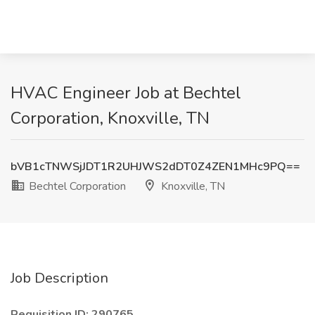
HVAC Engineer Job at Bechtel
Corporation, Knoxville, TN
bVB1cTNWSjJDT1R2UHJWS2dDT0Z4ZEN1MHc9PQ==
Bechtel Corporation
Knoxville, TN
Job Description
Requisition ID: 290765