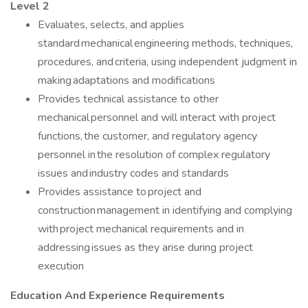
Level 2
Evaluates, selects, and applies
standard mechanical engineering methods, techniques,
procedures, and criteria, using independent judgment in
making adaptations and modifications
Provides technical assistance to other
mechanical personnel and will interact with project
functions, the customer, and regulatory agency
personnel in the resolution of complex regulatory
issues and industry codes and standards
Provides assistance to project and
construction management in identifying and complying
with project mechanical requirements and in
addressing issues as they arise during project
execution
Education And Experience Requirements