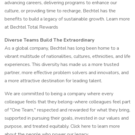
advancing careers, delivering programs to enhance our
culture, or providing time to recharge, Bechtel has the
benefits to build a legacy of sustainable growth. Learn more
at Bechtel Total Rewards
Diverse Teams Build The Extraordinary
As a global company, Bechtel has long been home to a
vibrant multitude of nationalities, cultures, ethnicities, and life
experiences. This diversity has made us a more trusted
partner, more effective problem solvers and innovators, and
a more attractive destination for leading talent.
We are committed to being a company where every
colleague feels that they belong-where colleagues feel part
of "One Team," respected and rewarded for what they bring,
supported in pursuing their goals, invested in our values and
purpose, and treated equitably. Click here to learn more
about the people who power our legacy.