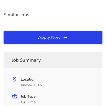
Similar Jobs
Apply Now
Job Summary
Location
Knoxville, TN
Job Type
Full Time