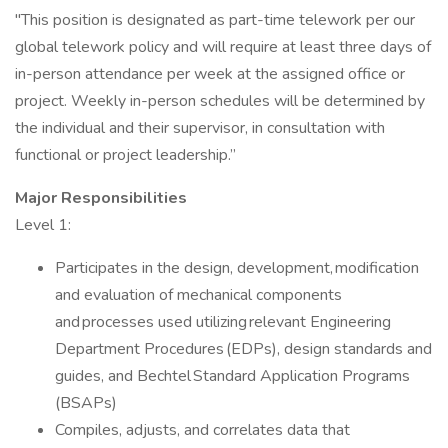
"This position is designated as part-time telework per our
global telework policy and will require at least three days of
in-person attendance per week at the assigned office or
project. Weekly in-person schedules will be determined by
the individual and their supervisor, in consultation with
functional or project leadership.”
Major Responsibilities
Level 1:
Participates in the design, development, modification
and evaluation of mechanical components
and processes used utilizing relevant Engineering
Department Procedures (EDPs), design standards and
guides, and Bechtel Standard Application Programs
(BSAPs)
Compiles, adjusts, and correlates data that