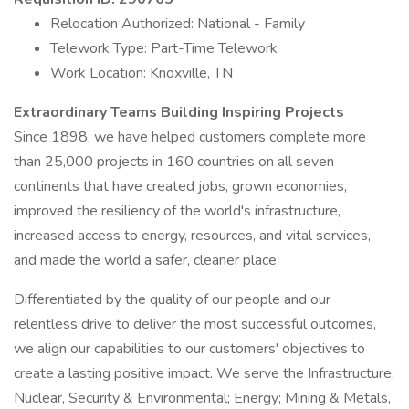
Relocation Authorized: National - Family
Telework Type: Part-Time Telework
Work Location: Knoxville, TN
Extraordinary Teams Building Inspiring Projects
Since 1898, we have helped customers complete more
than 25,000 projects in 160 countries on all seven
continents that have created jobs, grown economies,
improved the resiliency of the world's infrastructure,
increased access to energy, resources, and vital services,
and made the world a safer, cleaner place.
Differentiated by the quality of our people and our
relentless drive to deliver the most successful outcomes,
we align our capabilities to our customers' objectives to
create a lasting positive impact. We serve the Infrastructure;
Nuclear, Security & Environmental; Energy; Mining & Metals,