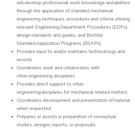
will develop professional work knowledge and abilities
through the application of standard mechanical
engineering techniques, procedures and criteria utilizing
relevant Engineering Department Procedures (EDPs),
design standards and guides, and Bechtel
Standard Application Programs (BSAPs)
Provides input to and/or maintains technical logs and
records
Coordinates work and collaborates with
other engineering disciplines
Provides direct support to other
engineering disciplines for mechanical related matters
Coordinates development and presentation of material
when requested
Prepares or assists in preparation of conceptual
studies, designs, reports, or proposals