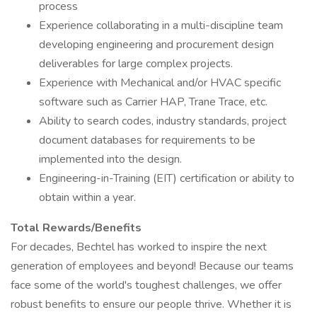
process
Experience collaborating in a multi-discipline team
developing engineering and procurement design
deliverables for large complex projects.
Experience with Mechanical and/or HVAC specific
software such as Carrier HAP, Trane Trace, etc.
Ability to search codes, industry standards, project
document databases for requirements to be
implemented into the design.
Engineering-in-Training (EIT) certification or ability to
obtain within a year.
Total Rewards/Benefits
For decades, Bechtel has worked to inspire the next
generation of employees and beyond! Because our teams
face some of the world's toughest challenges, we offer
robust benefits to ensure our people thrive. Whether it is