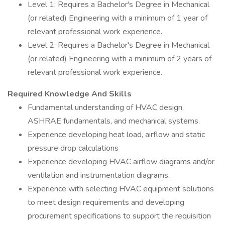
Level 1: Requires a Bachelor's Degree in Mechanical
(or related) Engineering with a minimum of 1 year of
relevant professional work experience.
Level 2: Requires a Bachelor's Degree in Mechanical
(or related) Engineering with a minimum of 2 years of
relevant professional work experience.
Required Knowledge And Skills
Fundamental understanding of HVAC design,
ASHRAE fundamentals, and mechanical systems.
Experience developing heat load, airflow and static
pressure drop calculations
Experience developing HVAC airflow diagrams and/or
ventilation and instrumentation diagrams.
Experience with selecting HVAC equipment solutions
to meet design requirements and developing
procurement specifications to support the requisition