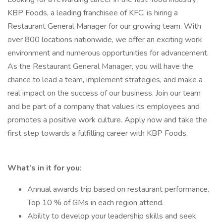
KBP Foods, a leading franchisee of KFC, is hiring a
Restaurant General Manager for our growing team. With
over 800 locations nationwide, we offer an exciting work
environment and numerous opportunities for advancement.
As the Restaurant General Manager, you will have the
chance to lead a team, implement strategies, and make a
real impact on the success of our business. Join our team
and be part of a company that values its employees and
promotes a positive work culture. Apply now and take the
first step towards a fulfilling career with KBP Foods.
What’s in it for you:
Annual awards trip based on restaurant performance.
Top 10 % of GMs in each region attend.
Ability to develop your leadership skills and seek