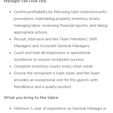
Manager can look like:
Control profitability by following cash control/security
procedures, maintaining property inventory levels,
managing labor, reviewing financial reports, and taking
appropriate actions.
Recruit, interview and hire Team Members, Shift
Managers and Assistant General Managers.
Coach and train all employees in operational
excellence to ensure restaurant success.
Complete inventory counts every other week.
Ensure the restaurant is kept clean, and the team
provides an exceptional visit for the guests with
friendliness and a quality product.
What you bring to the table:
Minimum 1 year of experience as General Manager in