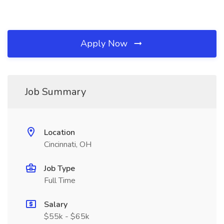
Apply Now
Job Summary
Location
Cincinnati, OH
Job Type
Full Time
Salary
$55k - $65k