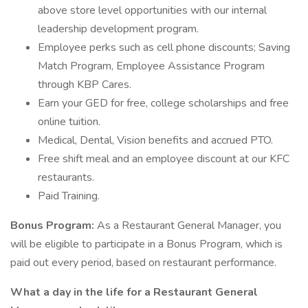
above store level opportunities with our internal
leadership development program.
Employee perks such as cell phone discounts; Saving
Match Program, Employee Assistance Program
through KBP Cares.
Earn your GED for free, college scholarships and free
online tuition.
Medical, Dental, Vision benefits and accrued PTO.
Free shift meal and an employee discount at our KFC
restaurants.
Paid Training.
Bonus Program:
As a Restaurant General Manager, you
will be eligible to participate in a Bonus Program, which is
paid out every period, based on restaurant performance.
What a day in the life for a Restaurant General