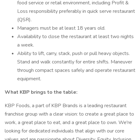
food service or retail environment, including Profit &
Loss responsibility preferably in quick serve restaurant
(QSR).
Managers must be at least 18 years old.
Availability to close the restaurant at least two nights
a week.
Ability to lift, carry, stack, push or pull heavy objects.
Stand and walk constantly for entire shifts. Maneuver
through compact spaces safely and operate restaurant
equipment.
What KBP brings to the table:
KBP Foods, a part of KBP Brands is a leading restaurant
franchise group with a clear vision: to create a great place to
work, a great place to eat, and a great place to own. We're
looking for dedicated individuals that align with our core
values and are passionate about Diversity, Equity, Inclusion,