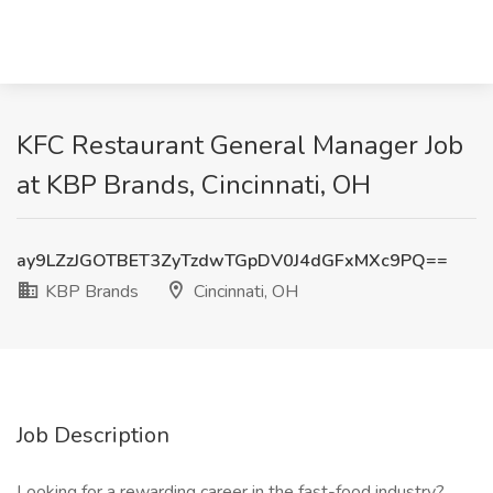
KFC Restaurant General Manager Job
at KBP Brands, Cincinnati, OH
ay9LZzJGOTBET3ZyTzdwTGpDV0J4dGFxMXc9PQ==
KBP Brands
Cincinnati, OH
Job Description
Looking for a rewarding career in the fast-food industry?