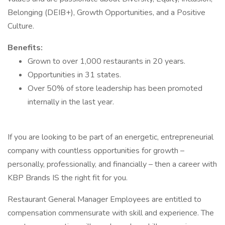
Belonging (DEIB+), Growth Opportunities, and a Positive
Culture.
Benefits:
Grown to over 1,000 restaurants in 20 years.
Opportunities in 31 states.
Over 50% of store leadership has been promoted
internally in the last year.
If you are looking to be part of an energetic, entrepreneurial
company with countless opportunities for growth –
personally, professionally, and financially – then a career with
KBP Brands IS the right fit for you.
Restaurant General Manager Employees are entitled to
compensation commensurate with skill and experience. The