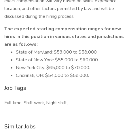
exact compensation will vary based on skills, experience,
location, and other factors permitted by law and will be
discussed during the hiring process.
The expected starting compensation ranges for new
hires in this position in various states and jurisdictions
are as follows:
State of Maryland: $53,000 to $58,000.
State of New York: $55,000 to $60,000.
New York City: $65,000 to $70,000.
Cincinnati, OH: $54,000 to $58,000.
Job Tags
Full time, Shift work, Night shift,
Similar Jobs