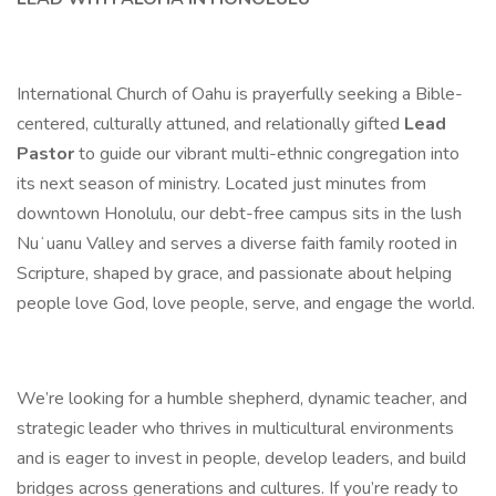
International Church of Oahu is prayerfully seeking a Bible-
centered, culturally attuned, and relationally gifted
Lead
Pastor
to guide our vibrant multi-ethnic congregation into
its next season of ministry. Located just minutes from
downtown Honolulu, our debt-free campus sits in the lush
Nuʻuanu Valley and serves a diverse faith family rooted in
Scripture, shaped by grace, and passionate about helping
people love God, love people, serve, and engage the world.
We’re looking for a humble shepherd, dynamic teacher, and
strategic leader who thrives in multicultural environments
and is eager to invest in people, develop leaders, and build
bridges across generations and cultures. If you’re ready to