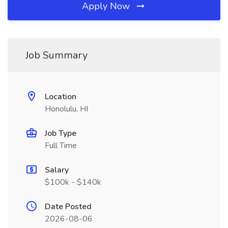
Apply Now
Job Summary
Location
Honolulu, HI
Job Type
Full Time
Salary
$100k - $140k
Date Posted
2026-08-06