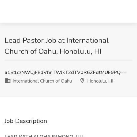
Lead Pastor Job at International
Church of Oahu, Honolulu, HI
a1B1czNWUjFEdVhnTWJkT2dTV0R6ZFdtMUE9PQ==
International Church of Oahu
Honolulu, HI
Job Description
LEAD WITH ALOHA IN HONOLULU