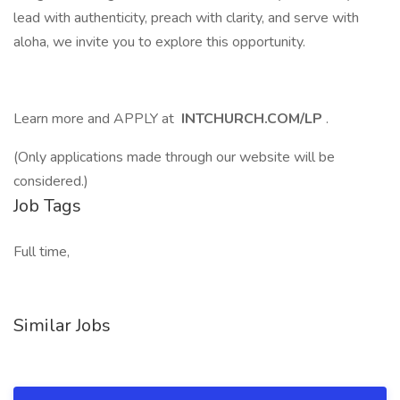
lead with authenticity, preach with clarity, and serve with
aloha, we invite you to explore this opportunity.
Learn more and APPLY at
INTCHURCH.COM/LP
.
(Only applications made through our website will be
considered.)
Job Tags
Full time,
Similar Jobs