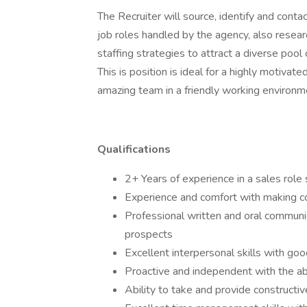
The Recruiter will source, identify and conta
job roles handled by the agency, also resear
staffing strategies to attract a diverse pool 
This is position is ideal for a highly motivat
amazing team in a friendly working environ
Qualifications
2+ Years of experience in a sales role 
Experience and comfort with making col
Professional written and oral communica
prospects
Excellent interpersonal skills with goo
Proactive and independent with the abil
Ability to take and provide construct