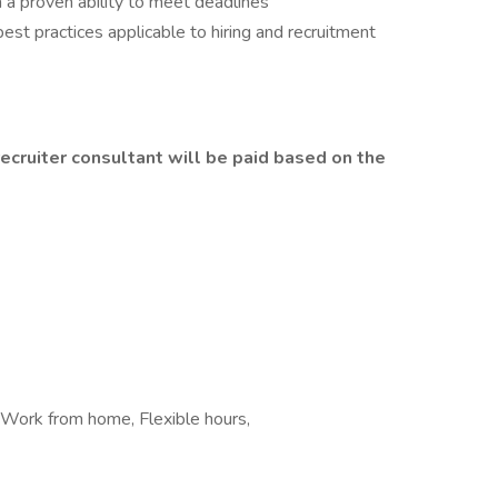
 a proven ability to meet deadlines
best practices applicable to hiring and recruitment
ecruiter consultant will be paid based on the
 Work from home, Flexible hours,