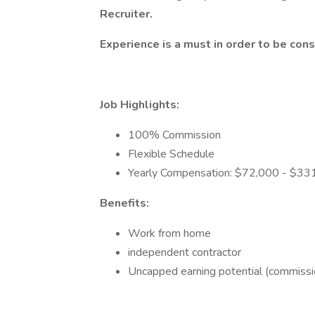
Recruiter.
Experience is a must in order to be cons
Job Highlights:
100% Commission
Flexible Schedule
Yearly Compensation: $72,000 - $33
Benefits:
Work from home
independent contractor
Uncapped earning potential (commissi