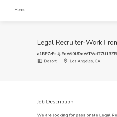
Home
Legal Recruiter-Work Fr
a1BPZzFsUjJEdWJ0UDdWTWdTZU13Z
Desort
Los Angeles, CA
Job Description
We are looking for passionate Legal R