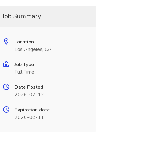
Job Summary
Location
Los Angeles, CA
Job Type
Full Time
Date Posted
2026-07-12
Expiration date
2026-08-11