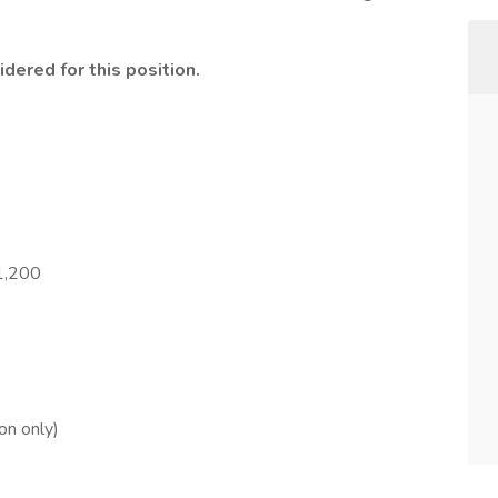
idered for this position.
1,200
on only)