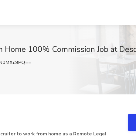
om Home 100% Commission Job at Deso
EN0MXc9PQ==
ecruiter to work from home as a Remote Legal