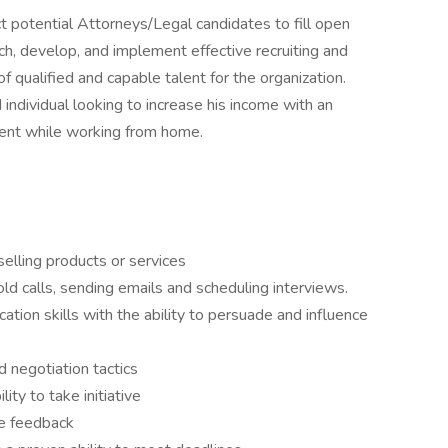
ct potential Attorneys/Legal candidates to fill open
ch, develop, and implement effective recruiting and
of qualified and capable talent for the organization.
ed individual looking to increase his income with an
ment while working from home.
selling products or services
d calls, sending emails and scheduling interviews.
tion skills with the ability to persuade and influence
d negotiation tactics
ity to take initiative
ive feedback