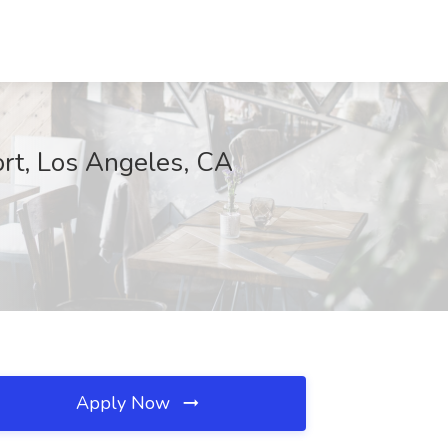
rt, Los Angeles, CA
Apply Now