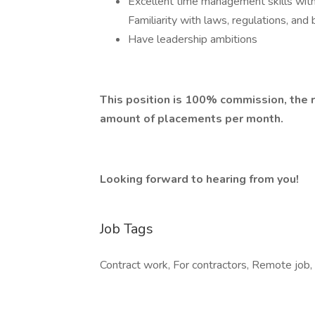
Excellent time management skills with
Familiarity with laws, regulations, and 
Have leadership ambitions
This position is 100% commission, the r
amount of placements per month.
Looking forward to hearing from you!
Job Tags
Contract work, For contractors, Remote job,