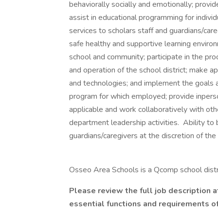
behaviorally socially and emotionally; provi
assist in educational programming for individ
services to scholars staff and guardians/careg
safe healthy and supportive learning envi
school and community; participate in the pr
and operation of the school district; make ap
and technologies; and implement the goals an
program for which employed; provide inper
applicable and work collaboratively with other
department leadership activities. Ability to
guardians/caregivers at the discretion of the
Osseo Area Schools is a Qcomp school dist
Please review the full job description a
essential functions and requirements of