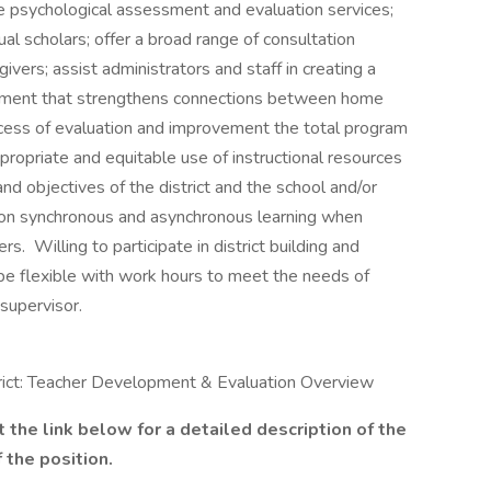
de psychological assessment and evaluation services;
ual scholars; offer a broad range of consultation
ivers; assist administrators and staff in creating a
ronment that strengthens connections between home
ocess of evaluation and improvement the total program
propriate and equitable use of instructional resources
d objectives of the district and the school and/or
son synchronous and asynchronous learning when
s. Willing to participate in district building and
 be flexible with work hours to meet the needs of
 supervisor.
rict: Teacher Development & Evaluation Overview
t the link below for a detailed description of the
 the position.