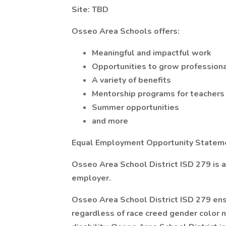
Site: TBD
Osseo Area Schools offers:
Meaningful and impactful work
Opportunities to grow professiona
A variety of benefits
Mentorship programs for teachers
Summer opportunities
and more
Equal Employment Opportunity Statem
Osseo Area School District ISD 279 is 
employer.
Osseo Area School District ISD 279 en
regardless of race creed gender color na