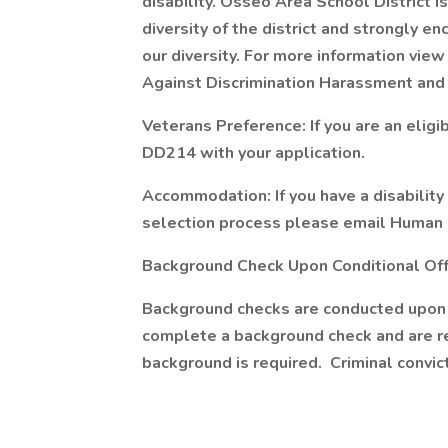
disability. Osseo Area School District i
diversity of the district and strongly 
our diversity. For more information view
Against Discrimination Harassment and 
Veterans Preference: If you are an eligi
DD214 with your application.
Accommodation: If you have a disabilit
selection process please email Human R
Background Check Upon Conditional Of
Background checks are conducted upon r
complete a background check and are re
background is required. Criminal convi