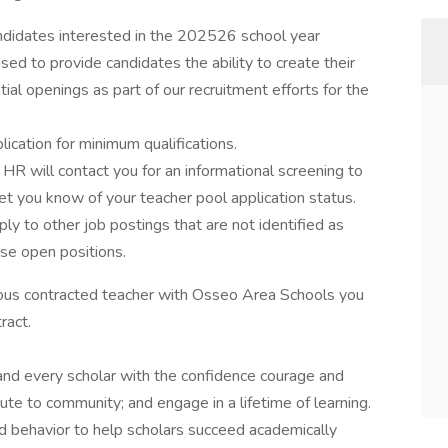
candidates interested in the 202526 school year
used to provide candidates the ability to create their
ntial openings as part of our recruitment efforts for the
cation for minimum qualifications.
 HR will contact you for an informational screening to
let you know of your teacher pool application status.
y to other job postings that are not identified as
ose open positions.
nuous contracted teacher with Osseo Area Schools you
tract.
and every scholar with the confidence courage and
te to community; and engage in a lifetime of learning.
nd behavior to help scholars succeed academically