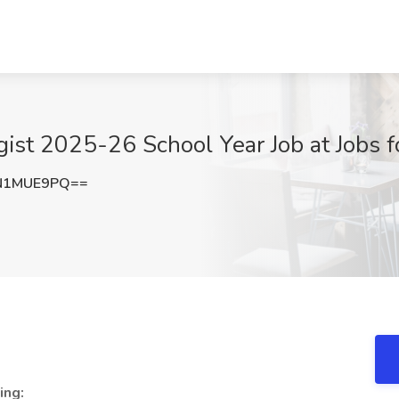
ist 2025-26 School Year Job at Jobs 
N1MUE9PQ==
ing: