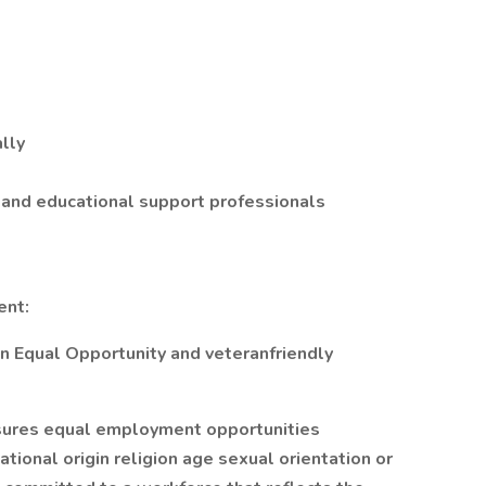
lly
 and educational support professionals
ent:
an Equal Opportunity and veteranfriendly
sures equal employment opportunities
tional origin religion age sexual orientation or