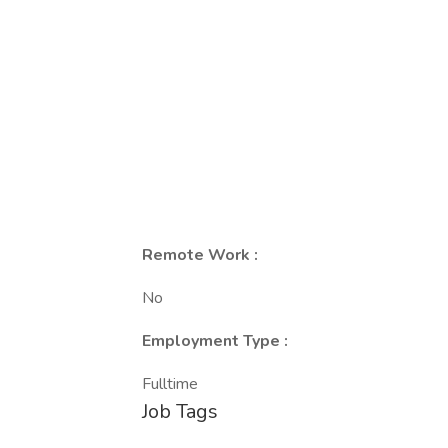
Remote Work :
No
Employment Type :
Fulltime
Job Tags