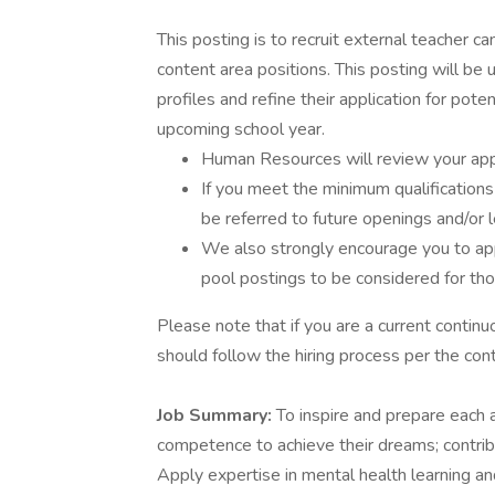
This posting is to recruit external teacher 
content area positions. This posting will be 
profiles and refine their application for pote
upcoming school year.
Human Resources will review your appli
If you meet the minimum qualifications
be referred to future openings and/or 
We also strongly encourage you to appl
pool postings to be considered for th
Please note that if you are a current conti
should follow the hiring process per the con
Job Summary:
To inspire and prepare each 
competence to achieve their dreams; contribu
Apply expertise in mental health learning a