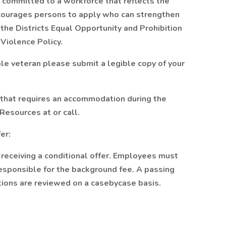
s committed to a workforce that reflects the
encourages persons to apply who can strengthen
 the Districts Equal Opportunity and Prohibition
Violence Policy.
ble veteran please submit a legible copy of your
y that requires an accommodation during the
esources at or call.
fer:
eceiving a conditional offer. Employees must
sponsible for the background fee. A passing
ctions are reviewed on a casebycase basis.