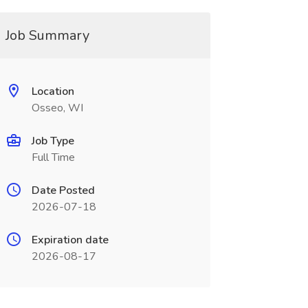
Job Summary
Location
Osseo, WI
Job Type
Full Time
Date Posted
2026-07-18
Expiration date
2026-08-17