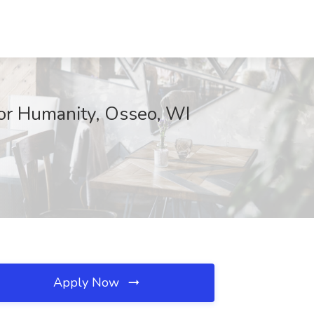
for Humanity, Osseo, WI
Apply Now