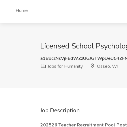
Home
Licensed School Psycholog
a1BxczNsVjFEdWZzUGJGTWpDeU54ZF
Jobs for Humanity
Osseo, WI
Job Description
202526 Teacher Recruitment Pool Post