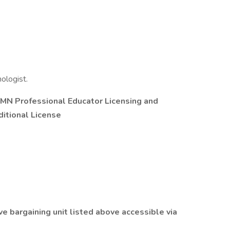
ologist.
t MN Professional Educator Licensing and
itional License
ve bargaining unit listed above accessible via