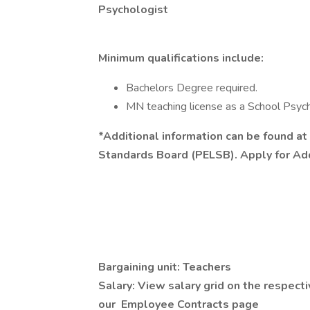
Psychologist
Minimum qualifications include:
Bachelors Degree required.
MN teaching license as a School Psych
*Additional information can be found a
Standards Board (PELSB). Apply for Add
Bargaining unit: Teachers
Salary: View salary grid on the respecti
our Employee Contracts page