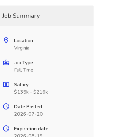
Job Summary
Location
Virginia
Job Type
Full Time
Salary
$135k - $216k
Date Posted
2026-07-20
Expiration date
2026-08-19