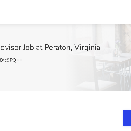
visor Job at Peraton, Virginia
MXc9PQ==