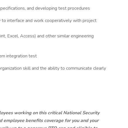
specifications, and developing test procedures
ty to interface and work cooperatively with project
t, Excel, Access) and other similar engineering
em integration test
ganization skill and the ability to communicate clearly
yees working on this critical National Security
ed employee benefits coverage for you and your