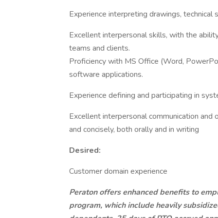
Experience interpreting drawings, technical 
Excellent interpersonal skills, with the abili
teams and clients.
Proficiency with MS Office (Word, PowerPoin
software applications.
Experience defining and participating in syst
Excellent interpersonal communication and or
and concisely, both orally and in writing
Desired:
Customer domain experience
Peraton offers enhanced benefits to emplo
program, which include heavily subsidiz