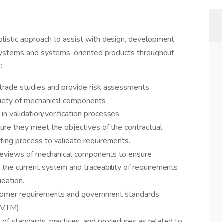
listic approach to assist with design, development,
 systems and systems-oriented products throughout
:
rade studies and provide risk assessments
riety of mechanical components
in validation/verification processes
re they meet the objectives of the contractual
sting process to validate requirements.
 reviews of mechanical components to ensure
o the current system and traceability of requirements
idation.
tomer requirements and government standards
RVTM).
of standards, practices, and procedures as related to