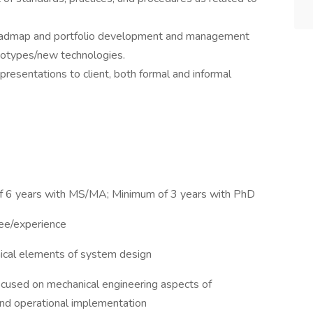
 roadmap and portfolio development and management
totypes/new technologies.
resentations to client, both formal and informal
f 6 years with MS/MA; Minimum of 3 years with PhD
ree/experience
ical elements of system design
cused on mechanical engineering aspects of
nd operational implementation