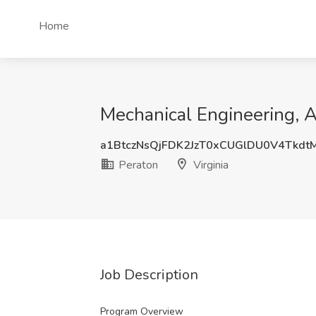
Home
Mechanical Engineering, Ad
a1BtczNsQjFDK2JzT0xCUGlDU0V4Tkdt
Peraton
Virginia
Job Description
Program Overview