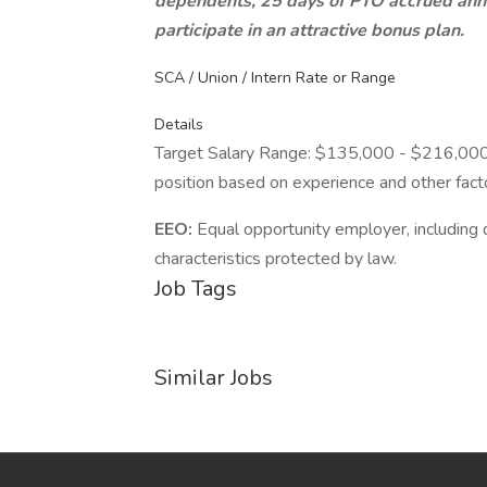
dependents, 25 days of PTO accrued annu
participate in an attractive bonus plan.
SCA / Union / Intern Rate or Range
Details
Target Salary Range: $135,000 - $216,000. T
position based on experience and other fact
EEO:
Equal opportunity employer, including d
characteristics protected by law.
Job Tags
Similar Jobs