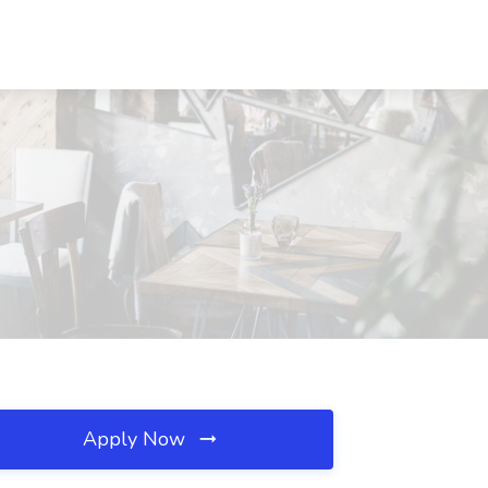
Apply Now