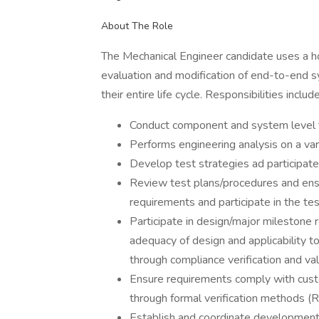
About The Role
The Mechanical Engineer candidate uses a ho
evaluation and modification of end-to-end
their entire life cycle. Responsibilities include
Conduct component and system level t
Performs engineering analysis on a va
Develop test strategies ad participate 
Review test plans/procedures and ensu
requirements and participate in the te
Participate in design/major milestone
adequacy of design and applicability t
through compliance verification and val
Ensure requirements comply with cus
through formal verification methods (
Establish and coordinate development 