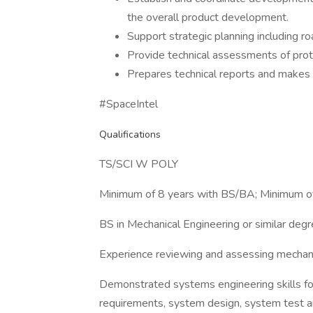
the overall product development.
Support strategic planning including
Provide technical assessments of pro
Prepares technical reports and makes p
#SpaceIntel
Qualifications
TS/SCI W POLY
Minimum of 8 years with BS/BA; Minimum o
BS in Mechanical Engineering or similar deg
Experience reviewing and assessing mechan
Demonstrated systems engineering skills fo
requirements, system design, system test a