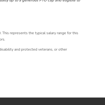
ally up to a generous PTO cap and eligible to
his represents the typical salary range for this
ors.
isability and protected veterans, or other