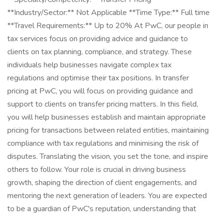
**Industry/Sector:** Not Applicable **Time Type:** Full time
**Travel Requirements:** Up to 20% At PwC, our people in
tax services focus on providing advice and guidance to
clients on tax planning, compliance, and strategy. These
individuals help businesses navigate complex tax
regulations and optimise their tax positions. In transfer
pricing at PwC, you will focus on providing guidance and
support to clients on transfer pricing matters. In this field,
you will help businesses establish and maintain appropriate
pricing for transactions between related entities, maintaining
compliance with tax regulations and minimising the risk of
disputes. Translating the vision, you set the tone, and inspire
others to follow. Your role is crucial in driving business
growth, shaping the direction of client engagements, and
mentoring the next generation of leaders. You are expected
to be a guardian of PwC's reputation, understanding that