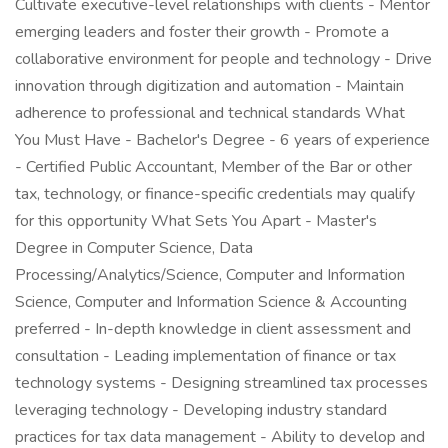
Cultivate executive-level relationships with clients - Mentor
emerging leaders and foster their growth - Promote a
collaborative environment for people and technology - Drive
innovation through digitization and automation - Maintain
adherence to professional and technical standards What
You Must Have - Bachelor's Degree - 6 years of experience
- Certified Public Accountant, Member of the Bar or other
tax, technology, or finance-specific credentials may qualify
for this opportunity What Sets You Apart - Master's
Degree in Computer Science, Data
Processing/Analytics/Science, Computer and Information
Science, Computer and Information Science & Accounting
preferred - In-depth knowledge in client assessment and
consultation - Leading implementation of finance or tax
technology systems - Designing streamlined tax processes
leveraging technology - Developing industry standard
practices for tax data management - Ability to develop and