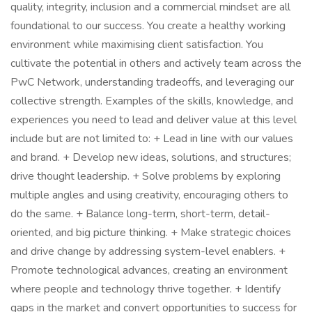
quality, integrity, inclusion and a commercial mindset are all
foundational to our success. You create a healthy working
environment while maximising client satisfaction. You
cultivate the potential in others and actively team across the
PwC Network, understanding tradeoffs, and leveraging our
collective strength. Examples of the skills, knowledge, and
experiences you need to lead and deliver value at this level
include but are not limited to: + Lead in line with our values
and brand. + Develop new ideas, solutions, and structures;
drive thought leadership. + Solve problems by exploring
multiple angles and using creativity, encouraging others to
do the same. + Balance long-term, short-term, detail-
oriented, and big picture thinking. + Make strategic choices
and drive change by addressing system-level enablers. +
Promote technological advances, creating an environment
where people and technology thrive together. + Identify
gaps in the market and convert opportunities to success for