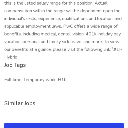
this is the listed salary range for this position. Actual
compensation within the range will be dependent upon the
individual's skills, experience, qualifications and location, and
applicable employment laws. PwC offers a wide range of
benefits, including medical, dental, vision, 401k, holiday pay,
vacation, personal and family sick leave, and more. To view
our benefits at a glance, please visit the following link: \#LI-
Hybrid
Job Tags
Full time, Temporary work, H1b,
Similar Jobs