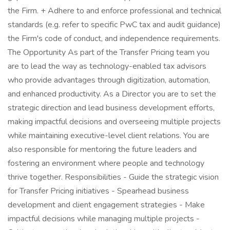
the Firm. + Adhere to and enforce professional and technical
standards (e.g. refer to specific PwC tax and audit guidance)
the Firm's code of conduct, and independence requirements.
The Opportunity As part of the Transfer Pricing team you
are to lead the way as technology-enabled tax advisors
who provide advantages through digitization, automation,
and enhanced productivity. As a Director you are to set the
strategic direction and lead business development efforts,
making impactful decisions and overseeing multiple projects
while maintaining executive-level client relations. You are
also responsible for mentoring the future leaders and
fostering an environment where people and technology
thrive together. Responsibilities - Guide the strategic vision
for Transfer Pricing initiatives - Spearhead business
development and client engagement strategies - Make
impactful decisions while managing multiple projects -