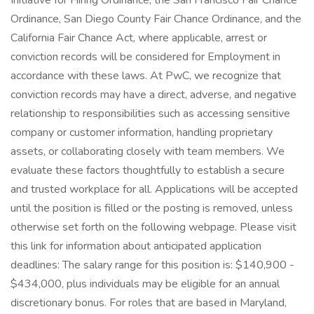
Initiative for Hiring Ordinance, the San Francisco Fair Chance
Ordinance, San Diego County Fair Chance Ordinance, and the
California Fair Chance Act, where applicable, arrest or
conviction records will be considered for Employment in
accordance with these laws. At PwC, we recognize that
conviction records may have a direct, adverse, and negative
relationship to responsibilities such as accessing sensitive
company or customer information, handling proprietary
assets, or collaborating closely with team members. We
evaluate these factors thoughtfully to establish a secure
and trusted workplace for all. Applications will be accepted
until the position is filled or the posting is removed, unless
otherwise set forth on the following webpage. Please visit
this link for information about anticipated application
deadlines: The salary range for this position is: $140,900 -
$434,000, plus individuals may be eligible for an annual
discretionary bonus. For roles that are based in Maryland,