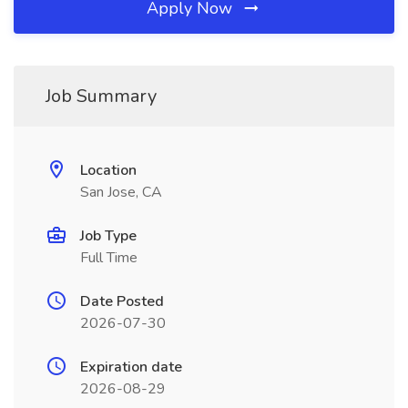
Apply Now
Job Summary
Location
San Jose, CA
Job Type
Full Time
Date Posted
2026-07-30
Expiration date
2026-08-29