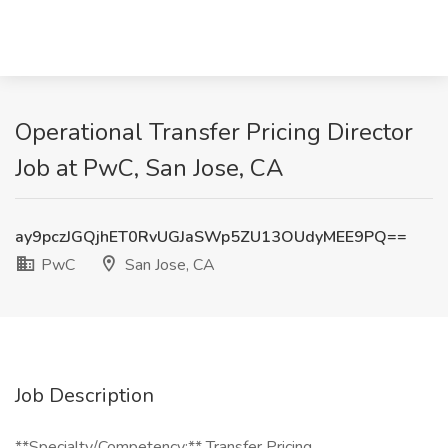
Operational Transfer Pricing Director
Job at PwC, San Jose, CA
ay9pczJGQjhET0RvUGJaSWp5ZU13OUdyMEE9PQ==
PwC
San Jose, CA
Job Description
**Specialty/Competency:** Transfer Pricing