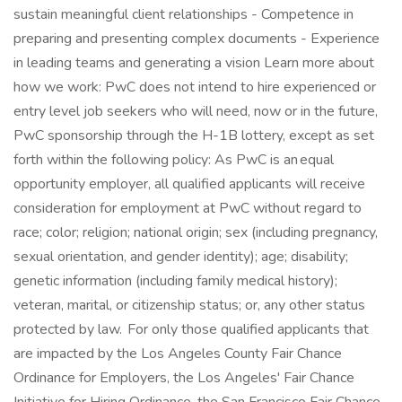
sustain meaningful client relationships - Competence in
preparing and presenting complex documents - Experience
in leading teams and generating a vision Learn more about
how we work: PwC does not intend to hire experienced or
entry level job seekers who will need, now or in the future,
PwC sponsorship through the H-1B lottery, except as set
forth within the following policy: As PwC is an equal
opportunity employer, all qualified applicants will receive
consideration for employment at PwC without regard to
race; color; religion; national origin; sex (including pregnancy,
sexual orientation, and gender identity); age; disability;
genetic information (including family medical history);
veteran, marital, or citizenship status; or, any other status
protected by law. For only those qualified applicants that
are impacted by the Los Angeles County Fair Chance
Ordinance for Employers, the Los Angeles' Fair Chance