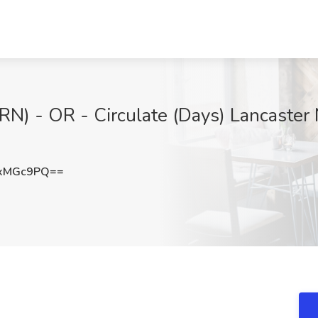
RN) - OR - Circulate (Days) Lancaster
9xMGc9PQ==