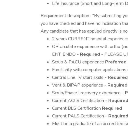
Life Insurance (Short and Long-Term Di
Requirement description : "By submitting yo
you have checked and have no inclination that
Any candidate that has applied directly is n
2 years CURRENT hospital experience
OR circulate experience with ortho (incl
ENT, ENDO -
Required
- PLEASE U
Scrub & PACU experience
Preferred
Familiarity with computer applications 
Central Line, IV start skills -
Required
Vent & BiPAP experience -
Required
Scrub/Phase I recovery experience -
P
Current ACLS Certification -
Require
Current BLS Certification
Required
Current PALS Certification -
Require
Must be a graduate of an accredited s