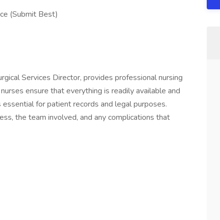
ce (Submit Best)
urgical Services Director, provides professional nursing
g nurses ensure that everything is readily available and
 essential for patient records and legal purposes.
ess, the team involved, and any complications that