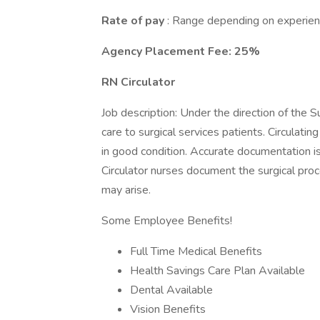
Rate of pay
: Range depending on experien
Agency Placement Fee: 25%
RN Circulator
Job description: Under the direction of the S
care to surgical services patients. Circulatin
in good condition. Accurate documentation is
Circulator nurses document the surgical proc
may arise.
Some Employee Benefits!
Full Time Medical Benefits
Health Savings Care Plan Available
Dental Available
Vision Benefits