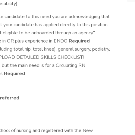
sability)
ur candidate to this need you are acknowledging that
 your candidate has applied directly to this position.
ot eligible to be onboarded through an agency"
 in OR plus experience in ENDO
Required
uding total hip, total knee), general surgery, podiatry,
PLOAD DETAILED SKILLS CHECKLIST!
, but the main need is for a Circulating RN
is
Required
referred
d
d
chool of nursing and registered with the New