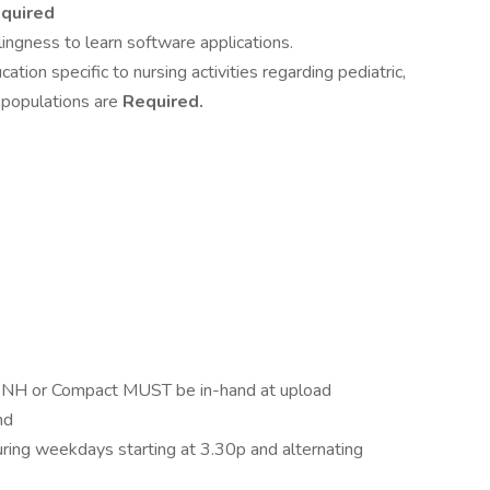
quired
lingness to learn software applications.
tion specific to nursing activities regarding pediatric,
t populations are
Required.
 or Compact MUST be in-hand at upload
nd
uring weekdays starting at 3.30p and alternating