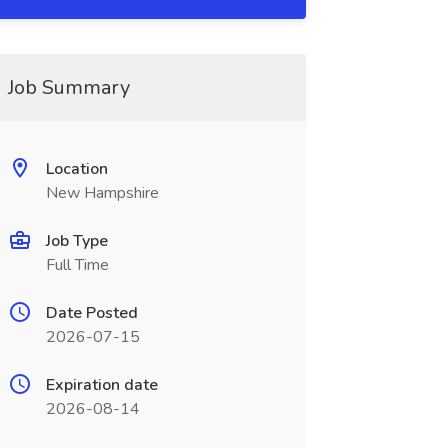
Job Summary
Location
New Hampshire
Job Type
Full Time
Date Posted
2026-07-15
Expiration date
2026-08-14