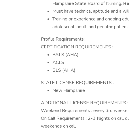
Hampshire State Board of Nursing.
Re
Must have technical aptitude and a wil
Training or experience and ongoing educa
adolescent, adult, and geriatric patien
Profile Requirements:
CERTIFICATION REQUIREMENTS :
PALS (AHA)
ACLS
BLS (AHA)
STATE LICENSE REQUIREMENTS :
New Hampshire
ADDITIONAL LICENSE REQUIREMENTS : NH
Weekend Requirements : every 3rd weeke
On Call Requirements : 2-3 Nights on call d
weekends on call