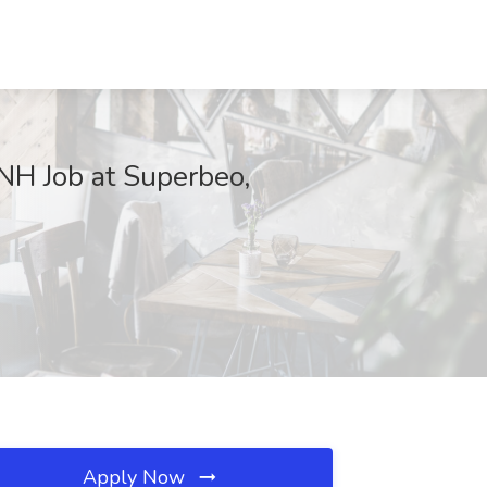
 NH Job at Superbeo,
Apply Now