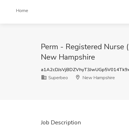
Home
Perm - Registered Nurse (
New Hampshire
a1A2cDJsVjBDZVhyT3JwUGp5V014Tk
Superbeo
New Hampshire
Job Description