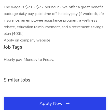
The wage is $21 - $22 per hour - we offer a great benefit
package daily pay, paid time off, holiday pay (if worked), life
insurance, an employee assistance program, a wellness
rebate, education reimbursement, and a retirement savings
plan (403b).
Apply on company website
Job Tags
Hourly pay, Monday to Friday,
Similar Jobs
Apply Now