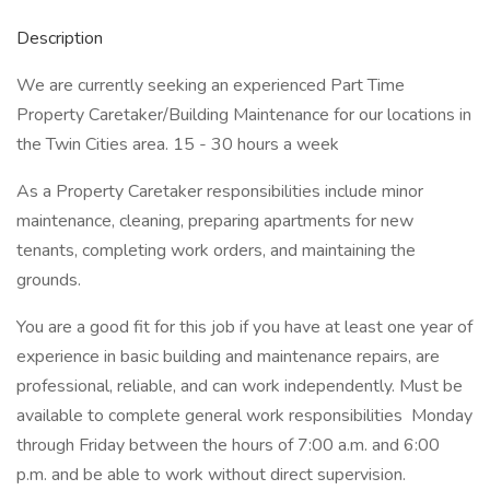
Description
We are currently seeking an experienced Part Time
Property Caretaker/Building Maintenance for our locations in
the Twin Cities area. 15 - 30 hours a week
As a Property Caretaker responsibilities include minor
maintenance, cleaning, preparing apartments for new
tenants, completing work orders, and maintaining the
grounds.
You are a good fit for this job if you have at least one year of
experience in basic building and maintenance repairs, are
professional, reliable, and can work independently. Must be
available to complete general work responsibilities Monday
through Friday between the hours of 7:00 a.m. and 6:00
p.m. and be able to work without direct supervision.