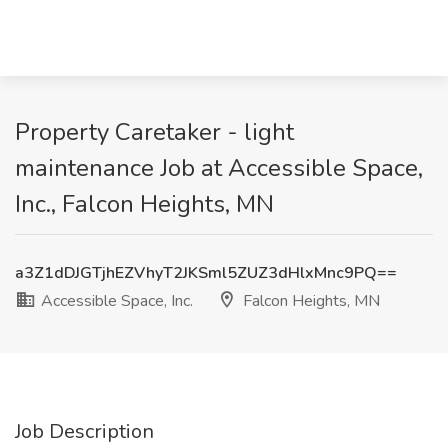
Property Caretaker - light
maintenance Job at Accessible Space,
Inc., Falcon Heights, MN
a3Z1dDJGTjhEZVhyT2JKSml5ZUZ3dHlxMnc9PQ==
Accessible Space, Inc.
Falcon Heights, MN
Job Description