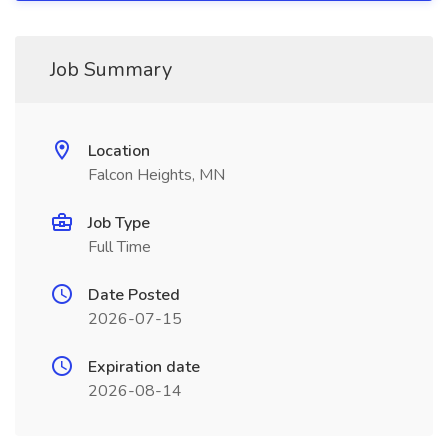
Job Summary
Location
Falcon Heights, MN
Job Type
Full Time
Date Posted
2026-07-15
Expiration date
2026-08-14