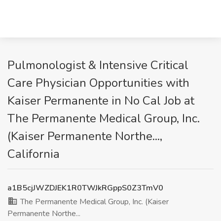
Pulmonologist & Intensive Critical
Care Physician Opportunities with
Kaiser Permanente in No Cal Job at
The Permanente Medical Group, Inc.
(Kaiser Permanente Northe...,
California
a1B5cjJWZDJEK1R0TWJkRGppS0Z3TmV0
The Permanente Medical Group, Inc. (Kaiser
Permanente Northe...