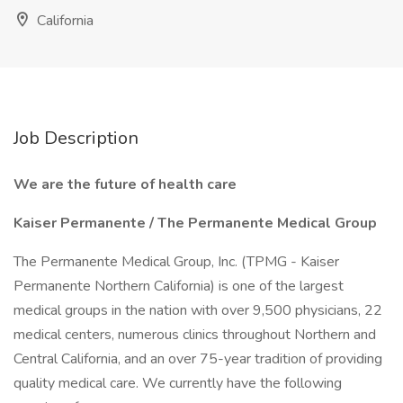
California
Job Description
We are the future of health care
Kaiser Permanente / The Permanente Medical Group
The Permanente Medical Group, Inc. (TPMG - Kaiser
Permanente Northern California) is one of the largest
medical groups in the nation with over 9,500 physicians, 22
medical centers, numerous clinics throughout Northern and
Central California, and an over 75-year tradition of providing
quality medical care. We currently have the following