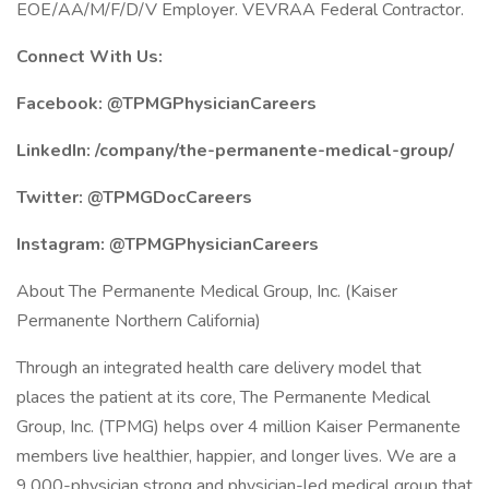
EOE/AA/M/F/D/V Employer. VEVRAA Federal Contractor.
Connect With Us:
Facebook: @TPMGPhysicianCareers
LinkedIn: /company/the-permanente-medical-group/
Twitter: @TPMGDocCareers
Instagram: @TPMGPhysicianCareers
About The Permanente Medical Group, Inc. (Kaiser
Permanente Northern California)
Through an integrated health care delivery model that
places the patient at its core, The Permanente Medical
Group, Inc. (TPMG) helps over 4 million Kaiser Permanente
members live healthier, happier, and longer lives. We are a
9,000-physician strong and physician-led medical group that