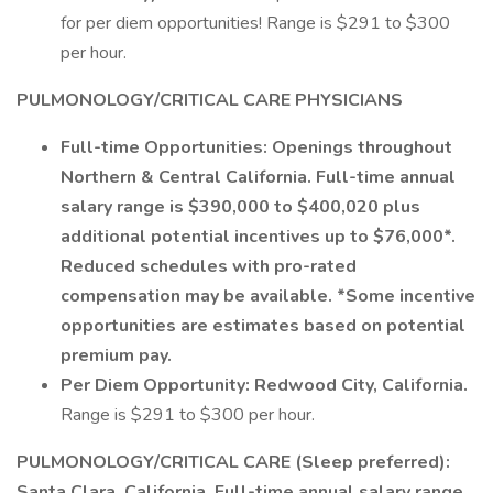
for per diem opportunities! Range is $291 to $300
per hour.
PULMONOLOGY/CRITICAL CARE PHYSICIANS
Full-time Opportunities: Openings throughout
Northern & Central California. Full-time annual
salary range is $390,000 to $400,020 plus
additional potential incentives up to $76,000*.
Reduced schedules with pro-rated
compensation may be available. *Some incentive
opportunities are estimates based on potential
premium pay.
Per Diem Opportunity: Redwood City, California.
Range is $291 to $300 per hour.
PULMONOLOGY/CRITICAL CARE (Sleep preferred):
Santa Clara, California. Full-time annual salary range