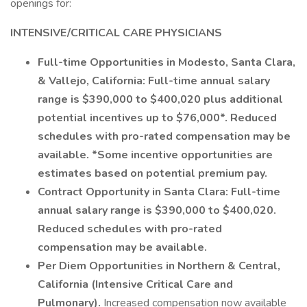
openings for:
INTENSIVE/CRITICAL CARE PHYSICIANS
Full-time Opportunities in Modesto, Santa Clara,
& Vallejo, California: Full-time annual salary
range is $390,000 to $400,020 plus additional
potential incentives up to $76,000*.
Reduced
schedules with pro-rated compensation may be
available. *Some incentive opportunities are
estimates based on potential premium pay.
Contract Opportunity in Santa Clara: Full-time
annual salary range is $390,000 to $400,020.
Reduced schedules with pro-rated
compensation may be available.
Per Diem Opportunities in Northern & Central,
California (Intensive Critical Care and
Pulmonary).
Increased compensation now available