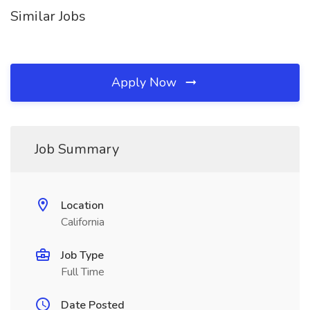
Similar Jobs
Apply Now
Job Summary
Location
California
Job Type
Full Time
Date Posted