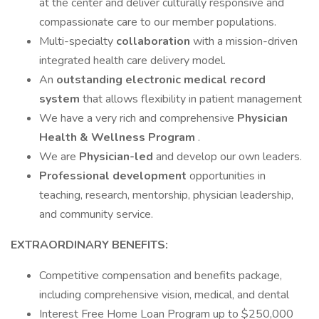
at the center and deliver culturally responsive and
compassionate care to our member populations.
Multi-specialty
collaboration
with a mission-driven
integrated health care delivery model.
An
outstanding electronic medical record
system
that allows flexibility in patient management
We have a very rich and comprehensive
Physician
Health & Wellness Program
.
We are
Physician-led
and develop our own leaders.
Professional development
opportunities in
teaching, research, mentorship, physician leadership,
and community service.
EXTRAORDINARY BENEFITS:
Competitive compensation and benefits package,
including comprehensive vision, medical, and dental
Interest Free Home Loan Program up to $250,000