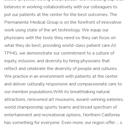
believes in working collaboratively with our colleagues to
put our patients at the center for the best outcomes. The
Permanente Medical Group is on the forefront of innovative
work using state of the art technology. We equip our
physicians with the tools they need so they can focus on
what they do best, providing world-class patient care.At
TPMG, we demonstrate our commitment to a culture of
equity, inclusion, and diversity by hiring physicians that
reflect and celebrate the diversity of people and cultures.
We practice in an environment with patients at the center
and deliver culturally responsive and compassionate care to
our member populations.With its breathtaking natural
attractions, renowned art museums, award-winning eateries,
world championship sports teams and broad spectrum of
entertainment and recreational options, Northern California
has something for everyone. Even more, our region offer ... s