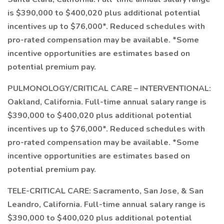
is $390,000 to $400,020 plus additional potential
incentives up to $76,000*. Reduced schedules with
pro-rated compensation may be available. *Some
incentive opportunities are estimates based on
potential premium pay.
PULMONOLOGY/CRITICAL CARE – INTERVENTIONAL:
Oakland, California. Full-time annual salary range is
$390,000 to $400,020 plus additional potential
incentives up to $76,000*. Reduced schedules with
pro-rated compensation may be available. *Some
incentive opportunities are estimates based on
potential premium pay.
TELE-CRITICAL CARE: Sacramento, San Jose, & San
Leandro, California. Full-time annual salary range is
$390,000 to $400,020 plus additional potential