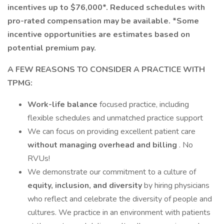
incentives up to $76,000*.
Reduced schedules with
pro-rated compensation may be available. *Some
incentive opportunities are estimates based on
potential premium pay.
A FEW REASONS TO CONSIDER A PRACTICE WITH
TPMG:
Work-life balance
focused practice, including
flexible schedules and unmatched practice support
We can focus on providing excellent patient care
without managing overhead and billing
. No
RVUs!
We demonstrate our commitment to a culture of
equity, inclusion, and diversity
by hiring physicians
who reflect and celebrate the diversity of people and
cultures. We practice in an environment with patients