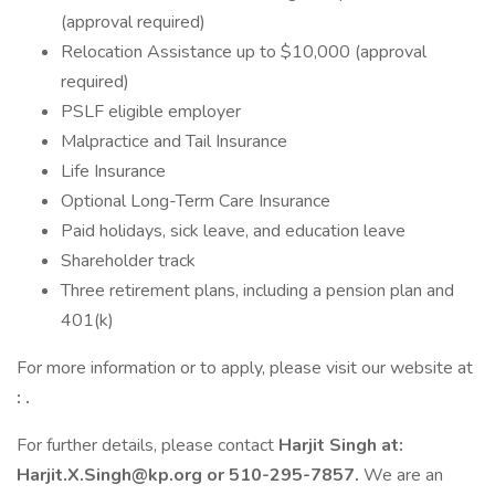
(approval required)
Relocation Assistance up to $10,000 (approval
required)
PSLF eligible employer
Malpractice and Tail Insurance
Life Insurance
Optional Long-Term Care Insurance
Paid holidays, sick leave, and education leave
Shareholder track
Three retirement plans, including a pension plan and
401(k)
For more information or to apply, please visit our website at
:
.
For further details, please contact
Harjit Singh at:
Harjit.X.Singh@kp.org
or 510-295-7857.
We are an