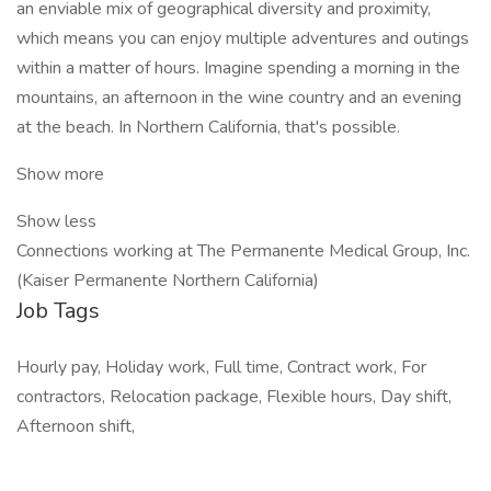
an enviable mix of geographical diversity and proximity,
which means you can enjoy multiple adventures and outings
within a matter of hours. Imagine spending a morning in the
mountains, an afternoon in the wine country and an evening
at the beach. In Northern California, that's possible.
Show more
Show less
Connections working at The Permanente Medical Group, Inc.
(Kaiser Permanente Northern California)
Job Tags
Hourly pay, Holiday work, Full time, Contract work, For
contractors, Relocation package, Flexible hours, Day shift,
Afternoon shift,