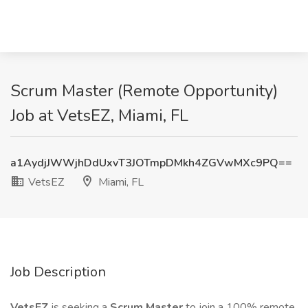
Scrum Master (Remote Opportunity)
Job at VetsEZ, Miami, FL
a1AydjJWWjhDdUxvT3JOTmpDMkh4ZGVwMXc9PQ==
VetsEZ
Miami, FL
Job Description
VetsEZ
is seeking a
Scrum Master
to join a 100% remote