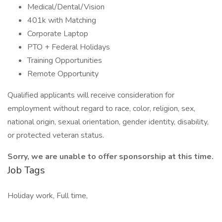
Medical/Dental/Vision
401k with Matching
Corporate Laptop
PTO + Federal Holidays
Training Opportunities
Remote Opportunity
Qualified applicants will receive consideration for
employment without regard to race, color, religion, sex,
national origin, sexual orientation, gender identity, disability,
or protected veteran status.
Sorry, we are unable to offer sponsorship at this time.
Job Tags
Holiday work, Full time,