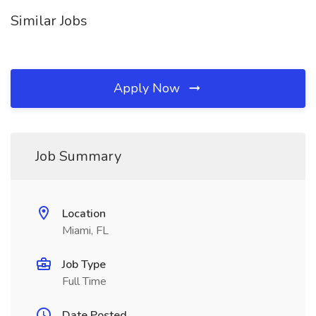
Similar Jobs
Apply Now
Job Summary
Location
Miami, FL
Job Type
Full Time
Date Posted