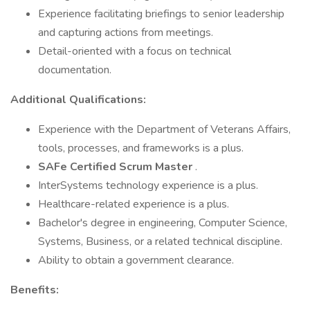
Experience facilitating briefings to senior leadership
and capturing actions from meetings.
Detail-oriented with a focus on technical
documentation.
Additional Qualifications:
Experience with the Department of Veterans Affairs,
tools, processes, and frameworks is a plus.
SAFe Certified Scrum Master
.
InterSystems technology experience is a plus.
Healthcare-related experience is a plus.
Bachelor's degree in engineering, Computer Science,
Systems, Business, or a related technical discipline.
Ability to obtain a government clearance.
Benefits: