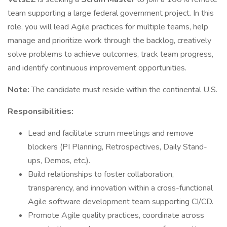
team supporting a large federal government project. In this
role, you will lead Agile practices for multiple teams, help
manage and prioritize work through the backlog, creatively
solve problems to achieve outcomes, track team progress,
and identify continuous improvement opportunities.
Note:
The candidate must reside within the continental U.S.
Responsibilities:
Lead and facilitate scrum meetings and remove
blockers (PI Planning, Retrospectives, Daily Stand-
ups, Demos, etc.).
Build relationships to foster collaboration,
transparency, and innovation within a cross-functional
Agile software development team supporting CI/CD.
Promote Agile quality practices, coordinate across