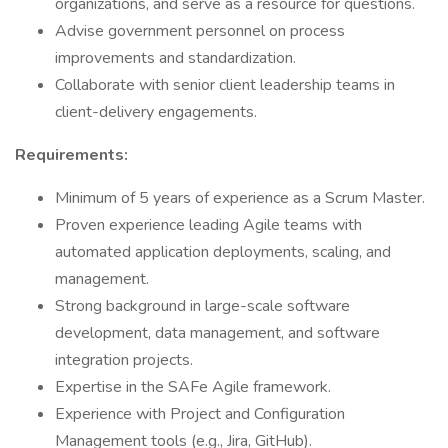
organizations, and serve as a resource for questions.
Advise government personnel on process
improvements and standardization.
Collaborate with senior client leadership teams in
client-delivery engagements.
Requirements:
Minimum of 5 years of experience as a Scrum Master.
Proven experience leading Agile teams with
automated application deployments, scaling, and
management.
Strong background in large-scale software
development, data management, and software
integration projects.
Expertise in the SAFe Agile framework.
Experience with Project and Configuration
Management tools (e.g., Jira, GitHub).