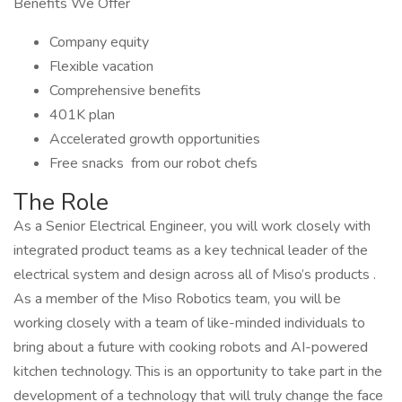
Benefits We Offer
Company equity
Flexible vacation
Comprehensive benefits
401K plan
Accelerated growth opportunities
Free snacks from our robot chefs
The Role
As a Senior Electrical Engineer, you will work closely with
integrated product teams as a key technical leader of the
electrical system and design across all of Miso’s products .
As a member of the Miso Robotics team, you will be
working closely with a team of like-minded individuals to
bring about a future with cooking robots and AI-powered
kitchen technology. This is an opportunity to take part in the
development of a technology that will truly change the face