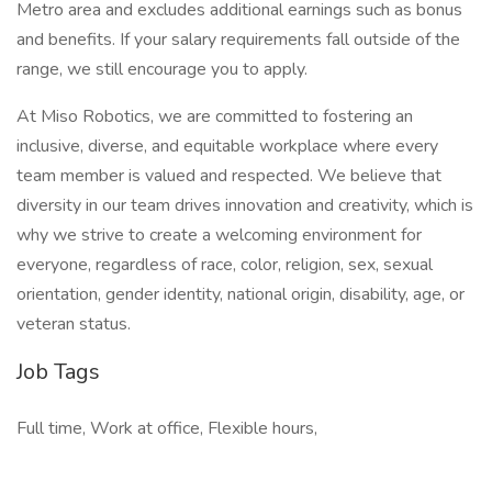
Metro area and excludes additional earnings such as bonus
and benefits. If your salary requirements fall outside of the
range, we still encourage you to apply.
At Miso Robotics, we are committed to fostering an
inclusive, diverse, and equitable workplace where every
team member is valued and respected. We believe that
diversity in our team drives innovation and creativity, which is
why we strive to create a welcoming environment for
everyone, regardless of race, color, religion, sex, sexual
orientation, gender identity, national origin, disability, age, or
veteran status.
Job Tags
Full time, Work at office, Flexible hours,