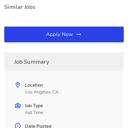
Similar Jobs
Apply Now
Job Summary
Location
Los Angeles, CA
Job Type
Full Time
Date Posted