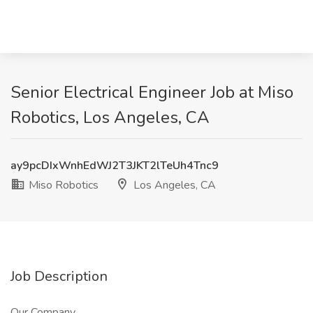
Senior Electrical Engineer Job at Miso
Robotics, Los Angeles, CA
ay9pcDIxWnhEdWJ2T3JKT2lTeUh4Tnc9
Miso Robotics
Los Angeles, CA
Job Description
Our Company