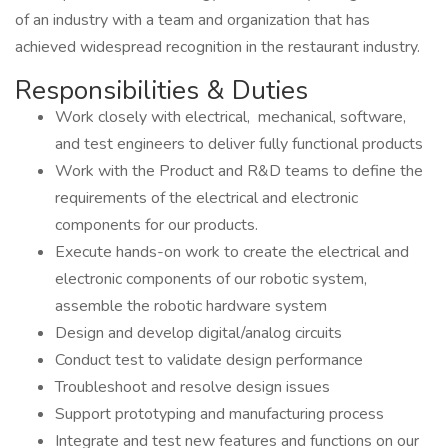
of an industry with a team and organization that has
achieved widespread recognition in the restaurant industry.
Responsibilities & Duties
Work closely with electrical, mechanical, software,
and test engineers to deliver fully functional products
Work with the Product and R&D teams to define the
requirements of the electrical and electronic
components for our products.
Execute hands-on work to create the electrical and
electronic components of our robotic system,
assemble the robotic hardware system
Design and develop digital/analog circuits
Conduct test to validate design performance
Troubleshoot and resolve design issues
Support prototyping and manufacturing process
Integrate and test new features and functions on our