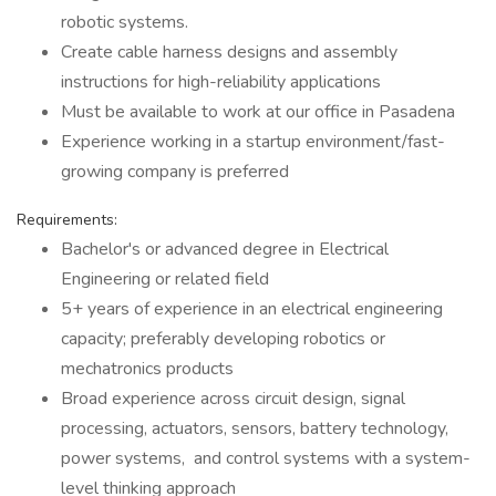
robotic systems.
Create cable harness designs and assembly
instructions for high-reliability applications
Must be available to work at our office in Pasadena
Experience working in a startup environment/fast-
growing company is preferred
Requirements:
Bachelor's or advanced degree in Electrical
Engineering or related field
5+ years of experience in an electrical engineering
capacity; preferably developing robotics or
mechatronics products
Broad experience across circuit design, signal
processing, actuators, sensors, battery technology,
power systems, and control systems with a system-
level thinking approach