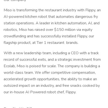
Miso is transforming the restaurant industry with Flippy, an
AI-powered kitchen robot that automates dangerous fry
station operations. A leader in kitchen automation, AI, and
robotics, Miso has raised over $150 million via equity
crowdfunding and has successfully installed Flippy, our
flagship product, at Tier 1 restaurant brands.
With a new leadership team, including a CEO with a track
record of successful exits, and a strategic investment from
Ecolab, Miso is poised for scale. The company is building a
world-class team. We offer competitive compensation,
accelerated growth opportunities, the ability to make an
outsized impact on an industry, and free snacks cooked by
our in-house AI Powered robot chef, Flippy.