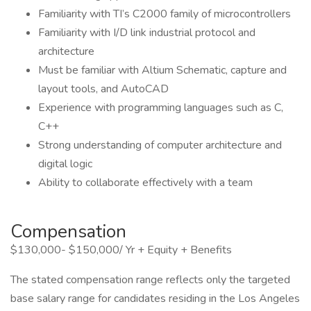
Familiarity with TI’s C2000 family of microcontrollers
Familiarity with I/D link industrial protocol and
architecture
Must be familiar with Altium Schematic, capture and
layout tools, and AutoCAD
Experience with programming languages such as C,
C++
Strong understanding of computer architecture and
digital logic
Ability to collaborate effectively with a team
Compensation
$130,000- $150,000/ Yr + Equity + Benefits
The stated compensation range reflects only the targeted
base salary range for candidates residing in the Los Angeles