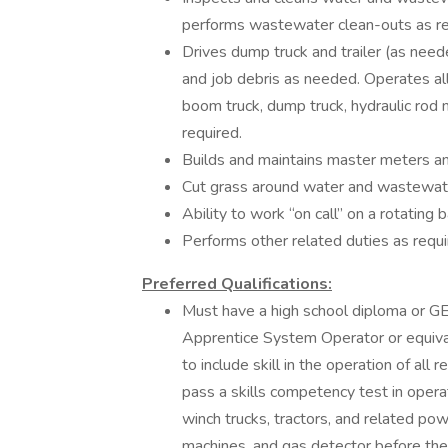
performs wastewater clean-outs as re
Drives dump truck and trailer (as need
and job debris as needed. Operates all
boom truck, dump truck, hydraulic rod 
required.
Builds and maintains master meters an
Cut grass around water and wastewate
Ability to work “on call” on a rotating 
Performs other related duties as requi
Preferred Qualifications:
Must have a high school diploma or G
Apprentice System Operator or equiva
to include skill in the operation of al
pass a skills competency test in oper
winch trucks, tractors, and related po
machines, and gas detector before the