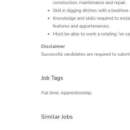
construction, maintenance and repair.
Skill in digging ditches with a backhoe 
Knowledge and skills required to inst
features and appurtenances.
Must be able to work a rotating “on ca
Disclaimer
Successful candidates are required to submit
Job Tags
Full time, Apprenticeship,
Similar Jobs