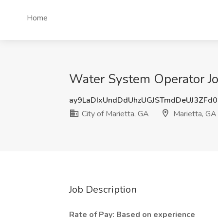
Home
Water System Operator Job
ay9LaDIxUndDdUhzUGJSTmdDeUJ3ZFd
City of Marietta, GA
Marietta, GA
Job Description
Rate of Pay: Based on experience