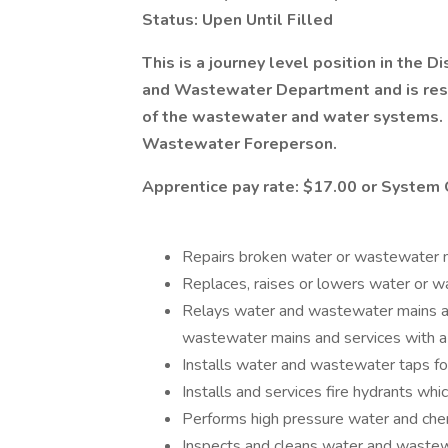
Status: Upen Until Filled
This is a journey level position in the D
and Wastewater Department and is respo
of the wastewater and water systems. 
Wastewater Foreperson.
Apprentice pay rate: $17.00 or System 
Repairs broken water or wastewater m
Replaces, raises or lowers water or 
Relays water and wastewater mains an
wastewater mains and services with a 
Installs water and wastewater taps fo
Installs and services fire hydrants whi
Performs high pressure water and che
Inspects and cleans water and wastewa