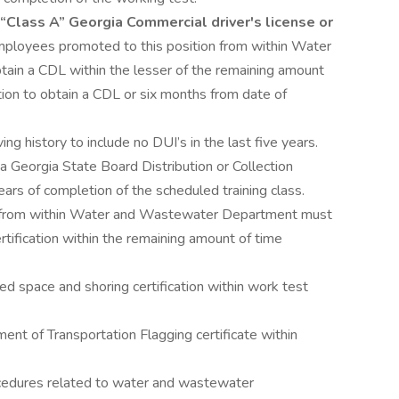
“Class A” Georgia Commercial driver's license or
ployees promoted to this position from within Water
in a CDL within the lesser of the remaining amount
ition to obtain a CDL or six months from date of
ng history to include no DUI’s in the last five years.
 Georgia State Board Distribution or Collection
 years of completion of the scheduled training class.
n from within Water and Wastewater Department must
ertification within the remaining amount of time
ed space and shoring certification within work test
nt of Transportation Flagging certificate within
ocedures related to water and wastewater