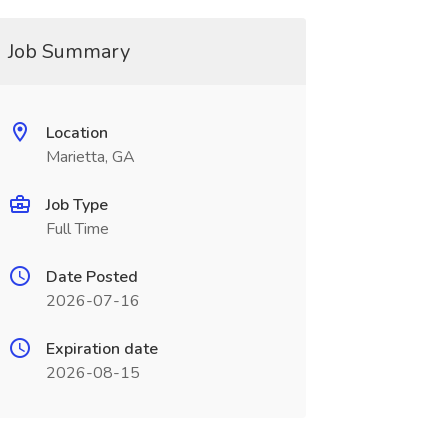
Job Summary
Location
Marietta, GA
Job Type
Full Time
Date Posted
2026-07-16
Expiration date
2026-08-15