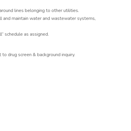
around lines belonging to other utilities.
all and maintain water and wastewater systems,
ll” schedule as assigned.
 to drug screen & background inquiry.