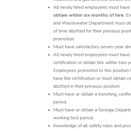
All newly hired employees must have
obtain within six months of hire.
Em
and Wastewater Department must obta
of time allotted for their previous pos
promotion.
Must have satisfactory seven-year drivi
All newly hired employees must have a
certification or obtain this within two
Employees promoted to this positio
have the certification or must obtain c
allotted in their previous position.
Must have or obtain a trenching, confin
period.
Must have or obtain a Georgia Departme
working test period.
Knowledge of all safety rules and pr