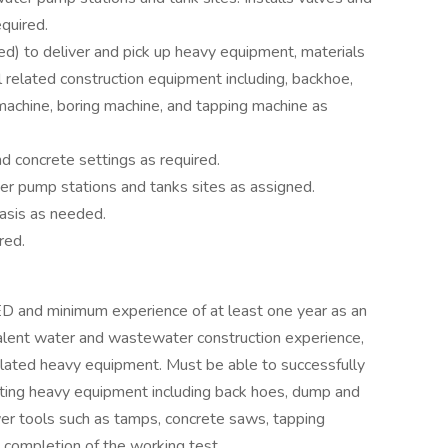
quired.
ed) to deliver and pick up heavy equipment, materials
 related construction equipment including, backhoe,
machine, boring machine, and tapping machine as
d concrete settings as required.
r pump stations and tanks sites as assigned.
basis as needed.
red.
ED and minimum experience of at least one year as an
lent water and wastewater construction experience,
l related heavy equipment. Must be able to successfully
ating heavy equipment including back hoes, dump and
wer tools such as tamps, concrete saws, tapping
 completion of the working test.