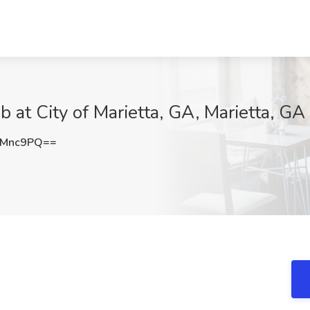
 at City of Marietta, GA, Marietta, GA
0Mnc9PQ==