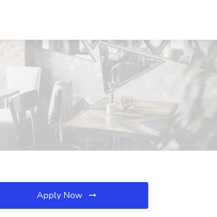
Apply Now