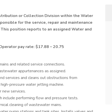
istribution or Collection Division within the Water
nsible for the service, repair and maintenance
This position reports to an assigned Water and
Operator pay rate: $17.88 – 20.75
ains and related service connections.
wastewater appurtenances as assigned.
d services and cleans out obstructions from
high-pressure water jetting machine.
r new services.
ch include performing flow and pressure tests.
mical cleaning of wastewater mains.
ter pump stations and tank sites. Installs valves and