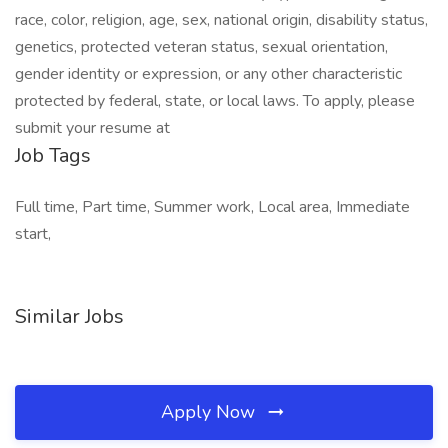
race, color, religion, age, sex, national origin, disability status,
genetics, protected veteran status, sexual orientation,
gender identity or expression, or any other characteristic
protected by federal, state, or local laws. To apply, please
submit your resume at
Job Tags
Full time, Part time, Summer work, Local area, Immediate
start,
Similar Jobs
Apply Now