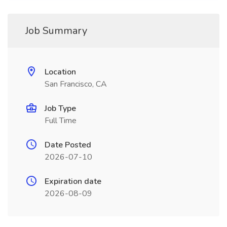
Job Summary
Location
San Francisco, CA
Job Type
Full Time
Date Posted
2026-07-10
Expiration date
2026-08-09