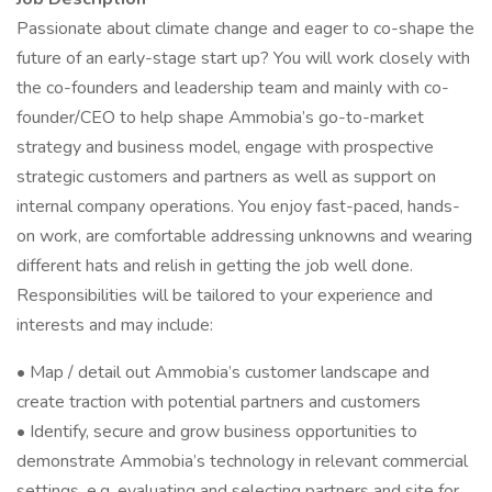
Passionate about climate change and eager to co-shape the
future of an early-stage start up? You will work closely with
the co-founders and leadership team and mainly with co-
founder/CEO to help shape Ammobia’s go-to-market
strategy and business model, engage with prospective
strategic customers and partners as well as support on
internal company operations. You enjoy fast-paced, hands-
on work, are comfortable addressing unknowns and wearing
different hats and relish in getting the job well done.
Responsibilities will be tailored to your experience and
interests and may include:
• Map / detail out Ammobia’s customer landscape and
create traction with potential partners and customers
• Identify, secure and grow business opportunities to
demonstrate Ammobia’s technology in relevant commercial
settings, e.g. evaluating and selecting partners and site for