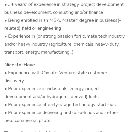
• 3+ years’ of experience in strategy, project development,
business development, consulting and/or finance
• Being enrolled in an MBA, Master’ degree in business(-
related) field or engineering
• Experience in (or strong passion for) climate tech industry
and/or heavy industry (agriculture, chemicals, heavy-duty
transport, energy, manufacturing...)
Nice-to-Have
• Experience with Climate-Venture style customer
discovery
• Prior experience in industrials, energy, project
development and/or hydrogen (-derived) fuels
• Prior experience at early-stage technology start-ups
• Prior experience delivering first-of-a-kinds and in-the-
field commercial pilots