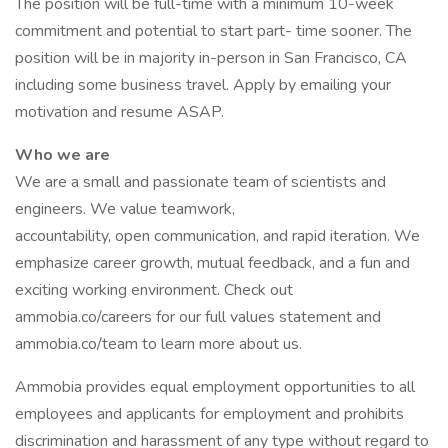
The position will be full-time with a minimum 10-week
commitment and potential to start part- time sooner. The
position will be in majority in-person in San Francisco, CA
including some business travel. Apply by emailing your
motivation and resume ASAP.
Who we are
We are a small and passionate team of scientists and
engineers. We value teamwork,
accountability, open communication, and rapid iteration. We
emphasize career growth, mutual feedback, and a fun and
exciting working environment. Check out
ammobia.co/careers for our full values statement and
ammobia.co/team to learn more about us.
Ammobia provides equal employment opportunities to all
employees and applicants for employment and prohibits
discrimination and harassment of any type without regard to