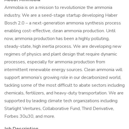
Ammobia is on a mission to revolutionize the ammonia
industry. We are a seed-stage startup developing Haber
Bosch 2.0 – a next-generation ammonia synthesis process
enabling cost-effective, clean ammonia production. Until
now, ammonia production has been a highly polluting,
steady-state, high inertia process. We are developing new
regimes of physics and plant design that require dynamic
processes, especially for ammonia production from
intermittent renewable energy sources. Clean ammonia will
support ammonia’s growing role in our decarbonized world,
tackling some of the most difficult to abate sectors including
chemicals, fertilizers, and heavy-duty transportation. We are
supported by leading climate tech organizations including
Starlight Ventures, Collaborative Fund, Third Derivative,
Forbes 30u30, and more.
Job Description