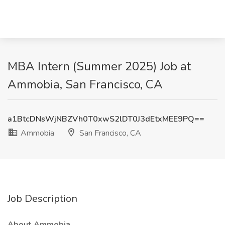
MBA Intern (Summer 2025) Job at
Ammobia, San Francisco, CA
a1BtcDNsWjNBZVh0T0xwS2lDT0J3dEtxMEE9PQ==
Ammobia
San Francisco, CA
Job Description
About Ammobia