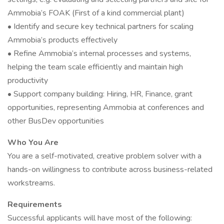
Ammobia’s FOAK (First of a kind commercial plant)
• Identify and secure key technical partners for scaling
Ammobia’s products effectively
• Refine Ammobia’s internal processes and systems,
helping the team scale efficiently and maintain high
productivity
• Support company building: Hiring, HR, Finance, grant
opportunities, representing Ammobia at conferences and
other BusDev opportunities
Who You Are
You are a self-motivated, creative problem solver with a
hands-on willingness to contribute across business-related
workstreams.
Requirements
Successful applicants will have most of the following: