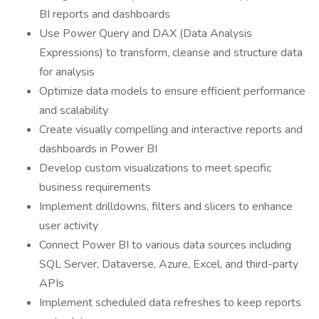
BI reports and dashboards
Use Power Query and DAX (Data Analysis
Expressions) to transform, cleanse and structure data
for analysis
Optimize data models to ensure efficient performance
and scalability
Create visually compelling and interactive reports and
dashboards in Power BI
Develop custom visualizations to meet specific
business requirements
Implement drilldowns, filters and slicers to enhance
user activity
Connect Power BI to various data sources including
SQL Server, Dataverse, Azure, Excel, and third-party
APIs
Implement scheduled data refreshes to keep reports