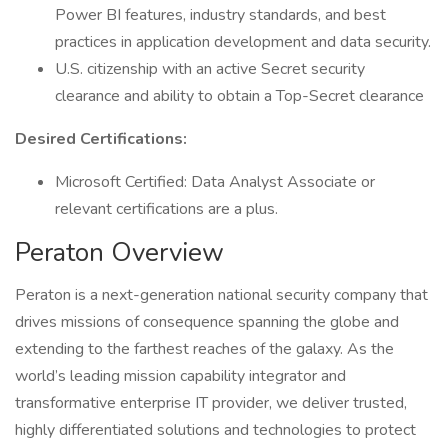
Power BI features, industry standards, and best
practices in application development and data security.
U.S. citizenship with an active Secret security
clearance and ability to obtain a Top-Secret clearance
Desired Certifications:
Microsoft Certified: Data Analyst Associate or
relevant certifications are a plus.
Peraton Overview
Peraton is a next-generation national security company that
drives missions of consequence spanning the globe and
extending to the farthest reaches of the galaxy. As the
world’s leading mission capability integrator and
transformative enterprise IT provider, we deliver trusted,
highly differentiated solutions and technologies to protect