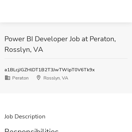
Power BI Developer Job at Peraton,
Rosslyn, VA
a1BLcjJGZHlDT1B2T3JwTWlpT0V6Tk9x
Peraton
Rosslyn, VA
Job Description
Responsibilities