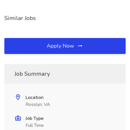
Similar Jobs
Apply Now
Job Summary
Location
Rosslyn, VA
Job Type
Full Time