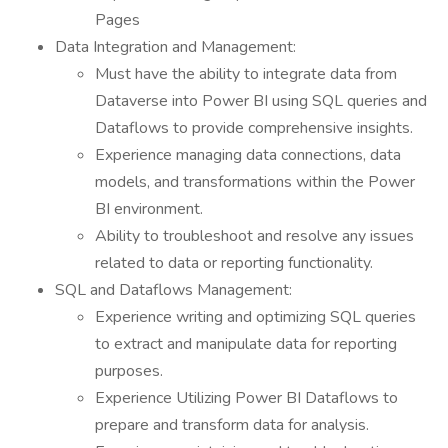
Pages
Data Integration and Management:
Must have the ability to integrate data from
Dataverse into Power BI using SQL queries and
Dataflows to provide comprehensive insights.
Experience managing data connections, data
models, and transformations within the Power
BI environment.
Ability to troubleshoot and resolve any issues
related to data or reporting functionality.
SQL and Dataflows Management:
Experience writing and optimizing SQL queries
to extract and manipulate data for reporting
purposes.
Experience Utilizing Power BI Dataflows to
prepare and transform data for analysis.