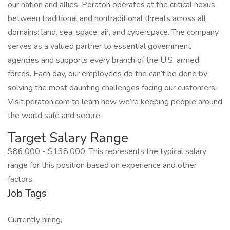
our nation and allies. Peraton operates at the critical nexus
between traditional and nontraditional threats across all
domains: land, sea, space, air, and cyberspace. The company
serves as a valued partner to essential government
agencies and supports every branch of the U.S. armed
forces. Each day, our employees do the can’t be done by
solving the most daunting challenges facing our customers.
Visit peraton.com to learn how we’re keeping people around
the world safe and secure.
Target Salary Range
$86,000 - $138,000. This represents the typical salary
range for this position based on experience and other
factors.
Job Tags
Currently hiring,