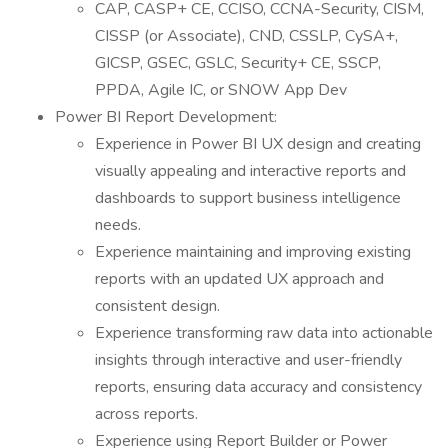
CAP, CASP+ CE, CCISO, CCNA-Security, CISM,
CISSP (or Associate), CND, CSSLP, CySA+,
GICSP, GSEC, GSLC, Security+ CE, SSCP,
PPDA, Agile IC, or SNOW App Dev
Power BI Report Development:
Experience in Power BI UX design and creating
visually appealing and interactive reports and
dashboards to support business intelligence
needs.
Experience maintaining and improving existing
reports with an updated UX approach and
consistent design.
Experience transforming raw data into actionable
insights through interactive and user-friendly
reports, ensuring data accuracy and consistency
across reports.
Experience using Report Builder or Power