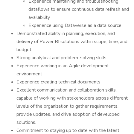
Experience maintaining and troubleshooting
dataflows to ensure continuous data refresh and
availability.
Experience using Dataverse as a data source
Demonstrated ability in planning, execution, and
delivery of Power BI solutions within scope, time, and
budget.
Strong analytical and problem-solving skills
Experience working in an Agile development
environment
Experience creating technical documents
Excellent communication and collaboration skills,
capable of working with stakeholders across different
levels of the organization to gather requirements,
provide updates, and drive adoption of developed
solutions.
Commitment to staying up to date with the latest