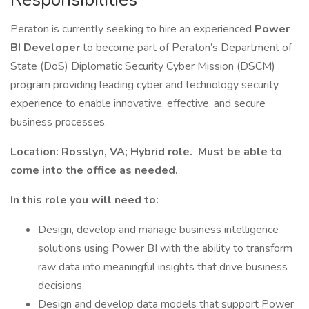
Peraton is currently seeking to hire an experienced
Power
BI Developer
to become part of Peraton’s Department of
State (DoS) Diplomatic Security Cyber Mission (DSCM)
program providing leading cyber and technology security
experience to enable innovative, effective, and secure
business processes.
Location: Rosslyn, VA; Hybrid role. Must be able to
come into the office as needed.
In this role you will need to:
Design, develop and manage business intelligence
solutions using Power BI with the ability to transform
raw data into meaningful insights that drive business
decisions.
Design and develop data models that support Power