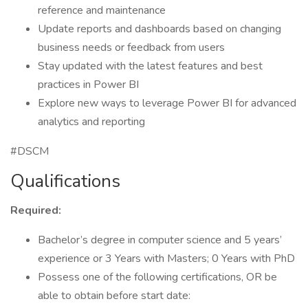
reference and maintenance
Update reports and dashboards based on changing
business needs or feedback from users
Stay updated with the latest features and best
practices in Power BI
Explore new ways to leverage Power BI for advanced
analytics and reporting
#DSCM
Qualifications
Required:
Bachelor’s degree in computer science and 5 years’
experience or 3 Years with Masters; 0 Years with PhD
Possess one of the following certifications, OR be
able to obtain before start date: