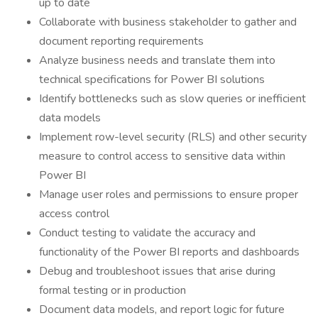
up to date
Collaborate with business stakeholder to gather and
document reporting requirements
Analyze business needs and translate them into
technical specifications for Power BI solutions
Identify bottlenecks such as slow queries or inefficient
data models
Implement row-level security (RLS) and other security
measure to control access to sensitive data within
Power BI
Manage user roles and permissions to ensure proper
access control
Conduct testing to validate the accuracy and
functionality of the Power BI reports and dashboards
Debug and troubleshoot issues that arise during
formal testing or in production
Document data models, and report logic for future